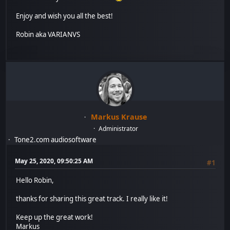
Enjoy and wish you all the best!
Robin aka VARIANVS
Markus Krause
Administrator
Tone2.com audiosoftware
May 25, 2020, 09:50:25 AM
#1
Hello Robin,
thanks for sharing this great track. I really like it!
Keep up the great work!
Markus