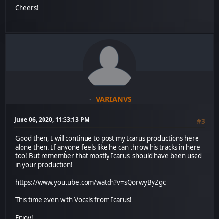
Cheers!
VARIANVS
June 06, 2020, 11:33:13 PM
#3
Good then, I will continue to post my Icarus productions here
alone then. If anyone feels like he can throw his tracks in here
too! But remember that mostly Icarus should have been used
in your production!
https://www.youtube.com/watch?v=sQorwyByZgc
This time even with Vocals from Icarus!
Enjoy!