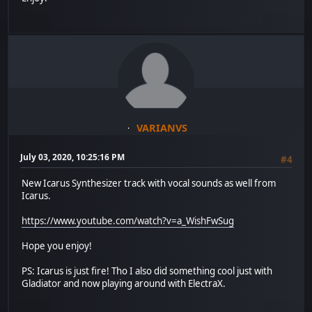
VARIANVS
July 03, 2020, 10:25:16 PM
#4
New Icarus Synthesizer track with vocal sounds as well from
Icarus.
https://www.youtube.com/watch?v=a_WishFwSug
Hope you enjoy!
PS: Icarus is just fire! Tho I also did something cool just with
Gladiator and now playing around with ElectraX.