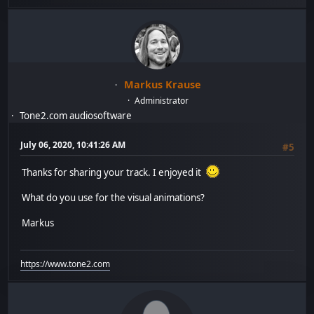
Markus Krause
Administrator
Tone2.com audiosoftware
July 06, 2020, 10:41:26 AM
#5
Thanks for sharing your track. I enjoyed it
What do you use for the visual animations?
Markus
https://www.tone2.com