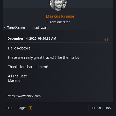
Markus Krause
Administrator
Tone2.com audiosoftware
December 14, 2020, 09:50:36 AM
#8
Hello Robcore,
these are really great tracks! I like them a lot
Thanks for sharing them!
All The Best,
Markus
https://www.tone2.com
Pages
1
GO UP
USER ACTIONS