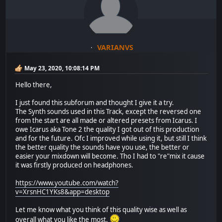
VARIANVS
May 23, 2020, 10:08:14 PM
Hello there,
I just found this subforum and thought I give it a try.
The Synth sounds used in this Track, except the reversed one
from the start are all made or altered presets from Icarus. I
owe Icarus aka Tone 2 the quality I got out of this production
and for the future. Ofc I improved while using it, but still I think
the better quality the sounds have you use, the better or
easier your mixdown will become. Tho I had to "re"mix it cause
it was firstly produced on headphones.
https://www.youtube.com/watch?
v=XrsnHC1YKs8&app=desktop
Let me know what you think of this quality wise as well as
overall what you like the most.