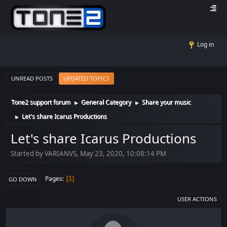
Log in
UNREAD POSTS
UPDATED TOPICS
Tone2 support forum
General Category
Share your music
►
►
Let's share Icarus Productions
►
Let's share Icarus Productions
Started by VARIANVS, May 23, 2020, 10:08:14 PM
Pages
1
GO DOWN
USER ACTIONS