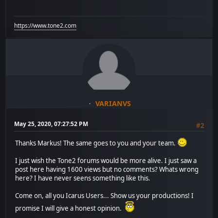
https://www.tone2.com
VARIANVS
May 25, 2020, 07:27:52 PM
#2
Thanks Markus! The same goes to you and your team.
I just wish the Tone2 forums would be more alive. I just saw a
post here having 1600 views but no comments? Whats wrong
here? I have never seens something like this.
Come on, all you Icarus Users... Show us your productions! I
promise I will give a honest opinion.