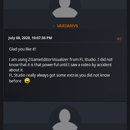
VARIANVS
July 08, 2020, 10:07:36 PM
#6
Glad you like it!
I am using ZGameEditorVisualizer from FL Studio. I did not
know that it is that powerful until I saw a video by accident
about it.
FL Studio really always got some extras you did not know
before