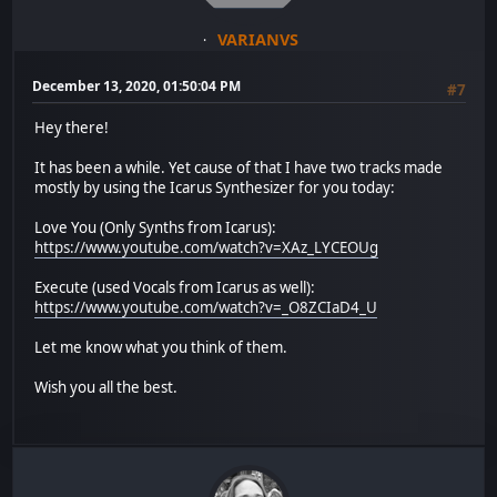
VARIANVS
December 13, 2020, 01:50:04 PM
#7
Hey there!
It has been a while. Yet cause of that I have two tracks made
mostly by using the Icarus Synthesizer for you today:
Love You (Only Synths from Icarus):
https://www.youtube.com/watch?v=XAz_LYCEOUg
Execute (used Vocals from Icarus as well):
https://www.youtube.com/watch?v=_O8ZCIaD4_U
Let me know what you think of them.
Wish you all the best.