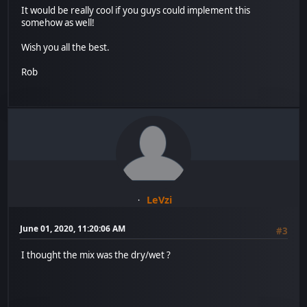
It would be really cool if you guys could implement this
somehow as well!
Wish you all the best.
Rob
LeVzi
June 01, 2020, 11:20:06 AM
#3
I thought the mix was the dry/wet ?