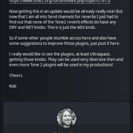
https://www.tone2.org/forum/index.php?topic=2791.0
Now getting this in an update would be already really nice! But
now that I am all into Send channels for reverbs I just had to
find out that none of the Tone2 reverb effects do have any
DRY and WET knobs. There is just the MIX knob.
So if some other people stumble across here and also have
some suggestions to improve those plugins, just post it here.
I really would like to see the plugins, at least Ultraspace,
getting those knobs. They can be used very diversive then and
even more Tone 2 plugins will be used in my productions!
Cheers
Rob