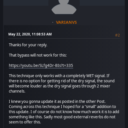
VARIANVS
May 22, 2020, 11:08:53 AM
#2
Thanks for your reply.
That bypass will not work for this:
https://youtu.be/SLfg4Dr-BIs?t=335
This technique only works with a completely WET signal. If
there is no option for getting rid of the dry signal, the sound
will become louder as the dry signal goes through 2 mixer
channels.
I knew you gonna update it as posted in the other Post.
Coming across this technique I hoped for a "small" addition to
this update. I of course do not know how much work it is to add
something like this. Sadly most good external reverbs do not
seem to offer this.