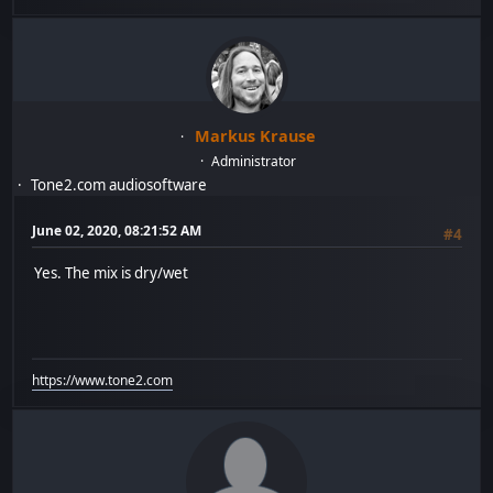
Markus Krause
Administrator
Tone2.com audiosoftware
June 02, 2020, 08:21:52 AM
#4
Yes. The mix is dry/wet
https://www.tone2.com