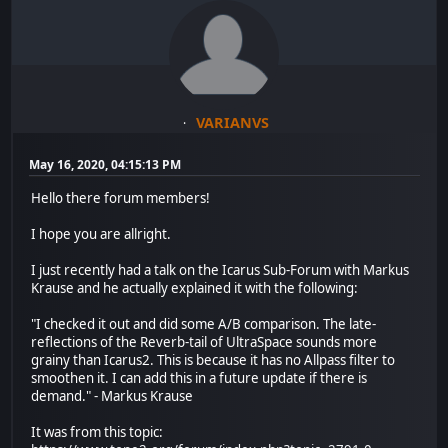
VARIANVS
May 16, 2020, 04:15:13 PM
Hello there forum members!
I hope you are allright.
I just recently had a talk on the Icarus Sub-Forum with Markus
Krause and he actually explained it with the following:
"I checked it out and did some A/B comparison. The late-
reflections of the Reverb-tail of UltraSpace sounds more
grainy than Icarus2. This is because it has no Allpass filter to
smoothen it. I can add this in a future update if there is
demand." - Markus Krause
It was from this topic: