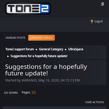
Log in
UNREAD POSTS
UPDATED TOPICS
Tone2 support forum
General Category
UltraSpace
►
►
Suggestions for a hopefully future update!
►
Suggestions for a hopefully
future update!
Started by VARIANVS, May 16, 2020, 04:15:13 PM
Pages
1
GO DOWN
USER ACTIONS