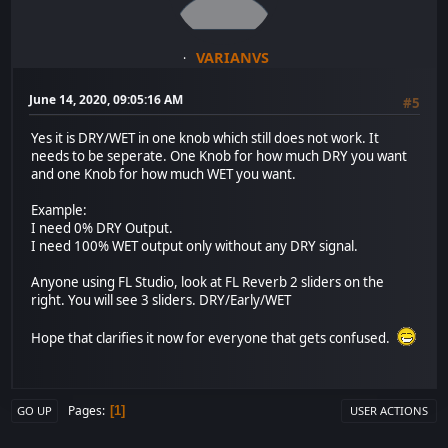
VARIANVS
June 14, 2020, 09:05:16 AM
#5
Yes it is DRY/WET in one knob which still does not work. It
needs to be seperate. One Knob for how much DRY you want
and one Knob for how much WET you want.
Example:
I need 0% DRY Output.
I need 100% WET output only without any DRY signal.
Anyone using FL Studio, look at FL Reverb 2 sliders on the
right. You will see 3 sliders. DRY/Early/WET
Hope that clarifies it now for everyone that gets confused.
Pages
1
GO UP
USER ACTIONS