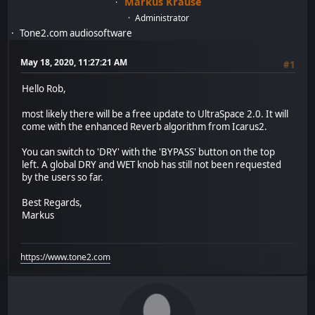
Markus Krause
Administrator
Tone2.com audiosoftware
May 18, 2020, 11:27:21 AM
#1
Hello Rob,
most likely there will be a free update to UltraSpace 2.0. It will
come with the enhanced Reverb algorithm from Icarus2.
You can switch to 'DRY' with the 'BYPASS' button on the top
left. A global DRY and WET knob has still not been requested
by the users so far.
Best Regards,
Markus
https://www.tone2.com