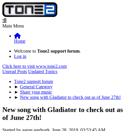
Main Menu
Home
Welcome to
Tone2 support forum
.
Log in
Click here to visit www.tone2.com
Unread Posts
Updated Topics
Tone2 support forum
►
General Category
►
Share your music
►
New song with Gladiator to check out as of June 27th!
New song with Gladiator to check out as
of June 27th!
Started by aaron aardvark, June 28, 2019, 03:53:45 AM