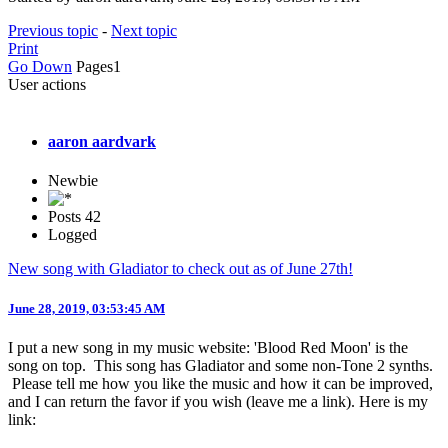
Previous topic
-
Next topic
Print
Go Down
Pages
1
User actions
aaron aardvark
Newbie
Posts
42
Logged
New song with Gladiator to check out as of June 27th!
June 28, 2019, 03:53:45 AM
I put a new song in my music website: 'Blood Red Moon' is the
song on top. This song has Gladiator and some non-Tone 2 synths.
Please tell me how you like the music and how it can be improved,
and I can return the favor if you wish (leave me a link). Here is my
link: