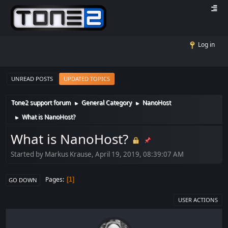
Log in
UNREAD POSTS
UPDATED TOPICS
Tone2 support forum
General Category
NanoHost
►
►
What is NanoHost?
►
What is NanoHost?
Started by Markus Krause, April 19, 2019, 08:39:07 AM
Pages
1
GO DOWN
USER ACTIONS