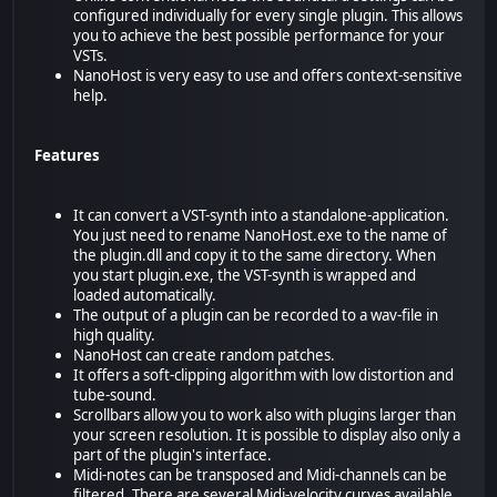
configured individually for every single plugin. This allows
you to achieve the best possible performance for your
VSTs.
NanoHost is very easy to use and offers context-sensitive
help.
Features
It can convert a VST-synth into a standalone-application.
You just need to rename NanoHost.exe to the name of
the plugin.dll and copy it to the same directory. When
you start plugin.exe, the VST-synth is wrapped and
loaded automatically.
The output of a plugin can be recorded to a wav-file in
high quality.
NanoHost can create random patches.
It offers a soft-clipping algorithm with low distortion and
tube-sound.
Scrollbars allow you to work also with plugins larger than
your screen resolution. It is possible to display also only a
part of the plugin's interface.
Midi-notes can be transposed and Midi-channels can be
filtered. There are several Midi-velocity curves available.