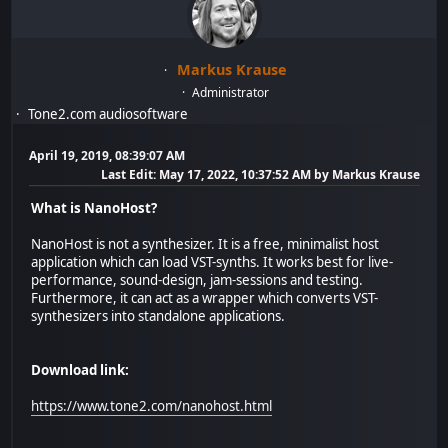
Markus Krause
Administrator
Tone2.com audiosoftware
April 19, 2019, 08:39:07 AM
Last Edit
: May 17, 2022, 10:37:52 AM by Markus Krause
What is NanoHost?
NanoHost is not a synthesizer. It is a free, minimalist host
application which can load VST-synths. It works best for live-
performance, sound-design, jam-sessions and testing.
Furthermore, it can act as a wrapper which converts VST-
synthesizers into standalone applications.
Download link:
https://www.tone2.com/nanohost.html