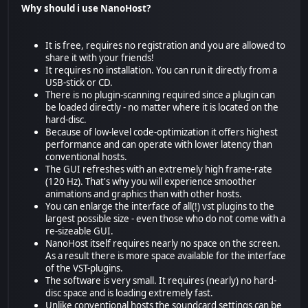
Why should i use NanoHost?
It is free, requires no registration and you are allowed to
share it with your friends!
It requires no installation. You can run it directly from a
USB-stick or CD.
There is no plugin-scanning required since a plugin can
be loaded directly - no matter where it is located on the
hard-disc.
Because of low-level code-optimization it offers highest
performance and can operate with lower latency than
conventional hosts.
The GUI refreshes with an extremely high frame-rate
(120 Hz). That's why you will experience smoother
animations and graphics than with other hosts.
You can enlarge the interface of all(!) vst plugins to the
largest possible size - even those who do not come with a
re-sizeable GUI.
NanoHost itself requires nearly no space on the screen.
As a result there is more space available for the interface
of the VST-plugins.
The software is very small. It requires (nearly) no hard-
disc space and is loading extremely fast.
Unlike conventional hosts the soundcard settings can be