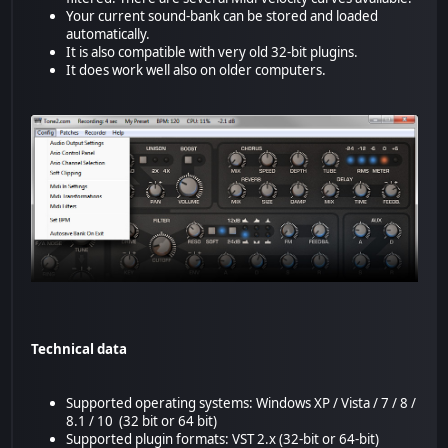
Your current sound-bank can be stored and loaded
automatically.
It is also compatible with very old 32-bit plugins.
It does work well also on older computers.
Technical data
Supported operating systems: Windows XP / Vista / 7 / 8 /
8.1 / 10 (32 bit or 64 bit)
Supported plugin formats: VST 2.x (32-bit or 64-bit)