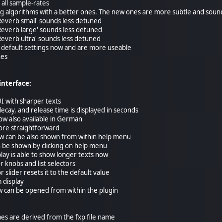
 all sample-rates
ing algorithms with a better ones. The new ones are more subtle and sound
 'Reverb small' sounds less detuned
 'Reverb large' sounds less detuned
 'Reverb ultra' sounds less detuned
th default settings now and are more useable
hes
interface:
I with sharper texts
decay, and release time is displayed in seconds
now also available in German
ore straightforward
w can be also shown from within help menu
n be shown by clicking on help menu
lay is able to show longer texts now
 knobs and list selectors
r slider resets it to the default value
 display
w can be opened from within the plugin
mes are derived from the fxp file name