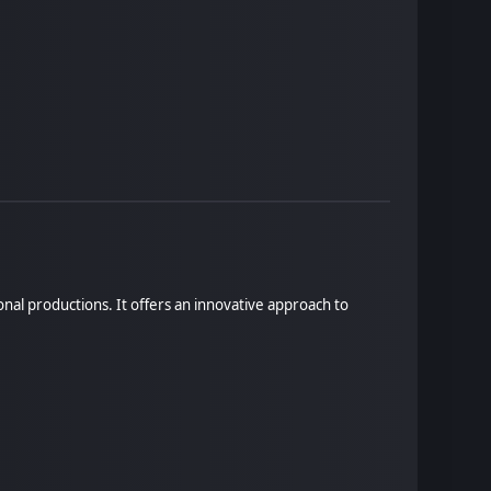
onal productions. It offers an innovative approach to