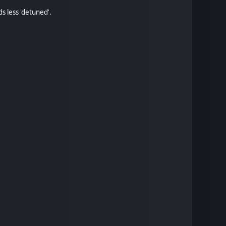
s less 'detuned'.