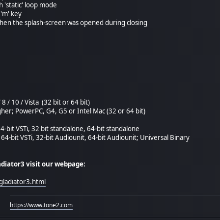
h 'static' loop mode
 'm' key
 when the splash-screen was opened during closing
8 / 10 / Vista (32 bit or 64 bit)
her; PowerPC, G4, G5 or Intel Mac (32 or 64 bit)
64-bit VSTi, 32 bit standalone, 64-bit standalone
 64-bit VSTi, 32-bit Audiounit, 64-bit Audiounit; Universal Binary
adiator3 visit our webpage:
gladiator3.html
https://www.tone2.com