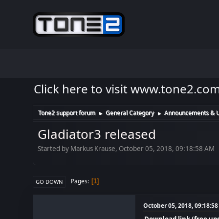
Click here to visit www.tone2.co
Tone2 support forum
General Category
Announcements & 
►
►
Gladiator3 released
Started by Markus Krause, October 05, 2018, 09:18:58 AM
Pages
1
GO DOWN
October 05, 2018, 09:18:5
Download link (free up