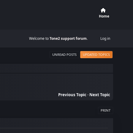
Home
Welcome to
Tone2 support forum
.
Log in
UNREAD POSTS
UPDATED TOPICS
Previous Topic
-
Next Topic
PRINT