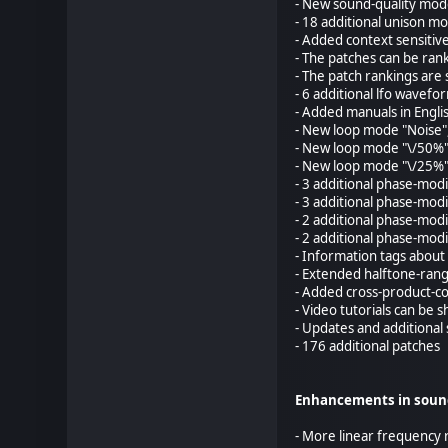
- New sound-quality mod
- 18 additional unison mo
- Added context sensitive 
- The patches can be rank
- The patch rankings are 
- 6 additional lfo wavefo
- Added manuals in Engli
- New loop mode "Noise"
- New loop mode "\/50%"
- New loop mode "\/25%"
- 3 additional phase-modi
- 3 additional phase-modi
- 2 additional phase-mod
- 2 additional phase-modi
- Information tags about
- Extended halftone-rang
- Added cross-product-co
- Video tutorials can be
- Updates and additional
- 176 additional patches
Enhancements in soun
- More linear frequency 