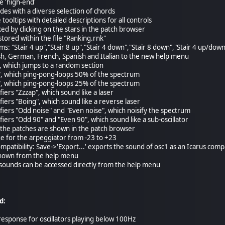
e 'high-end'
des with a diverse selection of chords
tooltips with detailed descriptions for all controls
ed by clicking on the stars in the patch browser
stored within the file "Ranking.rnk"
rms: "Stair 4 up","Stair 8 up","Stair 4 down","Stair 8 down","Stair 4 up/dow
sh, German, French, Spanish and Italian to the new help menu
, which jumps to a random section
, which ping-pong-loops 50% of the spectrum
, which ping-pong-loops 25% of the spectrum
fiers "Zzzap", which sound like a laser
fiers "Boing", which sound like a reverse laser
ifiers "Odd noise" and "Even noise", which noisify the spectrum
fiers "Odd 90" and "Even 90", which sound like a sub-oscillator
 the patches are shown in the patch browser
e for the arpeggiator from -23 to +23
mpatibility: Save->'Export...' exports the sound of osc1 as an Icarus com
 shown from the help menu
 sounds can be accessed directly from the help menu
d:
response for oscillators playing below 100Hz