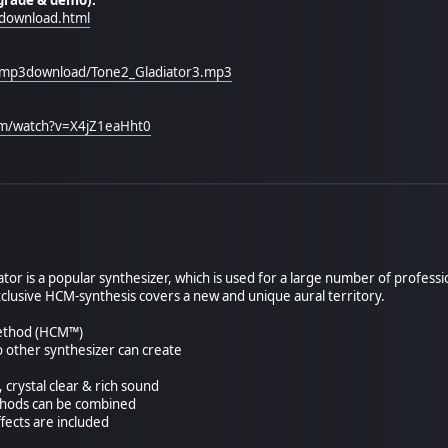
download.html
/mp3download/Tone2_Gladiator3.mp3
om/watch?v=X4jZ1eaHht0
or is a popular synthesizer, which is used for a large number of professi
xclusive HCM-synthesis covers a new and unique aural territory.
method (HCM™)
 other synthesizer can create
 crystal clear & rich sound
ethods can be combined
ffects are included