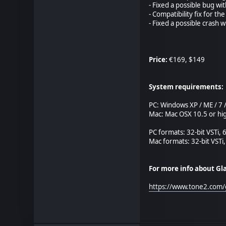
- Fixed a possible bug wit
- Compatibility fix for the
- Fixed a possible crash
Price:
€169, $149
System requirements:
PC: Windows XP / ME / 7 / 
Mac: Mac OSX 10.5 or hig
PC formats: 32-bit VSTi, 
Mac formats: 32-bit VSTi,
For more info about Gl
https://www.tone2.com/