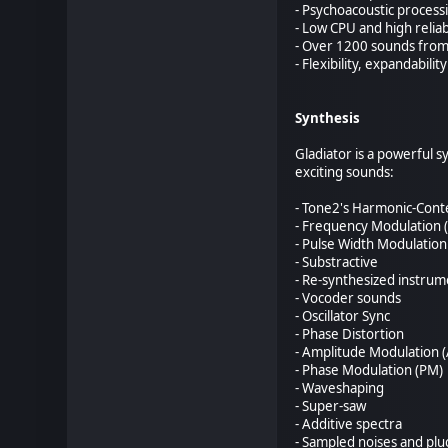
- Psychoacoustic process
- Low CPU and high reliabi
- Over 1200 sounds from
- Flexibility, expandability
Synthesis
Gladiator is a powerful 
exciting sounds:
- Tone2's Harmonic-Con
- Frequency Modulation 
- Pulse Width Modulatio
- Substractive
- Re-synthesized instrum
- Vocoder sounds
- Oscillator Sync
- Phase Distortion
- Amplitude Modulation 
- Phase Modulation (PM)
- Waveshaping
- Super-saw
- Additive spectra
- Sampled noises and plu