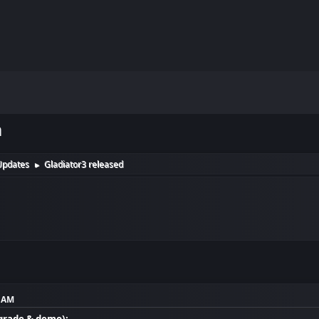
m
Updates
Gladiator3 released
►
8 AM
grade & demo):