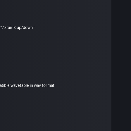
n","Stair 8 up/down"
patible wavetable in wav format