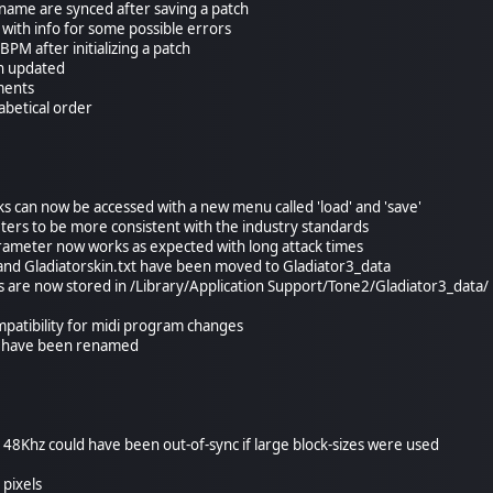
name are synced after saving a patch
with info for some possible errors
 BPM after initializing a patch
en updated
ments
abetical order
ks can now be accessed with a new menu called 'load' and 'save'
rs to be more consistent with the industry standards
rameter now works as expected with long attack times
and Gladiatorskin.txt have been moved to Gladiator3_data
es are now stored in /Library/Application Support/Tone2/Gladiator3_data/
patibility for midi program changes
s have been renamed
d 48Khz could have been out-of-sync if large block-sizes were used
 pixels