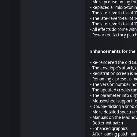
- More precise timing for
- Replaced all micro-tun
- The late-reverb-tail of
- The late-reverb-tail of
- The late-reverb-tail of
- All effects do come wi
- Reworked factory patc
Enhancements for the 
- Re-rendered the old GU
- The envelope's attack, 
- Registration screen is 
- Renaming a preset is m
- The version number no
- The updated credits ca
- The parameter info disp
- Mousewheel support for
- Double-clicking a knob o
- More detailed spectrum
- Manuals on the Mac no
- Better init patch
- Enhanced graphics
- After loading patch na