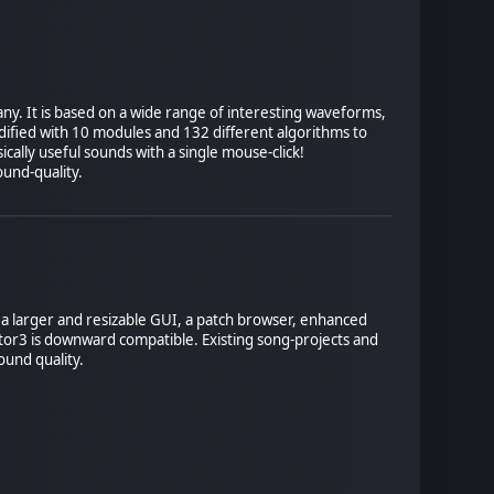
ny. It is based on a wide range of interesting waveforms,
ified with 10 modules and 132 different algorithms to
cally useful sounds with a single mouse-click!
ound-quality.
des a larger and resizable GUI, a patch browser, enhanced
ator3 is downward compatible. Existing song-projects and
ound quality.