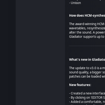
- Unison
How does HCM-synthes
The award-winning HCM-sy
wavetables, resynthesize
alter the sound. A power
Gladiator supports up to 
What's new in Gladiato
The update to v3.0 is a m
sound quality, a bigger 
patches can be loaded wi
New features:
- Created a new interface
- By clicking on 'EDITOR 
- Added a comfortable, 