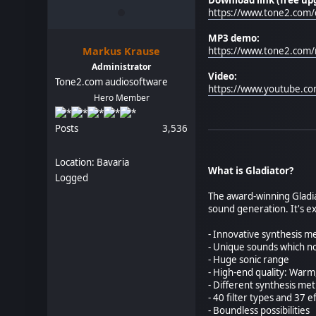
https://www.tone2.com/
MP3 demo:
Markus Krause
https://www.tone2.com
Administrator
Video:
Tone2.com audiosoftware
https://www.youtube.c
Hero Member
Posts
3,536
Location: Bavaria
What is Gladiator?
Logged
The award-winning Gladiat
sound generation. It's e
- Innovative synthesis 
- Unique sounds which no
- Huge sonic range
- High-end quality: Warm,
- Different synthesis m
- 40 filter types and 37 e
- Boundless possibilities