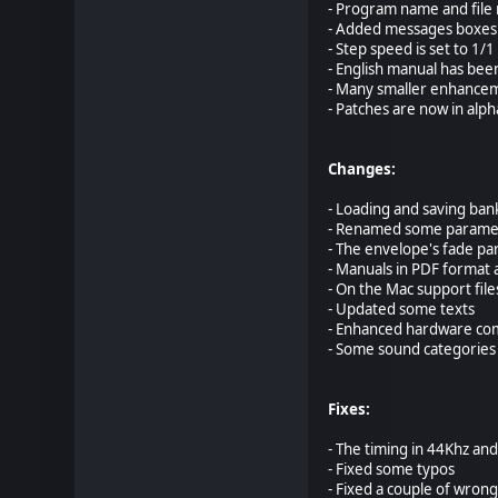
- Program name and file 
- Added messages boxes 
- Step speed is set to 1/1
- English manual has be
- Many smaller enhance
- Patches are now in alph
Changes:
- Loading and saving ban
- Renamed some paramete
- The envelope's fade pa
- Manuals in PDF format 
- On the Mac support fil
- Updated some texts
- Enhanced hardware com
- Some sound categorie
Fixes:
- The timing in 44Khz an
- Fixed some typos
- Fixed a couple of wrong