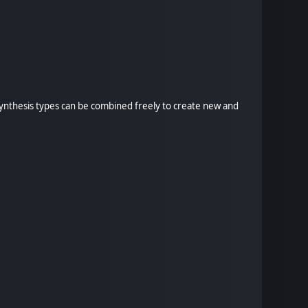
 synthesis types can be combined freely to create new and