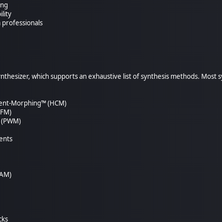
ing
lity
 professionals
synthesizer, which supports an exhaustive list of synthesis methods. Most
tent-Morphing™ (HCM)
(FM)
n (PWM)
ents
(AM)
cks