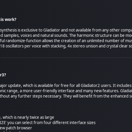
is work?
nthesis is exclusive to Gladiator and not available from any other compa
d samples, voices and natural sounds. The harmonic structure can be mod
ful randomize-function allows the creation of an unlimited number of musi
18 oscillators per voice with stacking, 4x stereo unison and crystal clear s
r3?
ajor update, which is available for free for all Gladiator2 users. It inclu
sonic range, a more user-friendly interface and many new features. Gladi
thout any further steps necessary. They will benefit from the enhanced s
, which is nearly twice as large
SIZE' you can select from four different interface sizes
new patch browser