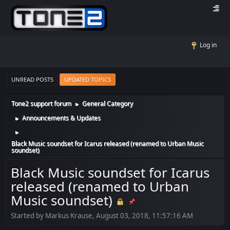
Log in
UNREAD POSTS
UPDATED TOPICS
Tone2 support forum
General Category
►
Announcements & Updates
►
►
Black Music soundset for Icarus released (renamed to Urban Music
soundset)
Black Music soundset for Icarus
released (renamed to Urban
Music soundset)
Started by Markus Krause, August 03, 2018, 11:57:16 AM