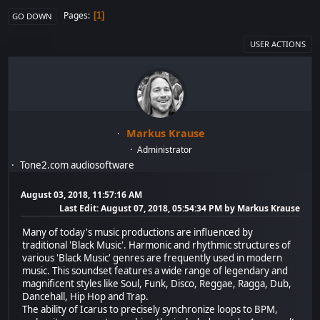
Pages
1
GO DOWN
USER ACTIONS
Markus Krause
Administrator
Tone2.com audiosoftware
August 03, 2018, 11:57:16 AM
Last Edit
: August 07, 2018, 05:54:34 PM by Markus Krause
Many of today's music productions are influenced by
traditional 'Black Music'. Harmonic and rhythmic structures of
various 'Black Music' genres are frequently used in modern
music. This soundset features a wide range of legendary and
magnificent styles like Soul, Funk, Disco, Reggae, Ragga, Dub,
Dancehall, Hip Hop and Trap.
The ability of Icarus to precisely synchronize loops to BPM,