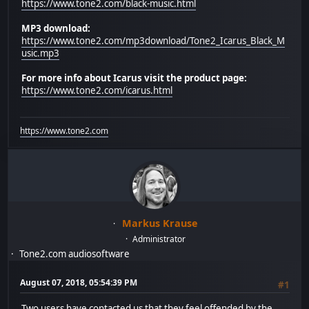
https://www.tone2.com/black-music.html
MP3 download:
https://www.tone2.com/mp3download/Tone2_Icarus_Black_M
usic.mp3
For more info about Icarus visit the product page:
https://www.tone2.com/icarus.html
https://www.tone2.com
Markus Krause
Administrator
Tone2.com audiosoftware
August 07, 2018, 05:54:39 PM
#1
Two users have contacted us that they feel offended by the