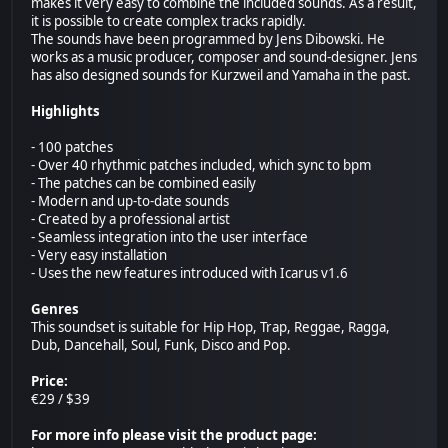
makes it very easy to combine the included sounds. As a result,
it is possible to create complex tracks rapidly.
The sounds have been programmed by Jens Dibowski. He
works as a music producer, composer and sound-designer. Jens
has also designed sounds for Kurzweil and Yamaha in the past.
Highlights
- 100 patches
- Over 40 rhythmic patches included, which sync to bpm
- The patches can be combined easily
- Modern and up-to-date sounds
- Created by a professional artist
- Seamless integration into the user interface
- Very easy installation
- Uses the new features introduced with Icarus v1.6
Genres
This soundset is suitable for Hip Hop, Trap, Reggae, Ragga,
Dub, Dancehall, Soul, Funk, Disco and Pop.
Price:
€29 / $39
For more info please visit the product page: