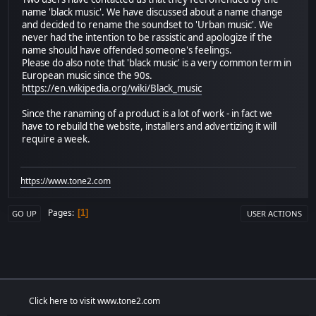
name 'black music'. We have discussed about a name change
and decided to rename the soundset to 'Urban music'. We
never had the intention to be rassistic and apologize if the
name should have offended someone's feelings.
Please do also note that 'black music' is a very common term in
European music since the 90s.
https://en.wikipedia.org/wiki/Black_music
Since the ranaming of a product is a lot of work - in fact we
have to rebuild the website, installers and advertizing it will
require a week.
https://www.tone2.com
Pages
1
GO UP
USER ACTIONS
Click here to visit www.tone2.com