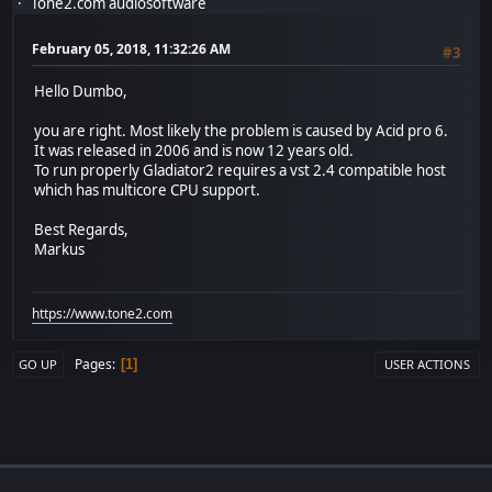
Tone2.com audiosoftware
February 05, 2018, 11:32:26 AM
#3
Hello Dumbo,
you are right. Most likely the problem is caused by Acid pro 6.
It was released in 2006 and is now 12 years old.
To run properly Gladiator2 requires a vst 2.4 compatible host
which has multicore CPU support.
Best Regards,
Markus
https://www.tone2.com
Pages
1
GO UP
USER ACTIONS