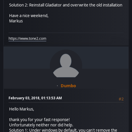
Solution 2: Reinstall Gladiator and overwrite the old installation
Have a nice weekend,
Markus
https://www.tone2.com
Dumbo
February 03, 2018, 01:13:53 AM
#2
Hello Markus,
thank you for your fast response!
Unfortunately neither nor did help.
Solution 1: Under windows by default, you can't remove the