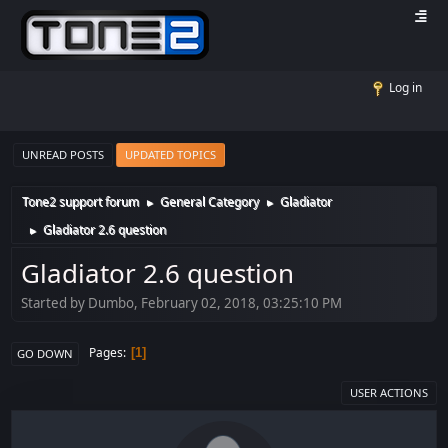
Log in
UNREAD POSTS
UPDATED TOPICS
Tone2 support forum
General Category
Gladiator
►
►
Gladiator 2.6 question
►
Gladiator 2.6 question
Started by Dumbo, February 02, 2018, 03:25:10 PM
Pages
1
GO DOWN
USER ACTIONS