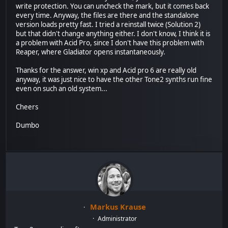
write protection. You can uncheck the mark, but it comes back
every time. Anyway, the files are there and the standalone
version loads pretty fast. I tried a reinstall twice (Solution 2)
but that didn't change anything either. I don't know, I think it is
a problem with Acid Pro, since I don't have this problem with
Reaper, where Gladiator opens instantaneously.
Thanks for the answer, win xp and Acid pro 6 are really old
anyway, it was just nice to have the other Tone2 synths run fine
even on such an old system...
Cheers
Dumbo
Markus Krause
Administrator