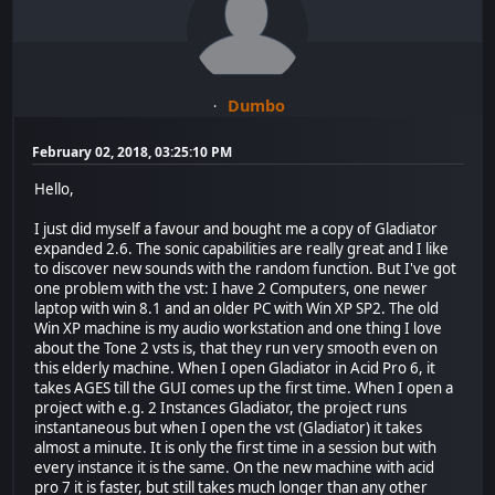
Dumbo
February 02, 2018, 03:25:10 PM
Hello,
I just did myself a favour and bought me a copy of Gladiator
expanded 2.6. The sonic capabilities are really great and I like
to discover new sounds with the random function. But I've got
one problem with the vst: I have 2 Computers, one newer
laptop with win 8.1 and an older PC with Win XP SP2. The old
Win XP machine is my audio workstation and one thing I love
about the Tone 2 vsts is, that they run very smooth even on
this elderly machine. When I open Gladiator in Acid Pro 6, it
takes AGES till the GUI comes up the first time. When I open a
project with e.g. 2 Instances Gladiator, the project runs
instantaneous but when I open the vst (Gladiator) it takes
almost a minute. It is only the first time in a session but with
every instance it is the same. On the new machine with acid
pro 7 it is faster, but still takes much longer than any other