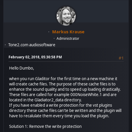
Markus Krause
Administrator
Tone2.com audiosoftware
February 02, 2018, 05:30:58 PM
#1
Hello Dumbo,
when you run Gladitor for the first time on a new machine it
will create cache files. The purpose of these cache files is to
enhance the sound quality and to speed up loading drastically.
These files are called for example 000NoiseWhite.1 and are
located in the Gladiator2_data directory.
If you have enabled a write protection for the vst plugins
directory these cache files can'te be written and the plugin will
have to recalulate them every time you load the plugin.
Solution 1: Remove the write protection