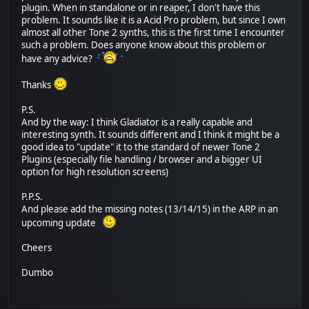
plugin. When in standalone or in reaper, I don't have this
problem. It sounds like it is a Acid Pro problem, but since I own
almost all other Tone 2 synths, this is the first time I encounter
such a problem. Does anyone know about this problem or
have any advice?
Thanks
P.S.
And by the way: I think Gladiator is a really capable and
interesting synth. It sounds different and I think it might be a
good idea to "update" it to the standard of newer Tone 2
Plugins (especially file handling / browser and a bigger UI
option for high resolution screens)
P.P.S.
And please add the missing notes (13/14/15) in the ARP in an
upcoming update
Cheers
Dumbo