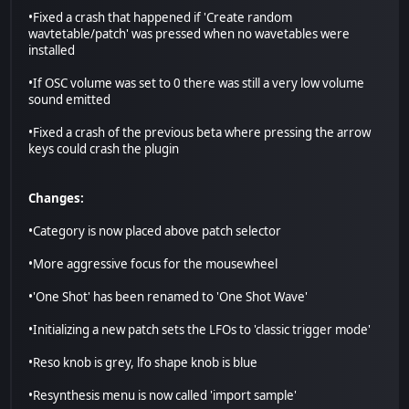
•Fixed a crash that happened if 'Create random
wavtetable/patch' was pressed when no wavetables were
installed
•If OSC volume was set to 0 there was still a very low volume
sound emitted
•Fixed a crash of the previous beta where pressing the arrow
keys could crash the plugin
Changes:
•Category is now placed above patch selector
•More aggressive focus for the mousewheel
•'One Shot' has been renamed to 'One Shot Wave'
•Initializing a new patch sets the LFOs to 'classic trigger mode'
•Reso knob is grey, lfo shape knob is blue
•Resynthesis menu is now called 'import sample'