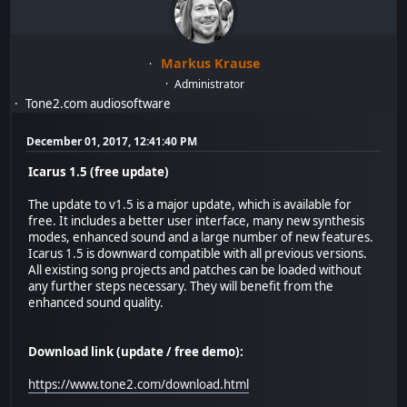
Markus Krause
Administrator
Tone2.com audiosoftware
December 01, 2017, 12:41:40 PM
Icarus 1.5 (free update)
The update to v1.5 is a major update, which is available for
free. It includes a better user interface, many new synthesis
modes, enhanced sound and a large number of new features.
Icarus 1.5 is downward compatible with all previous versions.
All existing song projects and patches can be loaded without
any further steps necessary. They will benefit from the
enhanced sound quality.
Download link (update / free demo):
https://www.tone2.com/download.html