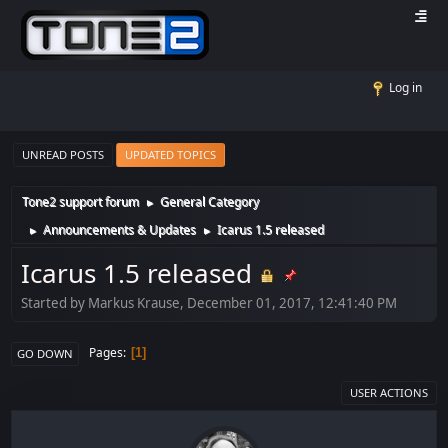
Log in
UNREAD POSTS
UPDATED TOPICS
Tone2 support forum
General Category
►
Announcements & Updates
Icarus 1.5 released
►
►
Icarus 1.5 released
Started by Markus Krause, December 01, 2017, 12:41:40 PM
Pages
1
GO DOWN
USER ACTIONS