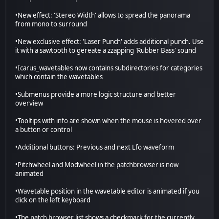
•New effect: 'Stereo Width' allows to spread the panorama
from mono to surround
•New exclusive effect: 'Laser Punch' adds additional punch. Use
it with a sawtooth to gereate a zzapping 'Rubber Bass' sound
•Icarus_wavetables now contains subdirectories for categories
which contain the wavetables
•Submenus provide a more logic structure and better
overview
•Tooltips with info are shown when the mouse is hovered over
a button or control
•Additional buttons: Previous and next Lfo waveform
•Pitchwheel and Modwheel in the patchbrowser is now
animated
•Wavetable position in the wavetable editor is animated if you
click on the left keyboard
•The patch browser list shows a checkmark for the currently