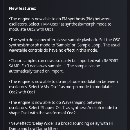
New features:
•The engine is now able to do FM synthesis (PM) between
oscillators. Select 'FM<-Osc1' as synthesis/morph mode to
modulate Osc2 with Osc1
•The synth does now offer classic sample playback. Set the OSC
synthesis/morph mode to 'Sample' or 'Sample Loop'. The usual
wavetable controls do have no effect in this mode.
•Classic samples can now also easily be imported with IMPORT
SAMPLE->'Load a wav sample...'. The sample can be
automatically tuned on import.
•The engine is now able to do amplitude modulation between
oscillators. Select 'AM<-Osc1' as morph mode to modulate
Osc2 with Osc1
•The engine is now able to do Waveshaping between
oscillators. Select 'Shape<-Osc1' as synthesis/morph mode to
shape Osc1 with the wavform of Osc2
•New effect: 'Delay Wide' is a broad sounding delay with Hi
Damp and Low Damp filters