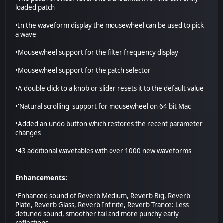
loaded patch
•In the waveform display the mousewheel can be used to pick
a wave
•Mousewheel support for the filter frequency display
•Mousewheel support for the patch selector
•A double click to a knob or slider resets it to the default value
•'Natural scrolling' support for mousewheel on 64 bit Mac
•Added an undo button which restores the recent parameter
changes
•43 additional wavetables with over 1000 new waveforms
Enhancements:
•Enhanced sound of Reverb Medium, Reverb Big, Reverb
Plate, Reverb Glass, Reverb Infinite, Reverb Trance: Less
detuned sound, smoother tail and more punchy early
reflections