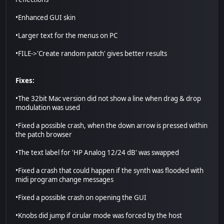
•Enhanced GUI skin
•Larger text for the menus on PC
•FILE->'Create random patch' gives better results
Fixes:
•The 32bit Mac version did not show a line when drag & drop
modulation was used
•Fixed a possible crash, when the down arrow is pressed within
the patch browser
•The text label for 'HP Analog 12/24 dB' was swapped
•Fixed a crash that could happen if the synth was flooded with
midi program change messages
•Fixed a possible crash on opening the GUI
•Knobs did jump if cirular mode was forced by the host