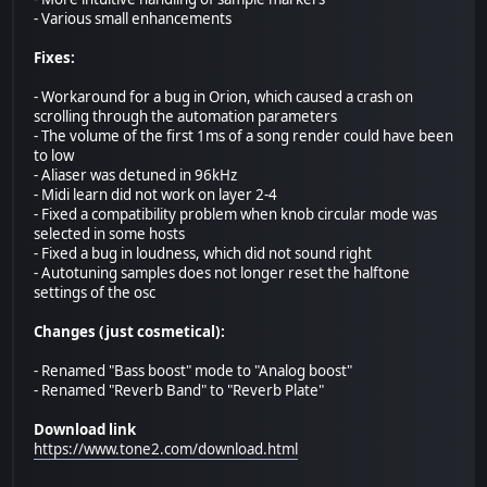
- Various small enhancements
Fixes:
- Workaround for a bug in Orion, which caused a crash on
scrolling through the automation parameters
- The volume of the first 1ms of a song render could have been
to low
- Aliaser was detuned in 96kHz
- Midi learn did not work on layer 2-4
- Fixed a compatibility problem when knob circular mode was
selected in some hosts
- Fixed a bug in loudness, which did not sound right
- Autotuning samples does not longer reset the halftone
settings of the osc
Changes (just cosmetical):
- Renamed "Bass boost" mode to "Analog boost"
- Renamed "Reverb Band" to "Reverb Plate"
Download link
https://www.tone2.com/download.html