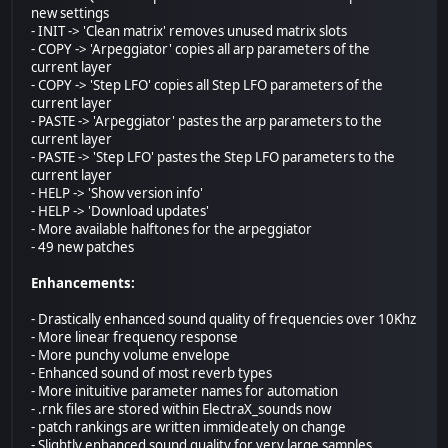
new settings
- INIT -> 'Clean matrix' removes unused matrix slots
- COPY -> 'Arpeggiator' copies all arp parameters of the
current layer
- COPY -> 'Step LFO' copies all Step LFO parameters of the
current layer
- PASTE -> 'Arpeggiator' pastes the arp parameters to the
current layer
- PASTE -> 'Step LFO' pastes the Step LFO parameters to the
current layer
- HELP -> 'Show version info'
- HELP -> 'Download updates'
- More available halftones for the arpeggiator
- 49 new patches
Enhancements:
- Drastically enhanced sound quality of frequencies over 10Khz
- More linear frequency response
- More punchy volume envelope
- Enhanced sound of most reverb types
- More inituitive parameter names for automation
- .rnk files are stored within ElectraX_sounds now
- patch rankings are written immideately on change
- Slightly enhanced sound quality for very large samples