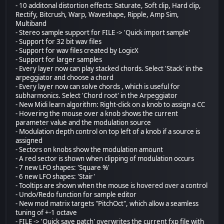
- 10 additonal distortion effects: Saturate, Soft clip, Hard clip,
Rectify, Bitcrush, Warp, Waveshape, Ripple, Amp Sim,
Multiband
- Stereo sample support for FILE -> 'Quick import sample'
- Support for 32 bit wav files
- Support for wav files created by LogicX
- Support for larger samples
- Every layer now can play stacked chords. Select 'Stack' in the
arpeggiator and choose a chord
- Every layer now can solve chords , which is useful for
subharmonics. Select 'Chord root' in the Arpeggiator
- New Midi learn algorithm: Right-click on a knob to assign a CC
- Hovering the mouse over a knob shows the current
parameter value and the modulation source
- Modulation depth control on top left of a knob if a source is
assigned
- Sectors on knobs show the modulation amount
- A red sector is shown when clipping of modulation occurs
- 7 new LFO shapes: 'Square %'
- 6 new LFO shapes: 'Stair'
- Tooltips are shown when the mouse is hovered over a control
- Undo/Redo function for sample editor
- New mod matrix targets "PitchOct", which allow a seamless
tuning of +-1 octave
- FILE -> 'Quick save patch' overwrites the current fxp file with