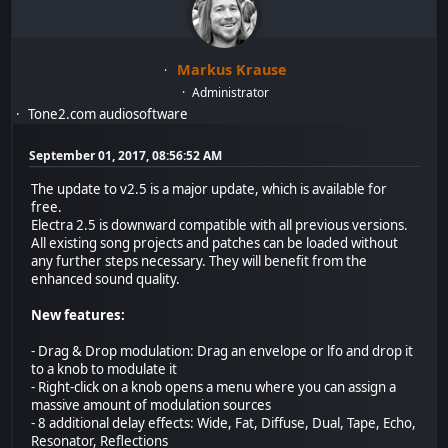
Markus Krause
Administrator
Tone2.com audiosoftware
September 01, 2017, 08:56:52 AM
The update to v2.5 is a major update, which is available for
free.
Electra 2.5 is downward compatible with all previous versions.
All existing song projects and patches can be loaded without
any further steps necessary. They will benefit from the
enhanced sound quality.
New features:
- Drag & Drop modulation: Drag an envelope or lfo and drop it
to a knob to modulate it
- Right-click on a knob opens a menu where you can assign a
massive amount of modulation sources
- 8 additional delay effects: Wide, Fat, Diffuse, Dual, Tape, Echo,
Resonator, Reflections