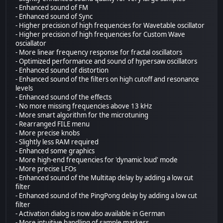
- Enhanced sound of FM
- Enhanced sound of Sync
- Higher precision of high frequencies for Wavetable oscillator
- Higher precision of high frequencies for Custom Wave
osciallator
- More linear frequency response for fractal oscillators
- Optimized performance and sound of hypersaw oscillators
- Enhanced sound of distortion
- Enhanced sound of the filters on high cutoff and resonance
levels
- Enhanced sound of the effects
- No more missing frequencies above 13 kHz
- More smart algorithm for the microtuning
- Rearranged FILE menu
- More precise knobs
- Slightly less RAM required
- Enhanced some graphics
- More high-end frequencies for 'dynamic loud' mode
- More precise LFOs
- Enhanced sound of the Multitap delay by adding a low cut
filter
- Enhanced sound of the PingPong delay by adding a low cut
filter
- Activation dialog is now also available in German
- More intuitive handling of sample markers