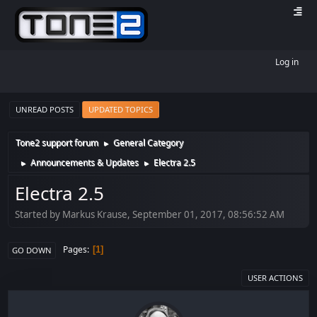
Log in
UNREAD POSTS
UPDATED TOPICS
Tone2 support forum
General Category
►
Announcements & Updates
Electra 2.5
►
►
Electra 2.5
Started by Markus Krause, September 01, 2017, 08:56:52 AM
Pages
1
GO DOWN
USER ACTIONS