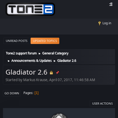
Log in
UNREAD POSTS
UPDATED TOPICS
Tone2 support forum
General Category
►
Announcements & Updates
Gladiator 2.6
►
►
Gladiator 2.6
Started by Markus Krause, April 07, 2017, 11:46:58 AM
Pages
1
GO DOWN
USER ACTIONS