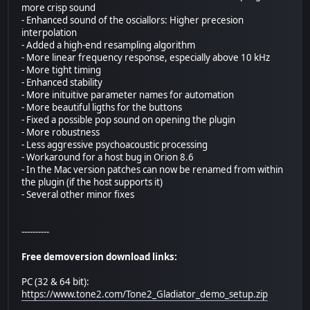
more crisp sound
- Enhanced sound of the osciallors: Higher precesion
interpolation
- Added a high-end resampling algorithm
- More linear frequency response, especially above 10 kHz
- More tight timing
- Enhanced stability
- More inituitive parameter names for automation
- More beautiful ligths for the buttons
- Fixed a possible pop sound on opening the plugin
- More robustness
- Less aggressive psychoacoustic processing
- Workaround for a host bug in Orion 8.6
- In the Mac version patches can now be renamed from within
the plugin (if the host supports it)
- Several other minor fixes
----------
Free demoversion download links:
PC (32 & 64 bit):
https://www.tone2.com/Tone2_Gladiator_demo_setup.zip