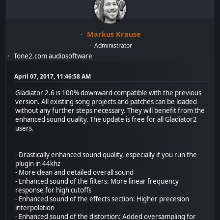
Markus Krause
Administrator
Tone2.com audiosoftware
April 07, 2017, 11:46:58 AM
Gladiator 2.6 is 100% downward compatible with the previous
version. All existing song projects and patches can be loaded
without any further steps necessary. They will benefit from the
enhanced sound quality. The update is free for all Gladiator2
users.
- Drastically enhanced sound quality, especially if you run the
plugin in 44khz
- More clean and detailed overall sound
- Enhanced sound of the filters: More linear frequency
response for high cutoffs
- Enhanced sound of the effects section: Higher precesion
interpolation
- Enhanced sound of the distortion: Added oversampling for