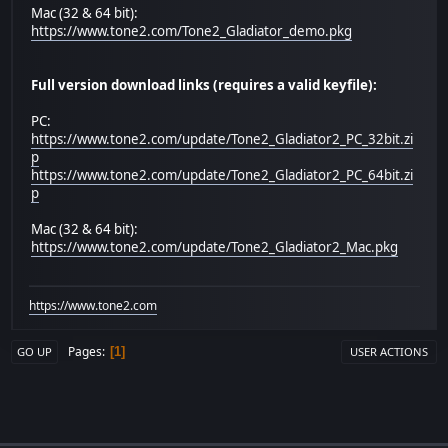
Mac (32 & 64 bit):
https://www.tone2.com/Tone2_Gladiator_demo.pkg
Full version download links (requires a valid keyfile):
PC:
https://www.tone2.com/update/Tone2_Gladiator2_PC_32bit.zi
p
https://www.tone2.com/update/Tone2_Gladiator2_PC_64bit.zi
p
Mac (32 & 64 bit):
https://www.tone2.com/update/Tone2_Gladiator2_Mac.pkg
https://www.tone2.com
Pages
1
GO UP
USER ACTIONS