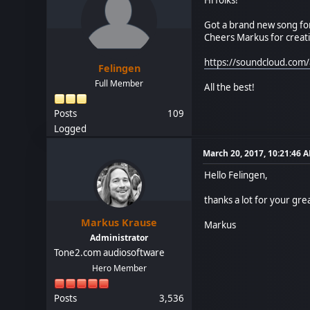
Got a brand new song for
Cheers Markus for creat
https://soundcloud.com/
Felingen
Full Member
All the best!
Posts
109
Logged
March 20, 2017, 10:21:46 
Hello Felingen,
thanks a lot for your grea
Markus Krause
Markus
Administrator
Tone2.com audiosoftware
Hero Member
Posts
3,536