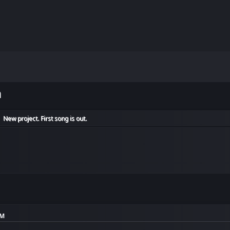
m
New project. First song is out.
►
AM