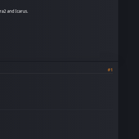
ra2 and Icarus.
#1