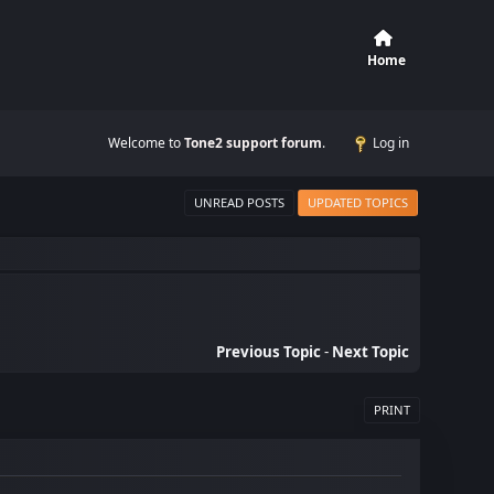
Home
Welcome to
Tone2 support forum
.
Log in
UNREAD POSTS
UPDATED TOPICS
Previous Topic
-
Next Topic
PRINT