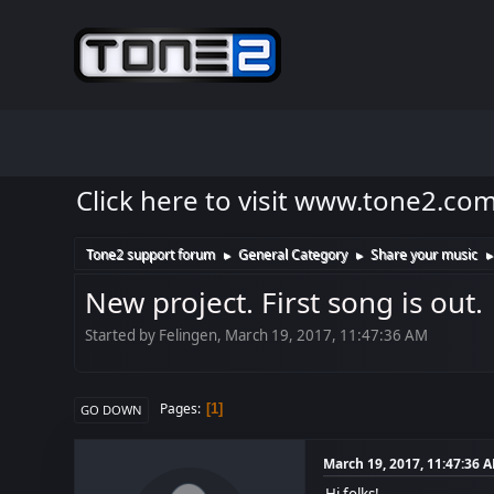
Click here to visit www.tone2.co
Tone2 support forum
General Category
Share your music
►
►
New project. First song is out.
Started by Felingen, March 19, 2017, 11:47:36 AM
Pages
1
GO DOWN
March 19, 2017, 11:47:36 
Hi folks!