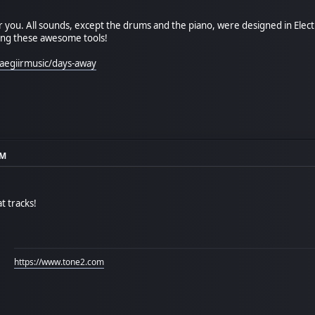
 you. All sounds, except the drums and the piano, were designed in Elect
ing these awesome tools!
aegiirmusic/days-away
AM
t tracks!
https://www.tone2.com