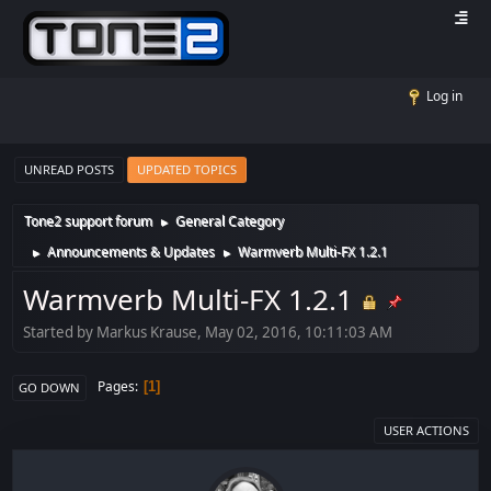
Log in
UNREAD POSTS
UPDATED TOPICS
Tone2 support forum
General Category
►
Announcements & Updates
Warmverb Multi-FX 1.2.1
►
►
Warmverb Multi-FX 1.2.1
Started by Markus Krause, May 02, 2016, 10:11:03 AM
Pages
1
GO DOWN
USER ACTIONS