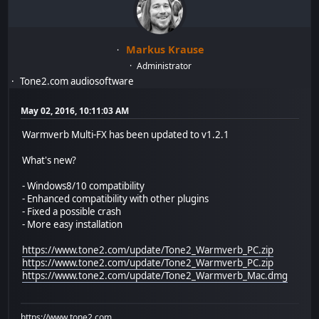
Markus Krause
Administrator
Tone2.com audiosoftware
May 02, 2016, 10:11:03 AM
Warmverb Multi-FX has been updated to v1.2.1
What's new?
- Windows8/10 compatibility
- Enhanced compatibility with other plugins
- Fixed a possible crash
- More easy installation
https://www.tone2.com/update/Tone2_Warmverb_PC.zip
https://www.tone2.com/update/Tone2_Warmverb_PC.zip
https://www.tone2.com/update/Tone2_Warmverb_Mac.dmg
https://www.tone2.com