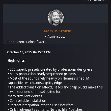
Markus Krause
Administrator
Tone2.com audiosoftware
October 13, 2015, 04:35:33 PM
Highlights
• 200 superb presets created by professional designers
• Many production-ready sequenced presets
• Most of the sounds rely heavily on Nemesis's neoFM
capabilities which adds a gritty edge
• The added transition effects, leads and crisp plucks make this
a well rounded soundset suited for
many different genres
• Comfortable installation
• Perfect integration into the user interface
• Only high-quality content. No 'gap filler' patches.