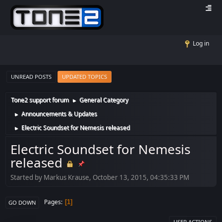
Log in
UNREAD POSTS
UPDATED TOPICS
Tone2 support forum
General Category
►
Announcements & Updates
►
Electric Soundset for Nemesis released
►
Electric Soundset for Nemesis
released
Started by Markus Krause, October 13, 2015, 04:35:33 PM
Pages
1
GO DOWN
USER ACTIONS