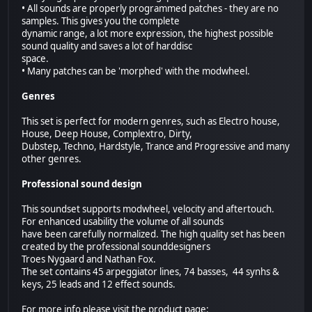
• All sounds are properly programmed patches - they are no
samples. This gives you the complete
dynamic range, a lot more expression, the highest possible
sound quality and saves a lot of harddisc
space.
• Many patches can be 'morphed' with the modwheel.
Genres
This set is perfect for modern genres, such as Electro house,
House, Deep House, Complextro, Dirty,
Dubstep, Techno, Hardstyle, Trance and Progressive and many
other genres.
Professional sound design
This soundset supports modwheel, velocity and aftertouch.
For enhanced usability the volume of all sounds
have been carefully normalized. The high quality set has been
created by the professional sounddesigners
Troes Nygaard and Nathan Fox.
The set contains 45 arpeggiator lines, 74 basses, 44 synhs &
keys, 25 leads and 12 effect sounds.
For more info please visit the product page: