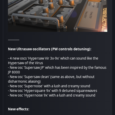
-----------
New Ultrasaw oscillators (PW controls detuning):
- 4 new oscs 'Hypersaw Vir 3x-9x' which can sound like the
Hypersaw of the Virus
- New osc 'Supersaw JP' which has been inspired by the famous
JP 8000
- New osc 'Supersaw clean' (same as above, but without
disharmonic aliasing)
- New osc 'Supernoise' with a lush and creamy sound
- New osc 'Hypersquare 9x' with 9 detuned squarewaves
- New osc 'Hypernoise 9x' with a lush and creamy sound
New effects: