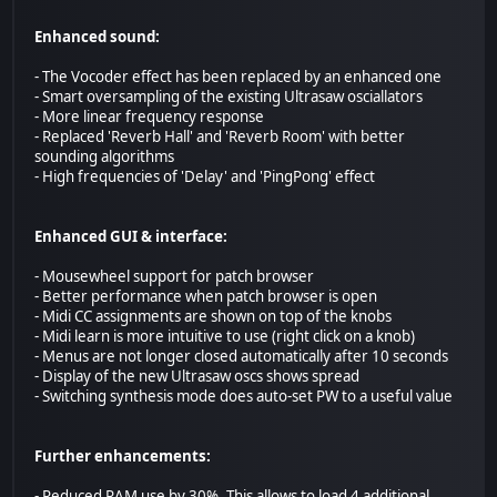
Enhanced sound:
- The Vocoder effect has been replaced by an enhanced one
- Smart oversampling of the existing Ultrasaw osciallators
- More linear frequency response
- Replaced 'Reverb Hall' and 'Reverb Room' with better
sounding algorithms
- High frequencies of 'Delay' and 'PingPong' effect
Enhanced GUI & interface:
- Mousewheel support for patch browser
- Better performance when patch browser is open
- Midi CC assignments are shown on top of the knobs
- Midi learn is more intuitive to use (right click on a knob)
- Menus are not longer closed automatically after 10 seconds
- Display of the new Ultrasaw oscs shows spread
- Switching synthesis mode does auto-set PW to a useful value
Further enhancements:
- Reduced RAM use by 30%. This allows to load 4 additional