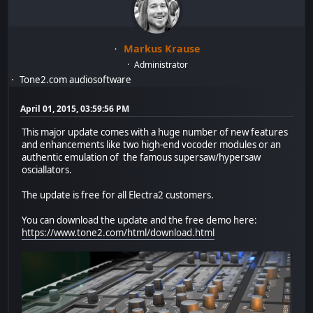
Markus Krause
Administrator
Tone2.com audiosoftware
April 01, 2015, 03:59:56 PM
This major update comes with a huge number of new features
and enhancements like two high-end vocoder modules or an
authentic emulation of the famous supersaw/hypersaw
osciallators.
The update is free for all Electra2 customers.
You can download the update and the free demo here:
https://www.tone2.com/html/download.html