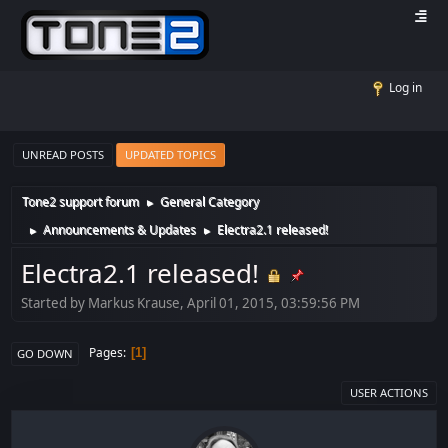
Log in
UNREAD POSTS
UPDATED TOPICS
Tone2 support forum
General Category
►
Announcements & Updates
Electra2.1 released!
►
►
Electra2.1 released!
Started by Markus Krause, April 01, 2015, 03:59:56 PM
Pages
1
GO DOWN
USER ACTIONS