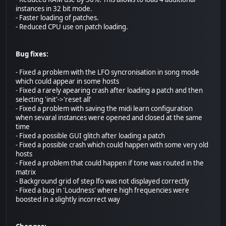
instances in 32 bit mode.
- Faster loading of patches.
- Reduced CPU use on patch loading.
Bug fixes:
- Fixed a problem with the LFO syncronisation in song mode
which could appear in some hosts
- Fixed a rarely apearing crash after loading a patch and then
selecting 'init'->'reset all'
- Fixed a problem with saving the midi learn configuration
when sevaral instances were opened and closed at the same
time
- Fixed a possible GUI glitch after loading a patch
- Fixed a possible crash which could happen with some very old
hosts
- Fixed a problem that could happen if tone was routed in the
matrix
- Background grid of step lfo was not displayed correctly
- Fixed a bug in 'Loudness' where high frequencies were
boosted in a slightly incorrect way