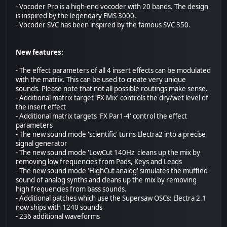
- Vocoder Pro is a high-end vocoder with 20 bands. The design
is inspired by the legendary EMS 3000.
- Vocoder SVC has been inspired by the famous SVC 350.
New features:
- The effect parameters of all 4 insert effects can be modulated
with the matrix. This can be used to create very unique
sounds. Please note that not all possible routings make sense.
- Additional matrix target 'FX Mix' controls the dry/wet level of
the insert effect
- Additional matrix targets 'FX Par1-4' control the effect
parameters
- The new sound mode 'scientific' turns Electra2 into a precise
signal generator
- The new sound mode 'LowCut 140Hz' cleans up the mix by
removing low frequencies from Pads, Keys and Leads
- The new sound mode 'HighCut analog' simulates the muffled
sound of analog synths and cleans up the mix by removing
high frequencies from bass sounds.
- Additional patches which use the Supersaw OSCs: Electra 2.1
now ships with 1240 sounds
- 236 additional waveforms