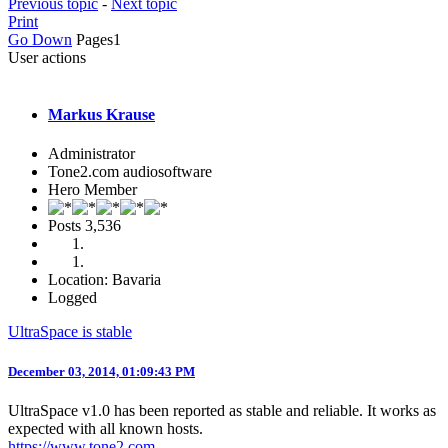
Previous topic
-
Next topic
Print
Go Down
Pages
1
User actions
Markus Krause
Administrator
Tone2.com audiosoftware
Hero Member
Posts
3,536
Location: Bavaria
Logged
UltraSpace is stable
December 03, 2014, 01:09:43 PM
UltraSpace v1.0 has been reported as stable and reliable. It works as
expected with all known hosts.
https://www.tone2.com