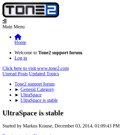
Main Menu
Home
Welcome to
Tone2 support forum
.
Log in
Click here to visit www.tone2.com
Unread Posts
Updated Topics
Tone2 support forum
►
General Category
►
UltraSpace
►
UltraSpace is stable
UltraSpace is stable
Started by Markus Krause, December 03, 2014, 01:09:43 PM