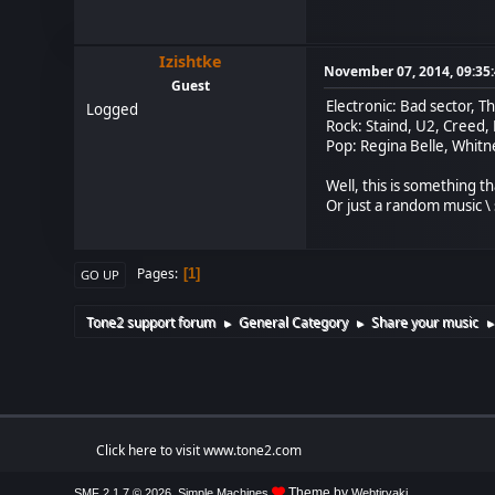
Izishtke
November 07, 2014, 09:35
Guest
Electronic: Bad sector, T
Logged
Rock: Staind, U2, Creed,
Pop: Regina Belle, Whit
Well, this is something t
Or just a random music \ 
Pages
1
GO UP
Tone2 support forum
General Category
Share your music
►
►
Click here to visit www.tone2.com
,
Theme by
SMF 2.1.7 © 2026
Simple Machines
Webtiryaki