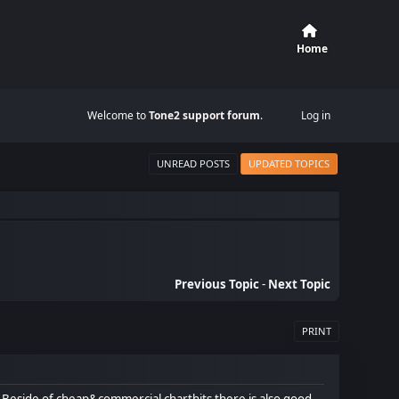
Home
Welcome to
Tone2 support forum
.
Log in
UNREAD POSTS
UPDATED TOPICS
Previous Topic
-
Next Topic
PRINT
 Beside of cheap&commercial charthits there is also good