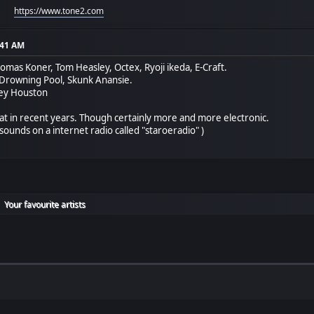
https://www.tone2.com
:41 AM
homas Koner, Tom Heasley, Octex, Ryoji ikeda, E-Craft.
 Drowning Pool, Skunk Anansie.
ney Houston
hat in recent years. Though certainly more and more electronic.
sounds on a internet radio called "staroeradio" )
Your favourite artists
►