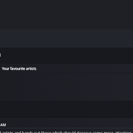
m
Your favourite artists
►
2 AM
ed artists and bands out there which should deserve some more attention.