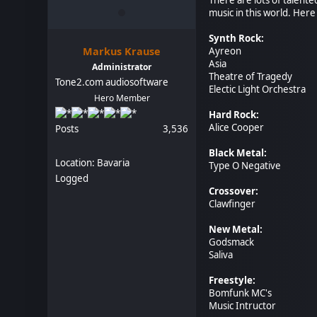
music in this world. Here 
Synth Rock:
Markus Krause
Ayreon
Asia
Administrator
Theatre of Tragedy
Tone2.com audiosoftware
Electic Light Orchestra
Hero Member
Hard Rock:
Alice Cooper
Posts
3,536
Black Metal:
Location: Bavaria
Type O Negative
Logged
Crossover:
Clawfinger
New Metal:
Godsmack
Saliva
Freestyle:
Bomfunk MC's
Music Intructor