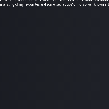
is a listing of my favourites and some 'secret tips' of not so well known art