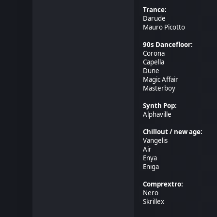
Trance:
Darude
Mauro Picotto
90s Dancefloor:
Corona
Capella
Dune
Magic Affair
Masterboy
Synth Pop:
Alphaville
Chillout / new age:
Vangelis
Air
Enya
Eniga
Comprextro:
Nero
Skrillex