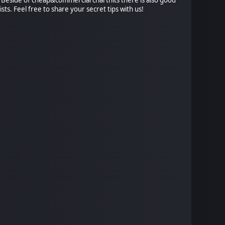
ists. Feel free to share your secret tips with us!