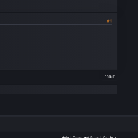
#1
PRINT
|
|
Help
Terms and Rules
Go Up ▲