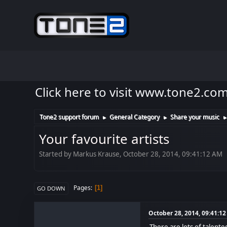
Click here to visit www.tone2.co
Tone2 support forum
General Category
Share your music
►
►
Your favourite artists
Started by Markus Krause, October 28, 2014, 09:41:12 AM
Pages
1
GO DOWN
October 28, 2014, 09:41:1
There are lots of talent