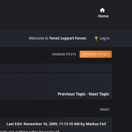
Home
Welcome to
Tone2 support forum
.
Log in
UNREAD POSTS
UPDATED TOPICS
Previous Topic
-
Next Topic
PRINT
Last Edit
: November 16, 2009, 11:13:10 AM by Markus Feil
cts are cutting edge because of...