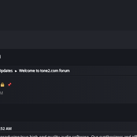
m
Updates
Welcome to tone2.com forum
►
AM
4:52 AM
roducing true high-end quality audio software. Our synthesizers and effe