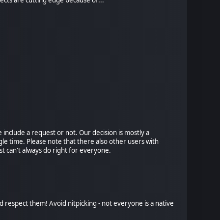
include a request or not. Our decision is mostly a
le time. Please note that there also other users with
t can't always do right for everyone.
d respect them! Avoid nitpicking - not everyone is a native