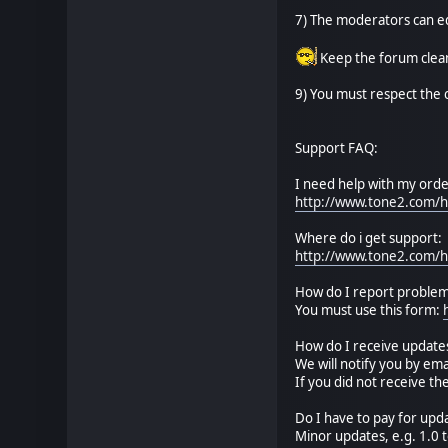
7) The moderators can ed
Keep the forum clean
9) You must respect the 
Support FAQ:
I need help with my orde
http://www.tone2.com/h
Where do i get support:
http://www.tone2.com/h
How do I report problem
You must use this form:
How do I receive update
We will notify you by ema
If you did not receive t
Do I have to pay for upd
Minor updates, e.g. 1.0 t