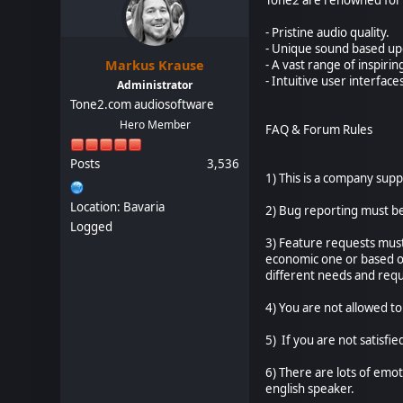
- Pristine audio quality.
- Unique sound based up
Markus Krause
- A vast range of inspiri
- Intuitive user interface
Administrator
Tone2.com audiosoftware
Hero Member
FAQ & Forum Rules
Posts
3,536
1) This is a company sup
Location: Bavaria
2) Bug reporting must b
Logged
3) Feature requests must
economic one or based on
different needs and requ
4) You are not allowed to
5) If you are not satisfie
6) There are lots of emot
english speaker.