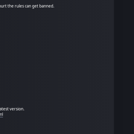
hurt the rules can get banned.
atest version.
ml