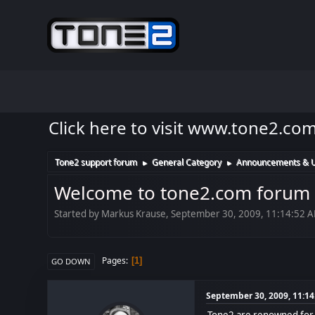
Click here to visit www.tone2.co
Tone2 support forum
General Category
Announcements & 
►
►
Welcome to tone2.com forum
Started by Markus Krause, September 30, 2009, 11:14:52 
Pages
1
GO DOWN
September 30, 2009, 11:1
Tone2 are renowned for p