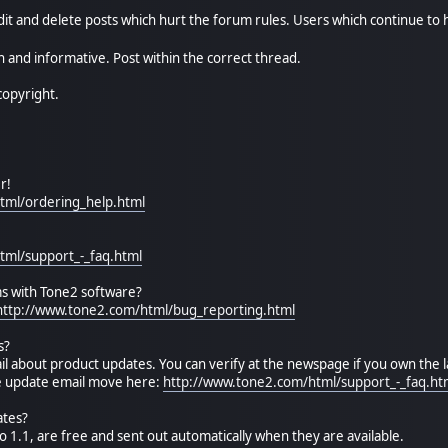
it and delete posts which hurt the forum rules. Users which continue to 
 and informative. Post within the correct thread.
copyright.
r!
tml/ordering_help.html
tml/support_-_faq.html
s with Tone2 software?
http://www.tone2.com/html/bug_reporting.html
s?
il about product updates. You can verify at the newspage if you own the l
he update email move here:
http://www.tone2.com/html/support_-_faq.ht
ates?
o 1.1, are free and sent out automatically when they are available.