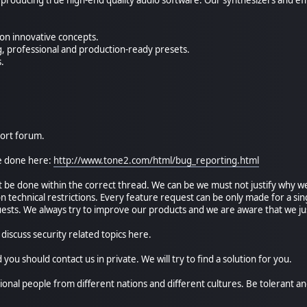
on innovative concepts.
ng, professional and production-ready presets.
s.
port forum.
e done here:
http://www.tone2.com/html/bug_reporting.html
 be done within the correct thread. We can be we must not justify why we 
 technical restrictions. Every feature request can be only made for a sing
ests. We always try to improve our products and we are aware that we jus
 discuss security related topics here.
d you should contact us in private. We will try to find a solution for you.
ional people from different nations and different cultures. Be tolerant an