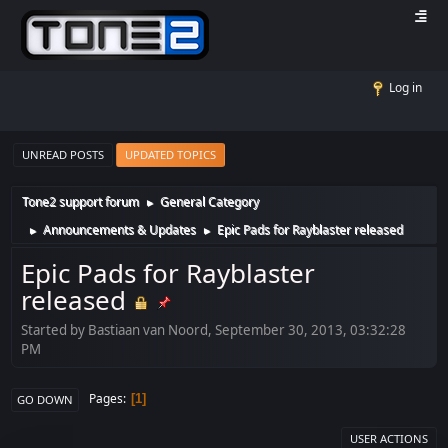
Log in
UNREAD POSTS
UPDATED TOPICS
Tone2 support forum
General Category
►
Announcements & Updates
Epic Pads for Rayblaster released
►
►
Epic Pads for Rayblaster
released
Started by Bastiaan van Noord, September 30, 2013, 03:32:28
PM
Pages
1
GO DOWN
USER ACTIONS