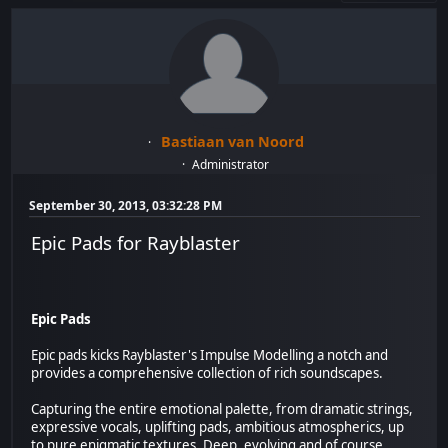
Bastiaan van Noord
Administrator
September 30, 2013, 03:32:28 PM
Epic Pads for Rayblaster
Epic Pads
Epic pads kicks Rayblaster's Impulse Modelling a notch and
provides a comprehensive collection of rich soundscapes.
Capturing the entire emotional palette, from dramatic strings,
expressive vocals, uplifting pads, ambitious atmospherics, up
to pure enigmatic textures. Deep, evolving and of course