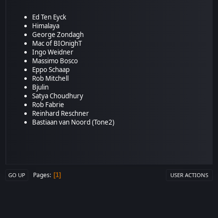
Ed Ten Eyck
Himalaya
George Zondagh
Mac of BIOnighT
Ingo Weidner
Massimo Bosco
Eppo Schaap
Rob Mitchell
Bjulin
Satya Choudhury
Rob Fabrie
Reinhard Reschner
Bastiaan van Noord (Tone2)
Pages
1
GO UP
USER ACTIONS