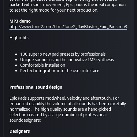
packed with sonic movement, Epic pads is the ideal companion
to set the right mood for your next production.
MP3 demo
http://www.tone2.com/html/Tone2_RayBlaster_Epic_Pads.mp3
Highlights
100 superb new pad presets by professionals
Unique sounds using the innovative IMS synthesis
Comfortable installation
Perfect integration into the user interface
Professional sound design
Epic Pads supports modwheel, velocity and aftertouch. For
enhanced usability the volume of all sounds has been carefully
normalized. The high quality sounds are a hand-picked
selection created by a large number of professional
sounddesigners:
Designers