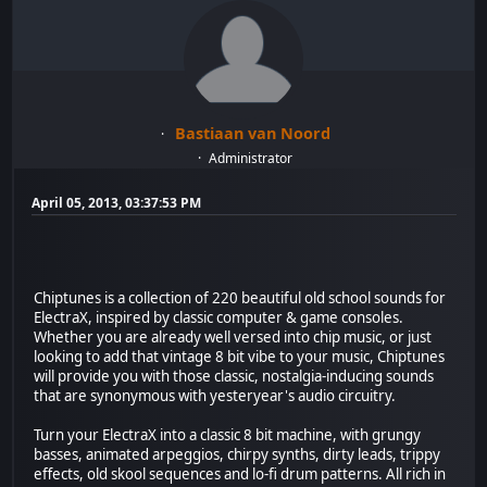
Bastiaan van Noord
Administrator
April 05, 2013, 03:37:53 PM
Chiptunes is a collection of 220 beautiful old school sounds for
ElectraX, inspired by classic computer & game consoles.
Whether you are already well versed into chip music, or just
looking to add that vintage 8 bit vibe to your music, Chiptunes
will provide you with those classic, nostalgia-inducing sounds
that are synonymous with yesteryear's audio circuitry.
Turn your ElectraX into a classic 8 bit machine, with grungy
basses, animated arpeggios, chirpy synths, dirty leads, trippy
effects, old skool sequences and lo-fi drum patterns. All rich in