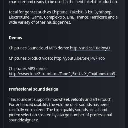
character and ready to be used in the next fakebit production.
Ideal for genres such as Chiptune, Fakebit, 8-bit, Synthpop,
Electrotune, Game, Complextro, DnB, Trance, Hardcore and a
wide variety of other music genres.
Demos
Chiptunes Soundcloud MP3 demo:
http://snd.sc/10dRnyU
Chiptunes product video:
http://youtu.be/Ss-sjkw7Hoo
Chiptunes MP3 demo:
http://www.tone2.com/html/Tone2_ElectraX_Chiptunes.mp3
Professional sound design
This soundset supports modwheel, velocity and aftertouch.
For enhanced usability the volume of all sounds has been
carefully normalized. The high quality sounds are a hand-
picked selection created by a large number of professional
sounddesigners: