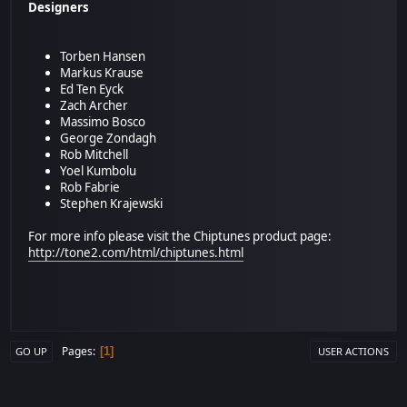
Designers
Torben Hansen
Markus Krause
Ed Ten Eyck
Zach Archer
Massimo Bosco
George Zondagh
Rob Mitchell
Yoel Kumbolu
Rob Fabrie
Stephen Krajewski
For more info please visit the Chiptunes product page:
http://tone2.com/html/chiptunes.html
Pages
1
GO UP
USER ACTIONS