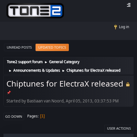
Log in
UNREAD POSTS
UPDATED TOPICS
Tone2 support forum
General Category
►
Announcements & Updates
Chiptunes for ElectraX released
►
►
Chiptunes for ElectraX released
Started by Bastiaan van Noord, April 05, 2013, 03:37:53 PM
Pages
1
GO DOWN
USER ACTIONS