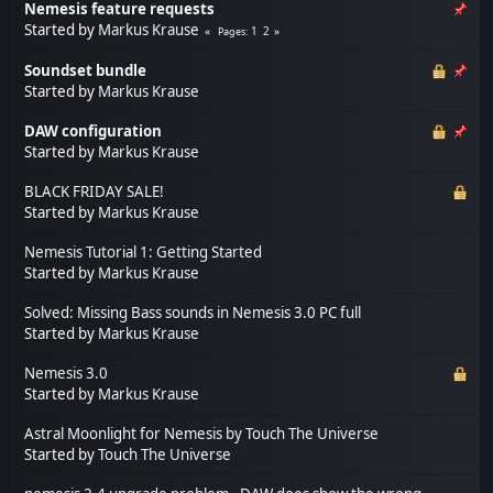
Nemesis feature requests
Started by
Markus Krause
1
2
Pages
Soundset bundle
Started by
Markus Krause
DAW configuration
Started by
Markus Krause
BLACK FRIDAY SALE!
Started by
Markus Krause
Nemesis Tutorial 1: Getting Started
Started by
Markus Krause
Solved: Missing Bass sounds in Nemesis 3.0 PC full
Started by
Markus Krause
Nemesis 3.0
Started by
Markus Krause
Astral Moonlight for Nemesis by Touch The Universe
Started by
Touch The Universe