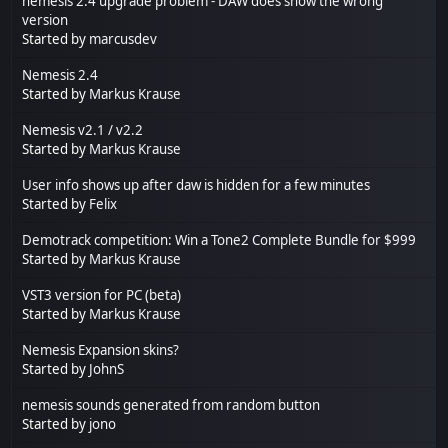
nemesis 2.4 upgrade problem - DAW does show the wrong
version
Started by
marcusdev
Nemesis 2.4
Started by
Markus Krause
Nemesis v2.1 / v2.2
Started by
Markus Krause
User info shows up after daw is hidden for a few minutes
Started by
Felix
Demotrack competition: Win a Tone2 Complete Bundle for $999
Started by
Markus Krause
VST3 version for PC (beta)
Started by
Markus Krause
Nemesis Expansion skins?
Started by
JohnS
nemesis sounds generated from random button
Started by
jono