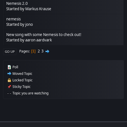
Nemesis 2.0
Started by
Markus Krause
nemesis
Started by
jono
New song with some Nemesis to check out!
Started by
aaron aardvark
2
3
Pages
1
GO UP
Poll
Moved Topic
Locked Topic
Sticky Topic
Topic you are watching