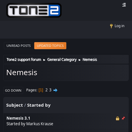
Log in
UNREAD POSTS
UPDATED TOPICS
Tone2 support forum
General Category
Nemesis
►
►
Nemesis
2
3
Pages
1
GO DOWN
Subject
/
Started by
Nemesis 3.1
Started by
Markus Krause