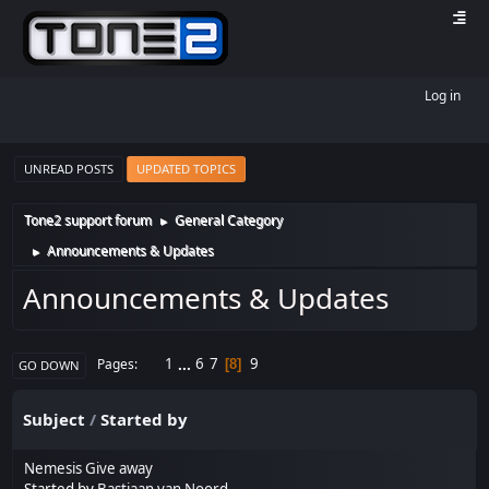
Log in
UNREAD POSTS
UPDATED TOPICS
Tone2 support forum
General Category
►
Announcements & Updates
►
Announcements & Updates
1
...
6
7
9
Pages
8
GO DOWN
Subject
/
Started by
Nemesis Give away
Started by
Bastiaan van Noord