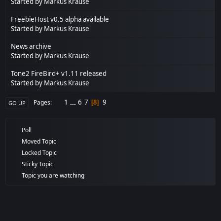
Started by
Markus Krause
FreebieHost v0.5 alpha available
Started by
Markus Krause
News archive
Started by
Markus Krause
Tone2 FireBird+ v1.11 released
Started by
Markus Krause
1
...
6
7
9
Pages
8
GO UP
Poll
Moved Topic
Locked Topic
Sticky Topic
Topic you are watching