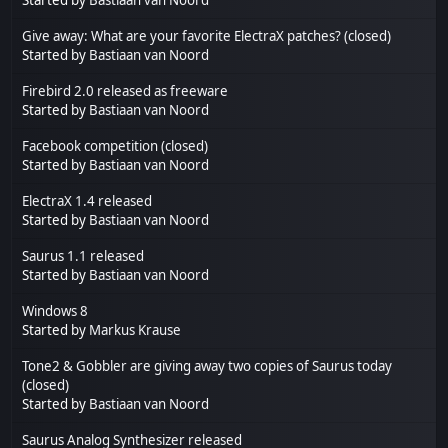
Give away: What are your favorite ElectraX patches? (closed)
Started by
Bastiaan van Noord
Firebird 2.0 released as freeware
Started by
Bastiaan van Noord
Facebook competition (closed)
Started by
Bastiaan van Noord
ElectraX 1.4 released
Started by
Bastiaan van Noord
Saurus 1.1 released
Started by
Bastiaan van Noord
Windows 8
Started by
Markus Krause
Tone2 & Gobbler are giving away two copies of Saurus today
(closed)
Started by
Bastiaan van Noord
Saurus Analog Synthesizer released