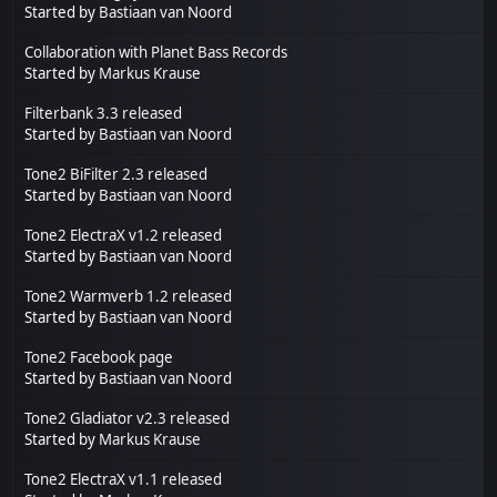
Started by
Bastiaan van Noord
Collaboration with Planet Bass Records
Started by
Markus Krause
Filterbank 3.3 released
Started by
Bastiaan van Noord
Tone2 BiFilter 2.3 released
Started by
Bastiaan van Noord
Tone2 ElectraX v1.2 released
Started by
Bastiaan van Noord
Tone2 Warmverb 1.2 released
Started by
Bastiaan van Noord
Tone2 Facebook page
Started by
Bastiaan van Noord
Tone2 Gladiator v2.3 released
Started by
Markus Krause
Tone2 ElectraX v1.1 released