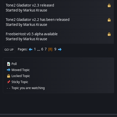
Tone2 Gladiator v2.3 released
Started by
Markus Krause
Tone2 Gladiator v2.2 has been released
Started by
Markus Krause
FreebieHost v0.5 alpha available
Started by
Markus Krause
1
...
6
7
9
Pages
8
GO UP
Poll
Moved Topic
Locked Topic
Sticky Topic
Topic you are watching