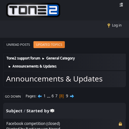
Log in
UNREAD POSTS
UPDATED TOPICS
Tone2 support forum
General Category
►
Announcements & Updates
►
Announcements & Updates
1
...
6
7
9
Pages
8
GO DOWN
Subject
/
Started by
Facebook competition (closed)
Started by
Bastiaan van Noord