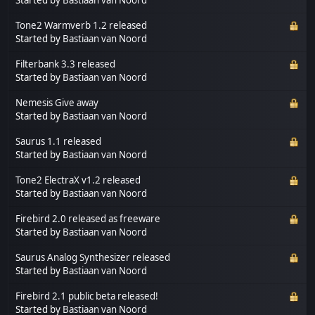
Tone2 Warmverb 1.2 released
Started by
Bastiaan van Noord
Filterbank 3.3 released
Started by
Bastiaan van Noord
Nemesis Give away
Started by
Bastiaan van Noord
Saurus 1.1 released
Started by
Bastiaan van Noord
Tone2 ElectraX v1.2 released
Started by
Bastiaan van Noord
Firebird 2.0 released as freeware
Started by
Bastiaan van Noord
Saurus Analog Synthesizer released
Started by
Bastiaan van Noord
Firebird 2.1 public beta released!
Started by
Bastiaan van Noord