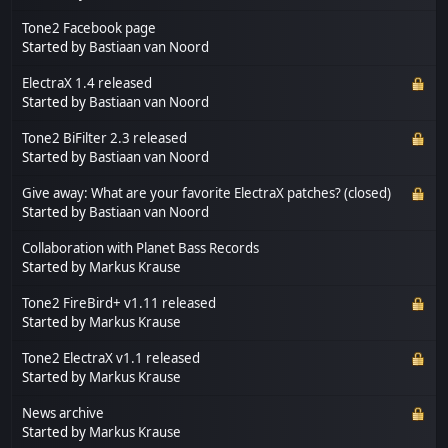
Tone2 Facebook page
Started by
Bastiaan van Noord
ElectraX 1.4 released
Started by
Bastiaan van Noord
Tone2 BiFilter 2.3 released
Started by
Bastiaan van Noord
Give away: What are your favorite ElectraX patches? (closed)
Started by
Bastiaan van Noord
Collaboration with Planet Bass Records
Started by
Markus Krause
Tone2 FireBird+ v1.11 released
Started by
Markus Krause
Tone2 ElectraX v1.1 released
Started by
Markus Krause
News archive
Started by
Markus Krause