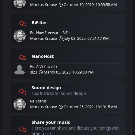
Markus Krause
October 10, 2019, 10:33:58 AM
BiFilter
Re: Now Freeware: BiFilt...
Markus Krause
July 03, 2025, 07:51:17 PM
NanoHost
Re: A VST itself ?
sl23
March 03, 2023, 10:29:30 PM
Sound design
Tips & tricks for sound design
Re: Icarus
Markus Krause
October 25, 2021, 10:19:15 AM
Share your music
Here you can share and discuss your songs with
other users