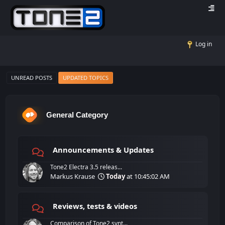
Log in
UNREAD POSTS
UPDATED TOPICS
General Category
Announcements & Updates
Tone2 Electra 3.5 releas...
Markus Krause
Today
at 10:45:02 AM
Reviews, tests & videos
Comparison of Tone2 synt...