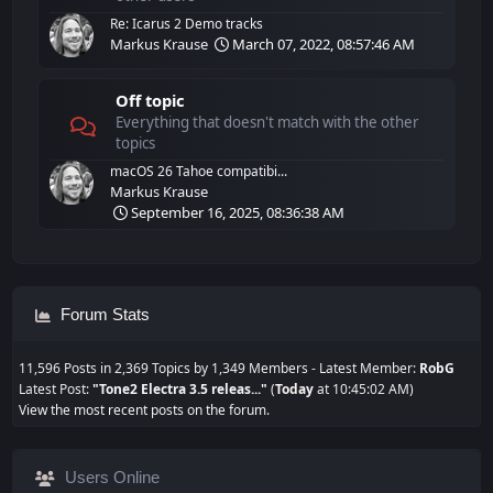
Re: Icarus 2 Demo tracks
Markus Krause
March 07, 2022, 08:57:46 AM
Off topic
Everything that doesn't match with the other
topics
macOS 26 Tahoe compatibi...
Markus Krause
September 16, 2025, 08:36:38 AM
Forum Stats
11,596 Posts in 2,369 Topics by 1,349 Members - Latest Member:
RobG
Latest Post:
"
Tone2 Electra 3.5 releas...
"
(
Today
at 10:45:02 AM)
View the most recent posts on the forum.
Users Online