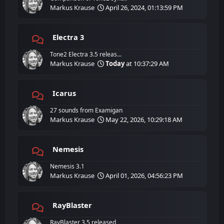
Markus Krause
April 26, 2024, 01:13:59 PM
Electra 3
Tone2 Electra 3.5 releas...
Markus Krause
Today
at 10:37:29 AM
Icarus
27 sounds from Examigan
Markus Krause
May 22, 2026, 10:29:18 AM
Nemesis
Nemesis 3.1
Markus Krause
April 01, 2026, 04:56:23 PM
RayBlaster
RayBlaster 3.5 released