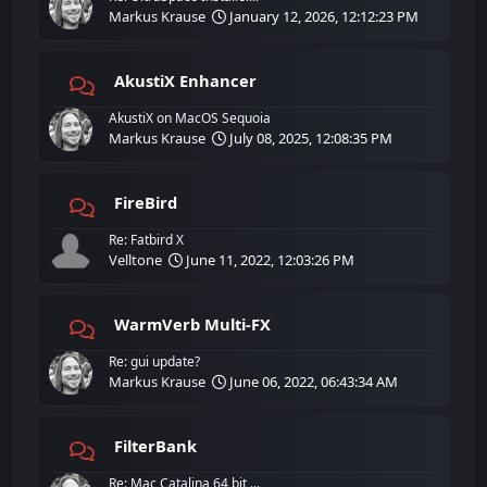
Markus Krause
January 12, 2026, 12:12:23 PM
AkustiX Enhancer
AkustiX on MacOS Sequoia
Markus Krause
July 08, 2025, 12:08:35 PM
FireBird
Re: Fatbird X
Velltone
June 11, 2022, 12:03:26 PM
WarmVerb Multi-FX
Re: gui update?
Markus Krause
June 06, 2022, 06:43:34 AM
FilterBank
Re: Mac Catalina 64 bit ...