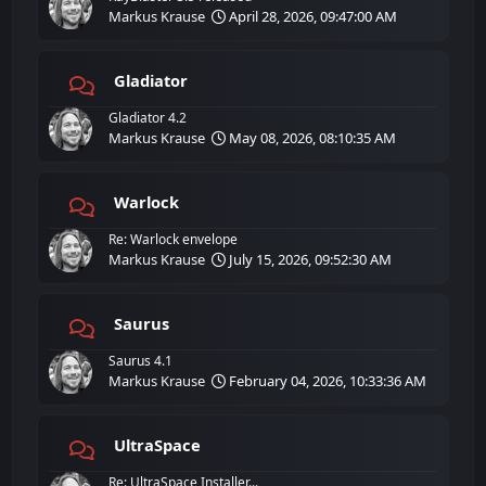
Markus Krause
April 28, 2026, 09:47:00 AM
Gladiator
Gladiator 4.2
Markus Krause
May 08, 2026, 08:10:35 AM
Warlock
Re: Warlock envelope
Markus Krause
July 15, 2026, 09:52:30 AM
Saurus
Saurus 4.1
Markus Krause
February 04, 2026, 10:33:36 AM
UltraSpace
Re: UltraSpace Installer...