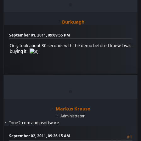
Burkuagh
September 01, 2011, 09:09:55 PM
Only took about 30 seconds with the demo before I knew I was
buying it.
Markus Krause
Administrator
Tone2.com audiosoftware
September 02, 2011, 09:26:15 AM
#1