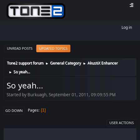
Log in
UNREAD POSTS
UPDATED TOPICS
Tone2 support forum
General Category
AkustiX Enhancer
►
►
So yeah...
►
So yeah...
Started by Burkuagh, September 01, 2011, 09:09:55 PM
Pages
1
GO DOWN
USER ACTIONS