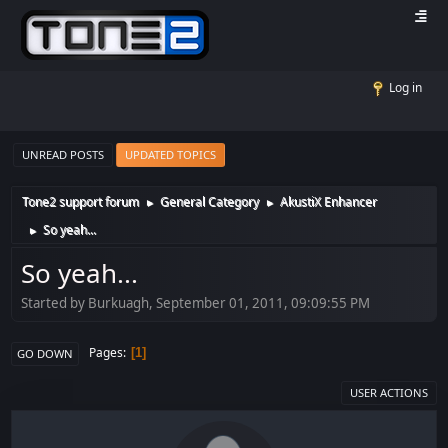
Log in
UNREAD POSTS
UPDATED TOPICS
Tone2 support forum
General Category
AkustiX Enhancer
►
►
So yeah...
►
So yeah...
Started by Burkuagh, September 01, 2011, 09:09:55 PM
Pages
1
GO DOWN
USER ACTIONS