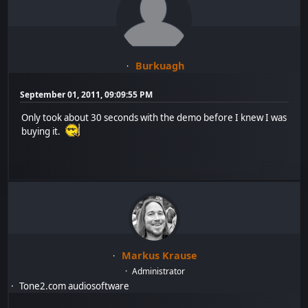
Burkuagh
September 01, 2011, 09:09:55 PM
Only took about 30 seconds with the demo before I knew I was
buying it.
Markus Krause
Administrator
Tone2.com audiosoftware