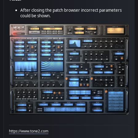
After closing the patch browser incorrect parameters
could be shown.
https://www.tone2.com