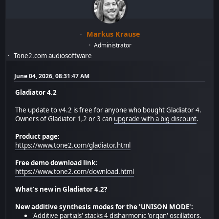
Markus Krause
Administrator
Tone2.com audiosoftware
June 04, 2026, 08:31:47 AM
Gladiator 4.2
The update to v4.2 is free for anyone who bought Gladiator 4.
Owners of Gladiator 1,2 or 3 can
upgrade with a big discount
.
Product page:
https://www.tone2.com/gladiator.html
Free demo download link:
https://www.tone2.com/download.html
What's new in Gladiator 4.2?
New additive synthesis modes for the 'UNISON MODE':
'Additive partials' stacks 4 disharmonic 'organ' oscillators.