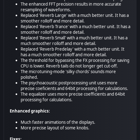
The enhanced FFT precision results in more accurate
resampling of waveforms.
Replaced 'Reverb Large' with a much better unit. It has a
smoother rolloff and more detail.
Replaced 'Reverb Trance' with a much better unit. It has a
smoother rolloff and more detail.
Replaced 'Reverb Small' with a much better unit. It has a
much smoother rolloff and more detail.
Replaced 'Reverb Predelay' with a much better unit. It
has a much smoother rolloff and more detail.
The threshold for bypassing the FX processing for saving
CPU is lower. Reverb tails do not longer get cut-off.
The microtuning-mode 'silky chords' sounds more
polished.
The psychoacoustic postprocessing unit uses more
precise coeficients and 64bit processing for calculations.
The equalizer uses more precise coefficients and 64bit
processing for calculations.
Enhanced graphics:
Much faster animations of the displays.
More precise layout of some knobs.
Fixes: