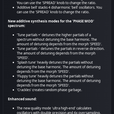
You can use the 'SPREAD' knob to change the ratio.
'Additive bell' stacks 4 disharmonic 'bell' oscillators. You
can use the 'SPREAD' knob to change the ratio.
New additive synthesis modes for the 'PHASE MOD'
spectrum:
'Tune partials +' detunes the higher partials of a
spectrum without detuning the base harmonic. The
amount of detuning depends from the morph 'SPEED'.
'Tune partials -' detunes the partials in reverse direction.
The amount of detuning depends from the morph
'SPEED'.
'Splash tune' heavily detunes the partials without
detuning the base harmonic. The amount of detuning
depends from the morph 'SPEED'.
'Fluppy tune' heavily detunes the partials without
detuning the base harmonic. The amount of detuning
depends from the morph 'SPEED'.
'Crackles' creates random phase garbage.
Enhanced sound:
The new quality mode 'ultra high-end' calculates
oscillators with double precision and 4x oversampling.