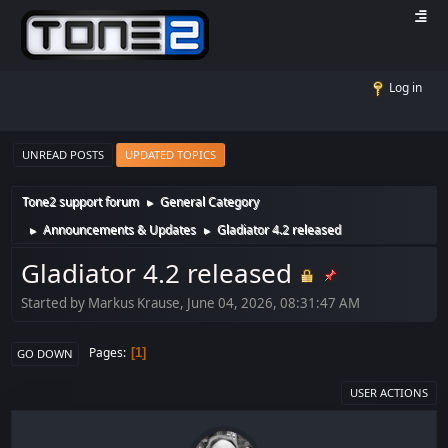
Log in
UNREAD POSTS
UPDATED TOPICS
Tone2 support forum
General Category
►
Announcements & Updates
Gladiator 4.2 released
►
►
Gladiator 4.2 released
Started by Markus Krause, June 04, 2026, 08:31:47 AM
Pages
1
GO DOWN
USER ACTIONS