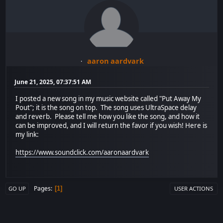
aaron aardvark
June 21, 2025, 07:37:51 AM
I posted a new song in my music website called "Put Away My
Pout"; it is the song on top. The song uses UltraSpace delay
and reverb. Please tell me how you like the song, and how it
can be improved, and I will return the favor if you wish! Here is
my link:
https://www.soundclick.com/aaronaardvark
Pages
1
GO UP
USER ACTIONS