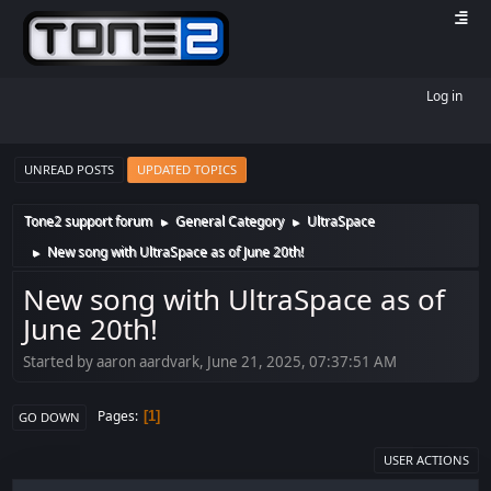
Log in
UNREAD POSTS
UPDATED TOPICS
Tone2 support forum
General Category
UltraSpace
►
►
New song with UltraSpace as of June 20th!
►
New song with UltraSpace as of
June 20th!
Started by aaron aardvark, June 21, 2025, 07:37:51 AM
Pages
1
GO DOWN
USER ACTIONS