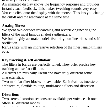
An animated display shows the frequency response and provides
instant visual feedback. This makes tweaking sounds very easy.
You can click onto the display with the mouse. This lets you change
the cutoff and the resonance at the same time.
Analog filters:
We spent two decades researching and reverse-engineering the
filters of the most famous analog synthesizers.
We built highly accurate models featuring non-linearities and self-
oscillation.
Icarus ships with an impressive selection of the finest analog filters
ever.
Key tracking & self oscillation:
The filters in Icarus are perfectly tuned. They offer precise key
tracking and self-oscillation.
All filters are musically useful and have truly different sonic
characteristics.
Two modular filter blocks are available. Each features true stereo
architecture, flexible routing, multi-mode filters and distortion.
Distortion:
Two stereo distortion sections are available per voice. each one
offers 16 different modes.