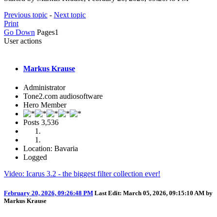
Previous topic
-
Next topic
Print
Go Down
Pages
1
User actions
Markus Krause
Administrator
Tone2.com audiosoftware
Hero Member
Posts
3,536
Location: Bavaria
Logged
Video: Icarus 3.2 - the biggest filter collection ever!
February 20, 2026, 09:26:48 PM
Last Edit
: March 05, 2026, 09:15:10 AM by
Markus Krause