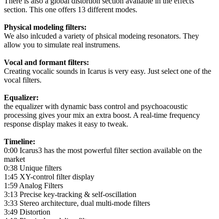
There is also a global distortion section available in the effects
section. This one offers 13 different modes.
Physical modeling filters:
We also inlcuded a variety of phsical modeing resonators. They
allow you to simulate real instrumens.
Vocal and formant filters:
Creating vocalic sounds in Icarus is very easy. Just select one of the
vocal filters.
Equalizer:
the equalizer with dynamic bass control and psychoacoustic
processing gives your mix an extra boost. A real-time frequency
response display makes it easy to tweak.
Timeline:
0:00 Icarus3 has the most powerful filter section available on the
market
0:38 Unique filters
1:45 XY-control filter display
1:59 Analog Filters
3:13 Precise key-tracking & self-oscillation
3:33 Stereo architecture, dual multi-mode filters
3:49 Distortion