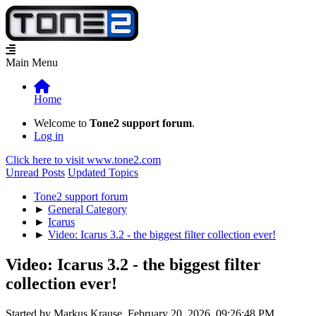
Main Menu
Home
Welcome to
Tone2 support forum
.
Log in
Click here to visit www.tone2.com
Unread Posts
Updated Topics
Tone2 support forum
►
General Category
►
Icarus
►
Video: Icarus 3.2 - the biggest filter collection ever!
Video: Icarus 3.2 - the biggest filter
collection ever!
Started by Markus Krause, February 20, 2026, 09:26:48 PM