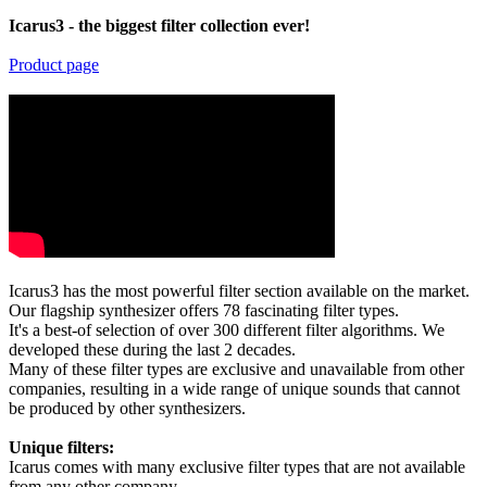
Icarus3 - the biggest filter collection ever!
Product page
Icarus3 has the most powerful filter section available on the market.
Our flagship synthesizer offers 78 fascinating filter types.
It's a best-of selection of over 300 different filter algorithms. We
developed these during the last 2 decades.
Many of these filter types are exclusive and unavailable from other
companies, resulting in a wide range of unique sounds that cannot
be produced by other synthesizers.
Unique filters:
Icarus comes with many exclusive filter types that are not available
from any other company.