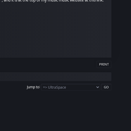
PRINT
Jump to