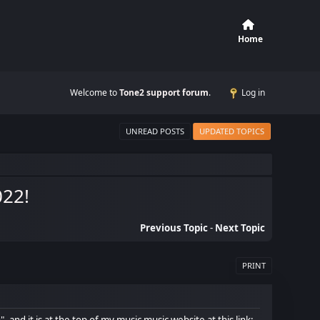
Home
Welcome to
Tone2 support forum
.
Log in
UNREAD POSTS
UPDATED TOPICS
022!
Previous Topic
-
Next Topic
PRINT
 and it is at the top of my music music website at this link: