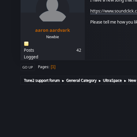
https://www.soundclick
Please tell me how you l
aaron aardvark
Newbie
Posts
42
Logged
Pages
1
GO UP
Tone2 support forum
General Category
UltraSpace
New s
►
►
►