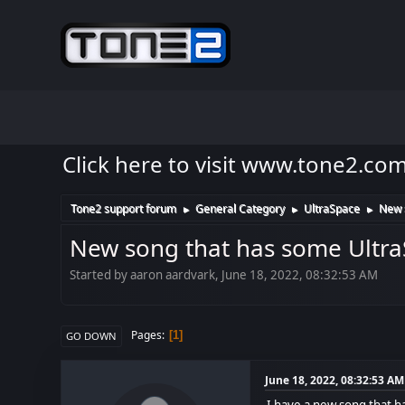
Click here to visit www.tone2.co
Tone2 support forum
General Category
UltraSpace
New s
►
►
►
New song that has some UltraSp
Started by aaron aardvark, June 18, 2022, 08:32:53 AM
Pages
1
GO DOWN
June 18, 2022, 08:32:53 AM
I have a new song that ha