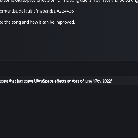
.com/artist/default.cfm?bandID=224436
ike the song and how it can be improved.
ong that has some UltraSpace effects on it as of June 17th, 2022!