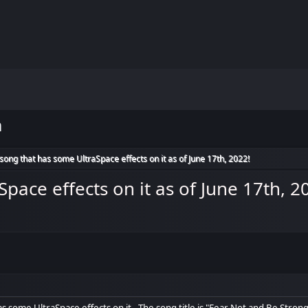
m
ong that has some UltraSpace effects on it as of June 17th, 2022!
ace effects on it as of June 17th, 2
s some UltraSpace effects on it. The song title is "Fear Not and Be Strong",