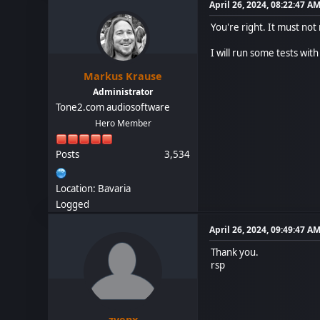
April 26, 2024, 08:22:47 A
You're right. It must not
I will run some tests with 
Markus Krause
Administrator
Tone2.com audiosoftware
Hero Member
Posts
3,534
Location: Bavaria
Logged
April 26, 2024, 09:49:47 A
Thank you.
rsp
zvenx