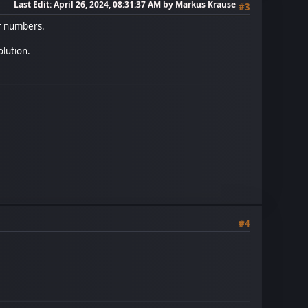
Last Edit
: April 26, 2024, 08:31:37 AM by Markus Krause
#3
r numbers.
olution.
#4