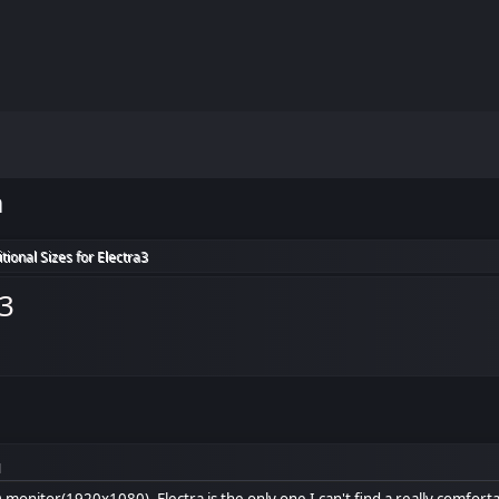
m
itional Sizes for Electra3
a3
M
 monitor(1920x1080), Electra is the only one I can't find a really comforta