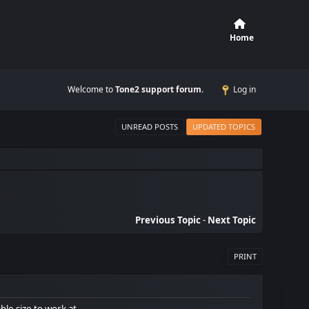
Home
Welcome to
Tone2 support forum
.
Log in
UNREAD POSTS
UPDATED TOPICS
Previous Topic
-
Next Topic
PRINT
ble size to work at.