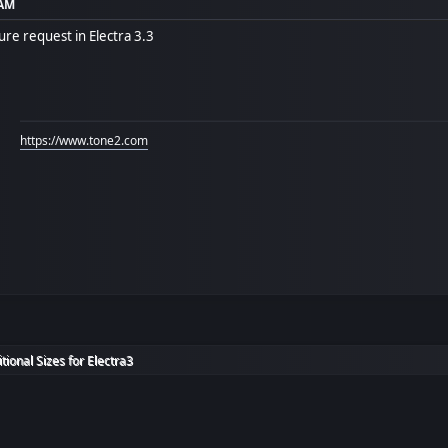
 AM
re request in Electra 3.3
https://www.tone2.com
itional Sizes for Electra3