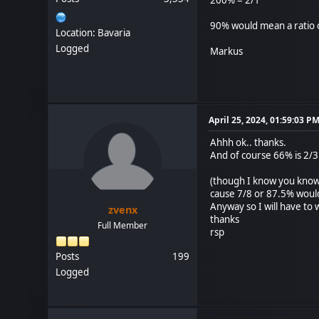
90% would mean a ratio o
Location: Bavaria
Logged
Markus
April 25, 2024, 01:59:03 P
Ahhh ok.. thanks.
And of course 66% is 2/3
(though I know you know 
cause 7/8 or 87.5% woul
Anyway so I will have to w
zvenx
thanks
Full Member
rsp
Posts
199
Logged