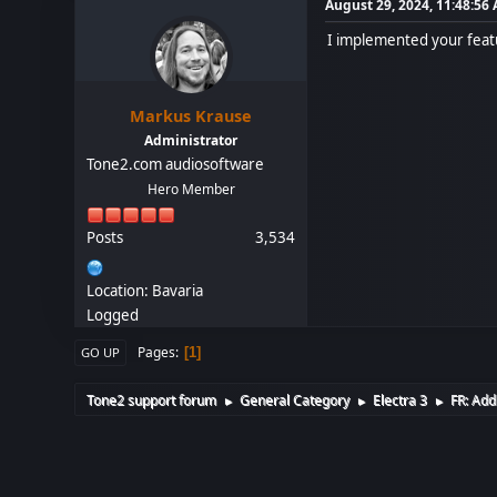
August 29, 2024, 11:48:56
I implemented your featu
Markus Krause
Administrator
Tone2.com audiosoftware
Hero Member
Posts
3,534
Location: Bavaria
Logged
Pages
1
GO UP
Tone2 support forum
General Category
Electra 3
FR: Add
►
►
►