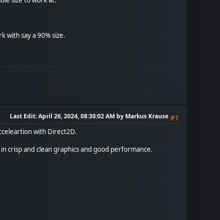
rk with say a 90% size.
Last Edit
: April 26, 2024, 08:30:02 AM by Markus Krause
#1
celeartion with Direct2D.
t in crisp and clean graphics and good performance.