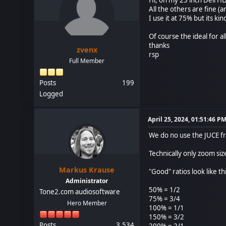
All the others are fine (a
I use it at 75% but its ki
Of course the ideal for al
thanks
zvenx
rsp
Full Member
Posts
199
Logged
April 25, 2024, 01:51:46 P
We do no use the JUCE f
Technically only zoom si
Markus Krause
"Good" ratios look like thi
Administrator
50% = 1/2
Tone2.com audiosoftware
75% = 3/4
Hero Member
100% = 1/1
150% = 3/2
Posts
3,534
200% = 2/1