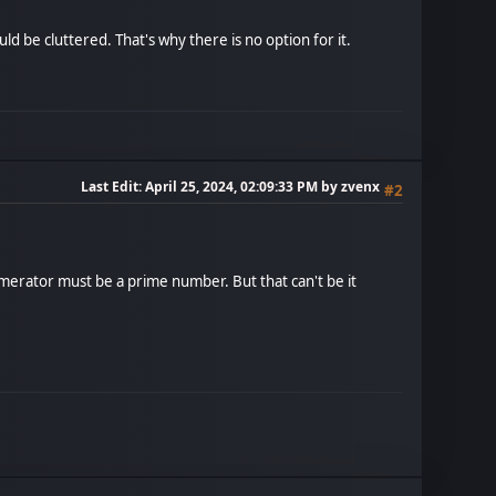
 be cluttered. That's why there is no option for it.
Last Edit
: April 25, 2024, 02:09:33 PM by zvenx
#2
merator must be a prime number. But that can't be it