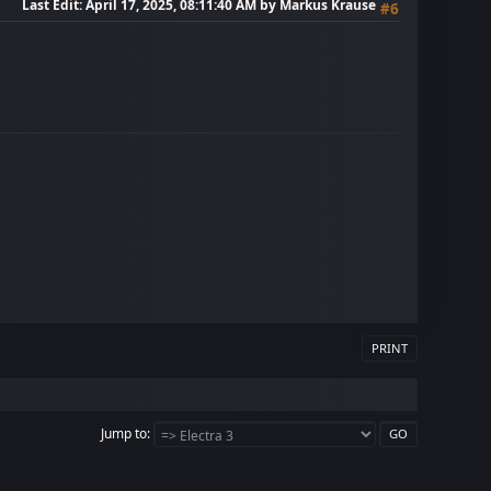
Last Edit
: April 17, 2025, 08:11:40 AM by Markus Krause
#6
PRINT
Jump to