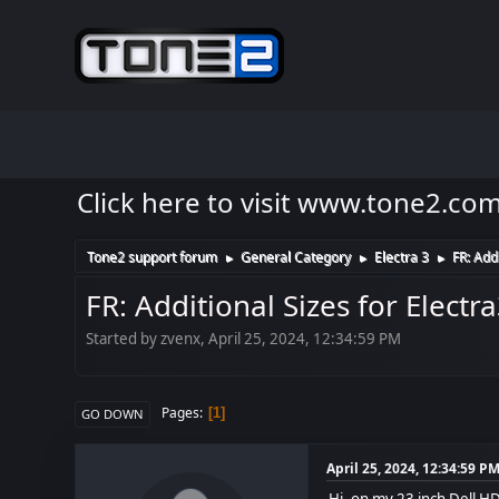
Click here to visit www.tone2.co
Tone2 support forum
General Category
Electra 3
FR: Add
►
►
►
FR: Additional Sizes for Electr
Started by zvenx, April 25, 2024, 12:34:59 PM
Pages
1
GO DOWN
April 25, 2024, 12:34:59 P
Hi, on my 23 inch Dell HD