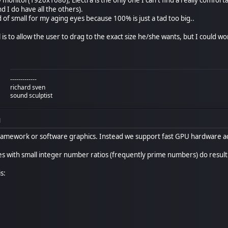
nd I do have all the others).
nd of small for my aging eyes because 100% is just a tad too big..
l is to allow the user to drag to the exact size he/she wants, but I could wo
-------------
richard sven
sound sculptist
M
ramework or software graphics. Instead we support fast GPU hardware ac
zes with small integer number ratios (frequently prime numbers) do resul
s: