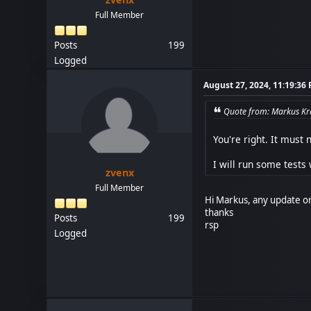
Full Member
Posts
199
Logged
August 27, 2024, 11:19:36
Quote from: Markus Kra
You're right. It must
I will run some tests w
zvenx
Full Member
Hi Markus, any update or
thanks
Posts
199
rsp
Logged