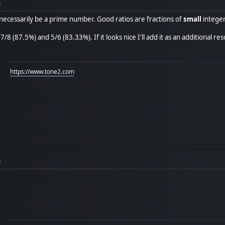
M
 necessarily be a prime number. Good ratios are fractions of
small
intege
7/8 (87.5%) and 5/6 (83.33%). If it looks nice I'll add it as an additional res
https://www.tone2.com
M