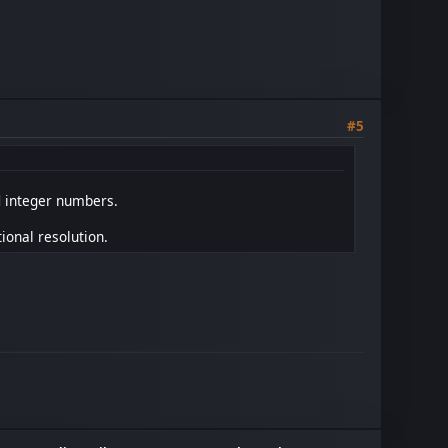
#5
l
integer numbers.
tional resolution.