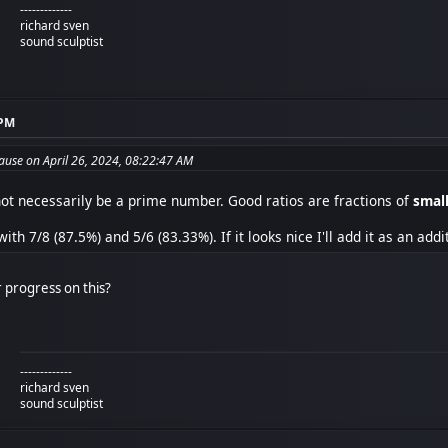
-------------
richard sven
sound sculptist
 PM
use on April 26, 2024, 08:22:47 AM
 not necessarily be a prime number. Good ratios are fractions of
smal
ith 7/8 (87.5%) and 5/6 (83.33%). If it looks nice I'll add it as an addi
 progress on this?
-------------
richard sven
sound sculptist