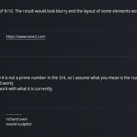
f 9/10. The result would look blurry and the layout of some elements would
https://www.tone2.com
M
4 is not a prime number in the 3/4, so I assume what you mean is the nu
d work)
ork with what it is currently.
-------------
richard sven
sound sculptist