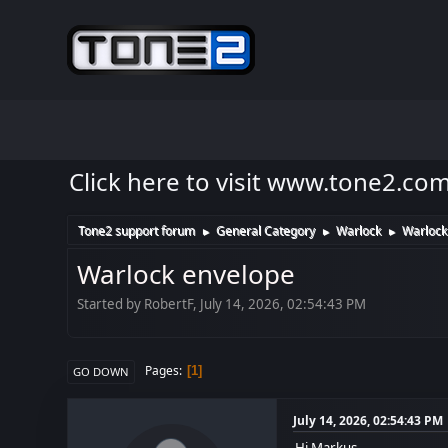
Click here to visit www.tone2.co
Tone2 support forum
General Category
Warlock
Warlock
►
►
►
Warlock envelope
Started by RobertF, July 14, 2026, 02:54:43 PM
Pages
1
GO DOWN
July 14, 2026, 02:54:43 PM
Hi Markus.