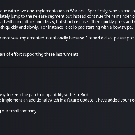
sue with envelope implementation in Warlock. Specifically, when a midi co
ately jump to the release segment but instead continue the remainder of
d with long attack and decay, but short release. Then quickly press and 
h quickly and slowly. For instance, a cello pad starting with a bow swipe.
ference was implemented intentionally because Firebird did so, please pr
rs of effort supporting these instruments.
ay to keep the patch compatibility with FireBird.
e to implement an additional switch in a future update. I have added your r
g our small company!