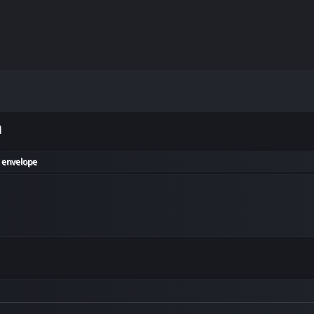
m
 envelope