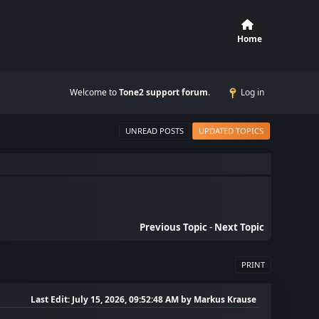
Home
Welcome to
Tone2 support forum
.
Log in
UNREAD POSTS
UPDATED TOPICS
Previous Topic
-
Next Topic
PRINT
Last Edit
: July 15, 2026, 09:52:48 AM by Markus Krause