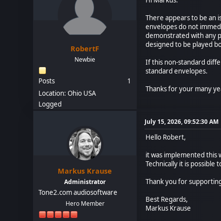
There appears to be an is
envelopes do not immedi
demonstrated with any pa
designed to be played bot
RobertF
Newbie
If this non-standard dif
standard envelopes.
Posts
1
Thanks for your many yea
Location: Ohio USA
Logged
July 15, 2026, 09:52:30 AM
Hello Robert,
it was implemented this w
Technically it is possibl
Markus Krause
Thank you for supportin
Administrator
Tone2.com audiosoftware
Best Regards,
Hero Member
Markus Krause