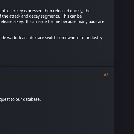
ntroller key is pressed then released quickly, the
 the attack and decay segments. This can be
release a key. It's an issue for me because many pads are
ovide warlock an interface switch somewhere for industry
#1
equest to our database.