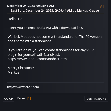
December 24, 2023, 09:05:41 AM
#1
Last Edit
: December 24, 2023, 09:09:44 AM by Markus Krause
Hello Eric,
I sent you an email and a PM with a download link.
Warlock Mac does not come with a standalone. The PC version
does come with a standalone.
If you are on PC you can create standalones for any VST2
plugin for yourself with NanoHost:
https://www.tone2.com/nanohost.html
Merry Christmas!
Markus
https://www.tone2.com
Pages
1
GO UP
USER ACTIONS