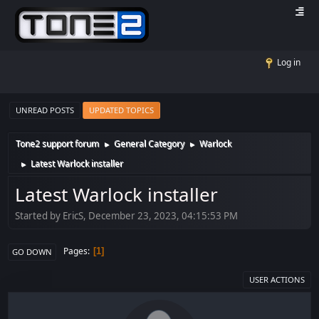
Log in
UNREAD POSTS
UPDATED TOPICS
Tone2 support forum
General Category
Warlock
►
►
Latest Warlock installer
►
Latest Warlock installer
Started by EricS, December 23, 2023, 04:15:53 PM
Pages
1
GO DOWN
USER ACTIONS