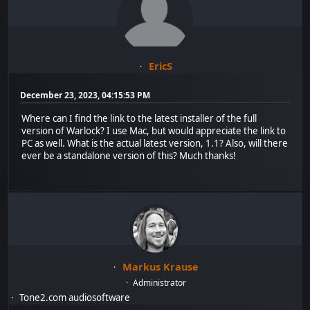
EricS
December 23, 2023, 04:15:53 PM
Where can I find the link to the latest installer of the full
version of Warlock? I use Mac, but would appreciate the link to
PC as well. What is the actual latest version, 1.1? Also, will there
ever be a standalone version of this? Much thanks!
Markus Krause
Administrator
Tone2.com audiosoftware