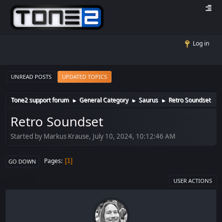
Log in
UNREAD POSTS
UPDATED TOPICS
Tone2 support forum
General Category
Saurus
Retro Soundset
►
►
►
Retro Soundset
Started by Markus Krause, July 10, 2024, 10:12:46 AM
Pages
1
GO DOWN
USER ACTIONS