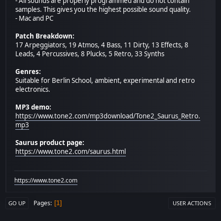
- All sounds are properly programmed and do not contain
samples. This gives you the highest possible sound quality.
- Mac and PC
Patch Breakdown:
17 Arpeggiators, 19 Atmos, 4 Bass, 11 Dirty, 13 Effects, 8
Leads, 4 Percussives, 8 Plucks, 5 Retro, 33 Synths
Genres:
Suitable for Berlin School, ambient, experimental and retro
electronics.
MP3 demo:
https://www.tone2.com/mp3download/Tone2_Saurus_Retro.
mp3
Saurus product page:
https://www.tone2.com/saurus.html
https://www.tone2.com
Pages
1
GO UP
USER ACTIONS