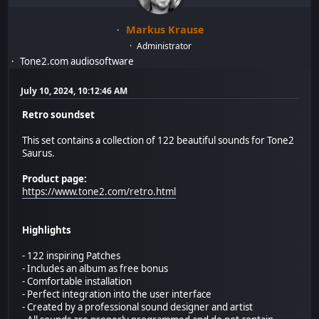
Markus Krause
Administrator
Tone2.com audiosoftware
July 10, 2024, 10:12:46 AM
Retro soundset
This set contains a collection of 122 beautiful sounds for Tone2
Saurus.
Product page:
https://www.tone2.com/retro.html
Highlights
- 122 inspiring Patches
- Includes an album as free bonus
- Comfortable installation
- Perfect integration into the user interface
- Created by a professional sound designer and artist