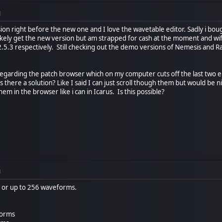
M
sion right before the new one and I love the wavetable editor. Sadly i bo
likely get the new version but am strapped for cash at the moment and wife 
 2.5.3 respectively. Still checking out the demo versions of Nemesis and 
egarding the patch browser which on my computer cuts off the last two en
there a solution? Like I said I can just scroll though them but would be n
em in the browser like i can in Icarus. Is this possible?
M
2 or up to 256 waveforms.
forms