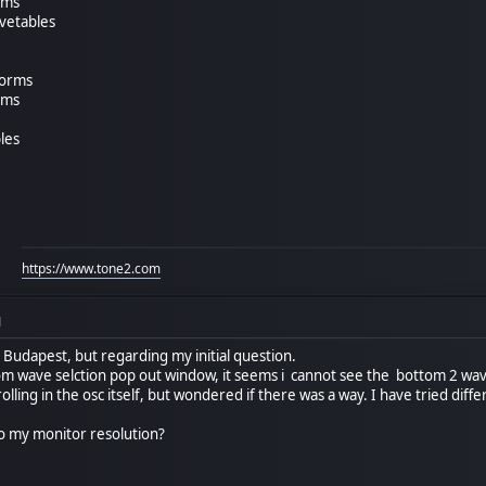
rms
avetables
forms
rms
les
https://www.tone2.com
M
 Budapest, but regarding my initial question.
tom wave selction pop out window, it seems i cannot see the bottom 2 wavs
olling in the osc itself, but wondered if there was a way. I have tried diff
 to my monitor resolution?