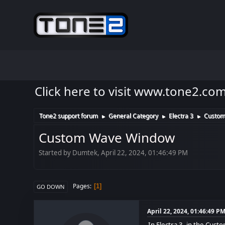
Click here to visit www.tone2.co
Tone2 support forum
General Category
Electra 3
Custom
►
►
►
Custom Wave Window
Started by Dumtek, April 22, 2024, 01:46:49 PM
Pages
1
GO DOWN
April 22, 2024, 01:46:49 P
In Electra 3, in the Cust