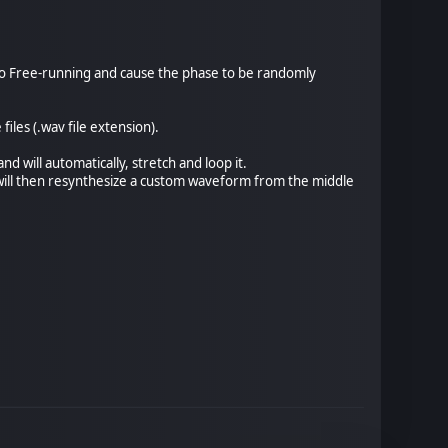
t to Free-running and cause the phase to be randomly
les (.wav file extension).
nd will automatically, stretch and loop it.
t will then resynthesize a custom waveform from the middle