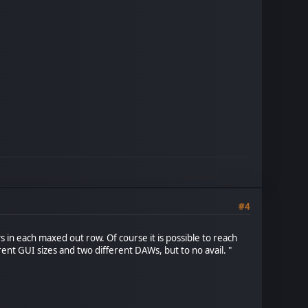
#4
 in each maxed out row. Of course it is possible to reach
erent GUI sizes and two different DAWs, but to no avail. "