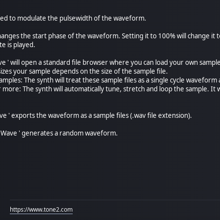
sed to modulate the pulsewidth of the waveform.
changes the start phase of the waveform. Setting it to 100% will change i
e is played.
 ' will open a standard file browser where you can load your own sample fi
zes your sample depends on the size of the sample file.
amples: The synth will treat these sample files as a single cycle waveform a
r more: The synth will automatically tune, stretch and loop the sample. I
 ' exports the waveform as a sample files (.wav file extension).
Wave ' generates a random waveform.
https://www.tone2.com