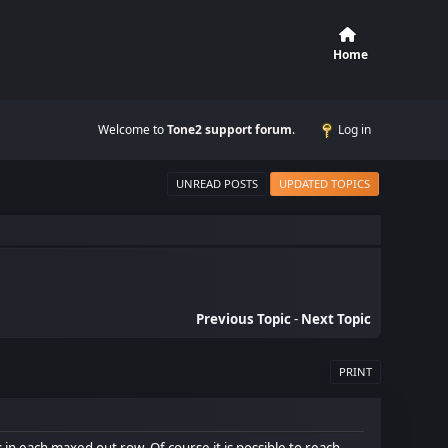
Home
Welcome to
Tone2 support forum
.
Log in
UNREAD POSTS
UPDATED TOPICS
Previous Topic
-
Next Topic
PRINT
in each maxed out row. Of course it is possible to reach