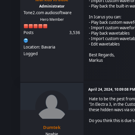
- Import custom wavefo
- Play back the built-in w
Administrator
Tone2.com audiosoftware
In Icarus you can:
Hero Member
- Play back custom wave
- Import custom wavefo
Posts
3,536
- Play back wavetables
- Import custom wavetab
- Edit wavetables
Location: Bavaria
Logged
Best Regards,
Markus
April 24, 2024, 10:09:08 P
Hate to be the pest from
"In Electra 3, in the Cus
these hidden wavs via scr
Do you think this is due
Dumtek
Newbie