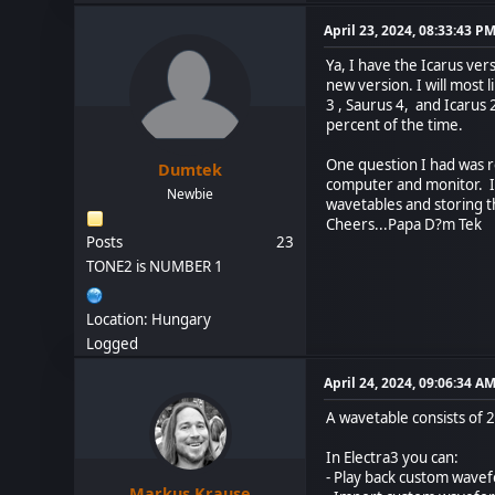
April 23, 2024, 08:33:43 P
Ya, I have the Icarus ver
new version. I will most 
3 , Saurus 4, and Icarus
percent of the time.
One question I had was r
Dumtek
computer and monitor. Is 
Newbie
wavetables and storing th
Cheers...Papa D?m Tek
Posts
23
TONE2 is NUMBER 1
Location: Hungary
Logged
April 24, 2024, 09:06:34 A
A wavetable consists of 
In Electra3 you can:
- Play back custom wave
Markus Krause