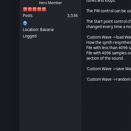
tunes and loops.
Hero Member
The PW control can be u
Posts
3,536
The Start point control 
changed every time a not
Location: Bavaria
Logged
'Custom Wave ->load Wave
How the synth resynthesi
File with less than 4096 s
File with 4096 samples o
section of the sound.
'Custom Wave ->save Wave
'Custom Wave ->random 