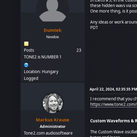
these hidden wavs via scr
One more thing, is it pos
Any ideas or work aroun
PDT
Dumtek
Newbie
Posts
23
TONE2 is NUMBER 1
Location: Hungary
Logged
April 22, 2024, 02:35:35 P
I recommend that you che
https://www.tone2.com/i
Markus Krause
Custom Waveforms & Re
Administrator
The Custom Wave oscillat
Tone2.com audiosoftware