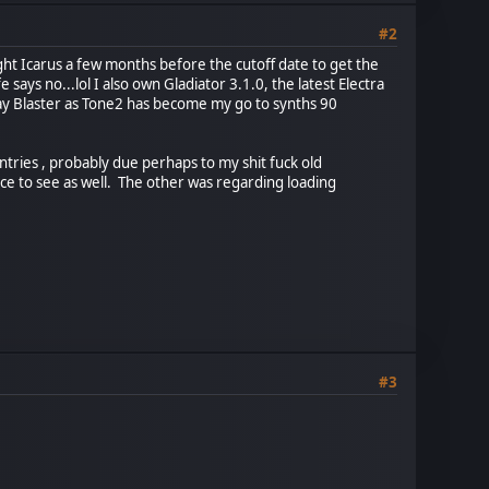
#2
ught Icarus a few months before the cutoff date to get the
says no...lol I also own Gladiator 3.1.0, the latest Electra
Ray Blaster as Tone2 has become my go to synths 90
tries , probably due perhaps to my shit fuck old
ice to see as well. The other was regarding loading
#3