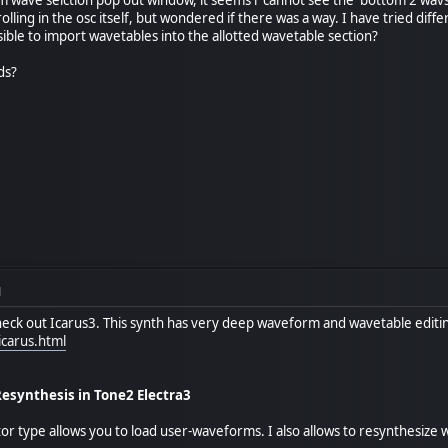
olling in the osc itself, but wondered if there was a way. I have tried diff
sible to import wavetables into the allotted wavetable section?
ds?
M
ck out Icarus3. This synth has very deep waveform and wavetable editing
carus.html
synthesis in Tone2 Electra3
or type allows you to load user-waveforms. I also allows to resynthesiz