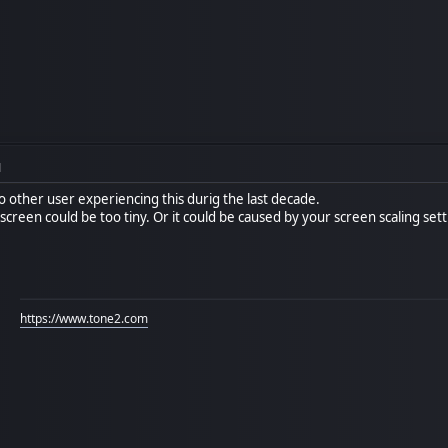
M
 other user experiencing this durig the last decade.
 screen could be too tiny. Or it could be caused by your screen scaling set
https://www.tone2.com