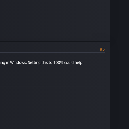
#5
ting in Windows. Setting this to 100% could help.