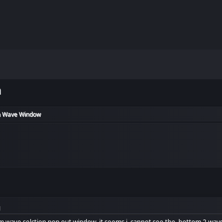
m
 Wave Window
M
om wave selction pop out window, it seems i cannot see the bottom 2 wavs 