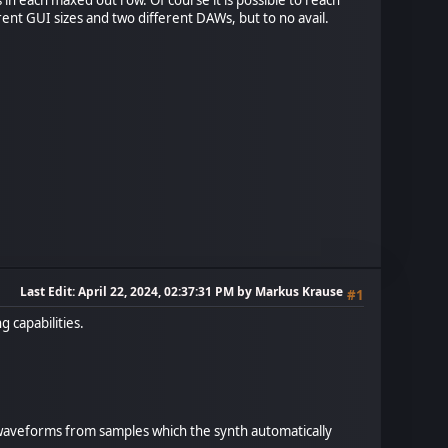
erent GUI sizes and two different DAWs, but to no avail.
Last Edit
: April 22, 2024, 02:37:31 PM by Markus Krause
#1
 capabilities.
e waveforms from samples which the synth automatically