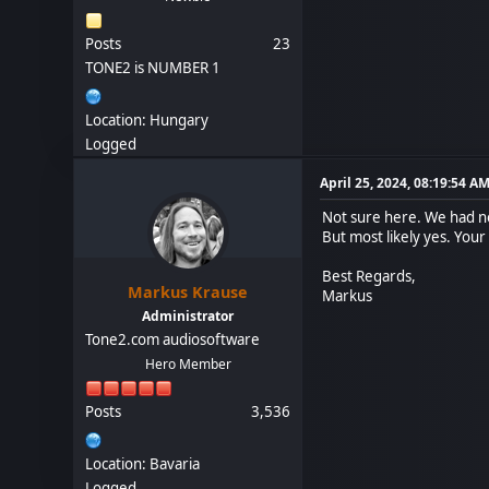
Posts
23
TONE2 is NUMBER 1
Location: Hungary
Logged
April 25, 2024, 08:19:54 A
Not sure here. We had no
But most likely yes. Your
Best Regards,
Markus Krause
Markus
Administrator
Tone2.com audiosoftware
Hero Member
Posts
3,536
Location: Bavaria
Logged