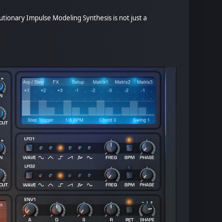
tionary Impulse Modeling Synthesis is not just a