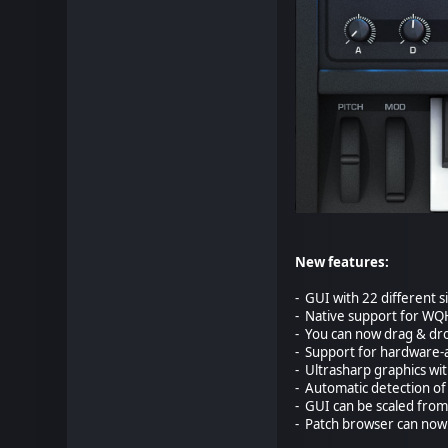
New features:
- GUI with 22 different s
- Native support for WQ
- You can now drag & dro
- Support for hardware-a
- Ultrasharp graphics wi
- Automatic detection of 
- GUI can be scaled from
- Patch browser can now 