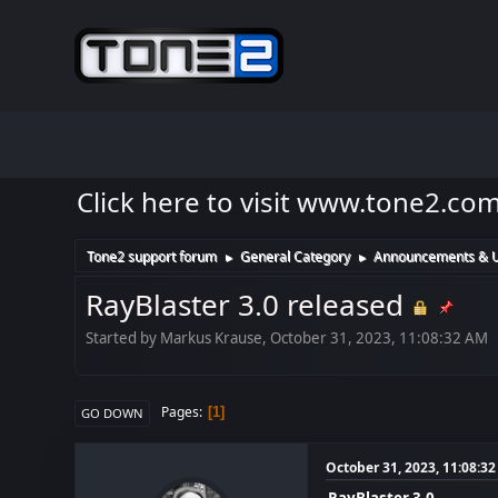
Click here to visit www.tone2.co
Tone2 support forum
General Category
Announcements & 
►
►
RayBlaster 3.0 released
Started by Markus Krause, October 31, 2023, 11:08:32 AM
Pages
1
GO DOWN
October 31, 2023, 11:08:3
RayBlaster 3.0