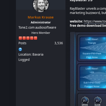
RayBlaster unveils a com
marketing buzzword, but 
Markus Krause
website:
https://www.to
Administrator
free demo download lin
Tone2.com audiosoftware
Hero Member
Posts
3,536
Location: Bavaria
Logged