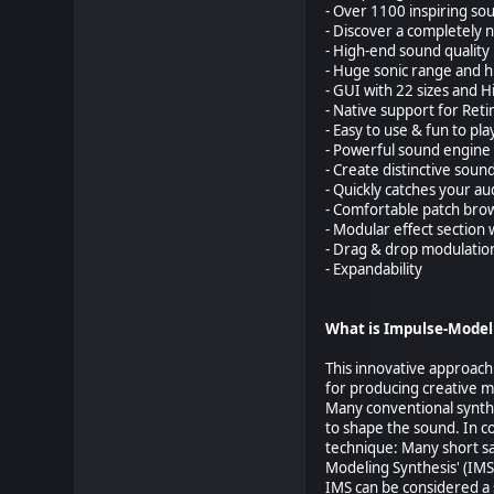
- Over 1100 inspiring so
- Discover a completely n
- High-end sound quality
- Huge sonic range and hig
- GUI with 22 sizes and 
- Native support for Ret
- Easy to use & fun to pla
- Powerful sound engine 
- Create distinctive soun
- Quickly catches your a
- Comfortable patch bro
- Modular effect section 
- Drag & drop modulatio
- Expandability
What is Impulse-Model
This innovative approach
for producing creative 
Many conventional synthes
to shape the sound. In co
technique: Many short s
Modeling Synthesis' (IMS
IMS can be considered a 