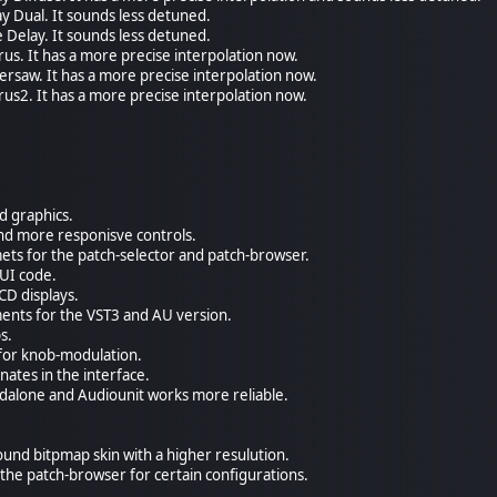
y Dual. It sounds less detuned.
 Delay. It sounds less detuned.
us. It has a more precise interpolation now.
rsaw. It has a more precise interpolation now.
us2. It has a more precise interpolation now.
 graphics.
nd more responisve controls.
ets for the patch-selector and patch-browser.
GUI code.
CD displays.
ents for the VST3 and AU version.
s.
 for knob-modulation.
nates in the interface.
andalone and Audiounit works more reliable.
und bitpmap skin with a higher resulution.
 the patch-browser for certain configurations.
.