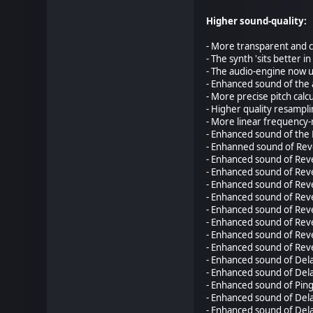
Higher sound-quality:
- More transparent and c
- The synth 'sits better 
- The audio-engine now us
- Enhanced sound of the 
- More precise pitch calcu
- Higher quality resampl
- More linear frequency-
- Enhanced sound of the 
- Enhanned sound of Reve
- Enhanced sound of Reve
- Enhanced sound of Reve
- Enhanced sound of Reve
- Enhanced sound of Reve
- Enhanced sound of Reve
- Enhanced sound of Rev
- Enhanced sound of Reve
- Enhanced sound of Reve
- Enhanced sound of Dela
- Enhanced sound of Dela
- Enhanced sound of Ping
- Enhanced sound of Delay
- Enhanced sound of Dela