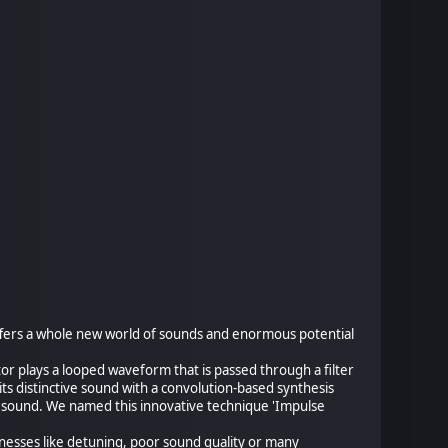
offers a whole new world of sounds and enormous potential
tor plays a looped waveform that is passed through a filter
its distinctive sound with a convolution-based synthesis
 sound. We named this innovative technique 'Impulse
knesses like detuning, poor sound quality or many