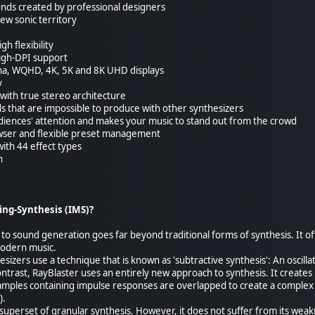
unds created by professional designers
ew sonic territory
h flexibility
High-DPI support
ina, WQHD, 4K, 5K and 8K UHD displays
y
with true stereo architecture
ds that are impossible to produce with other synthesizers
udiences' attention and makes your music to stand out from the crowd
wser and flexible preset management
with 44 effect types
n
ing-Synthesis (IMS)?
 to sound generation goes far beyond traditional forms of synthesis. It 
modern music.
izers use a technique that is known as 'subtractive synthesis': An oscilla
ntrast, RayBlaster uses an entirely new approach to synthesis. It creates 
amples containing impulse responses are overlapped to create a complex
).
superset of granular synthesis. However, it does not suffer from its wea