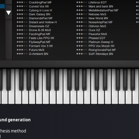
ound generation
nthesis method
d