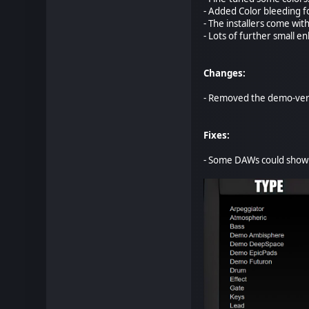
- Added Color bleeding f
- The installers come wit
- Lots of further small 
Changes:
- Removed the demo-vers
Fixes:
- Some DAWs could show t