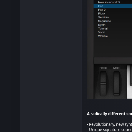
A radically different s
- Revolutionary, new sy
- Unique signature soun