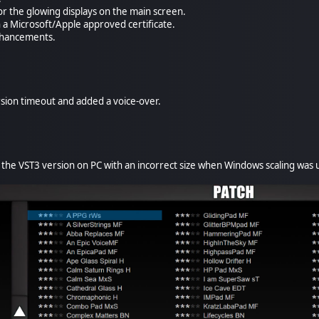
or the glowing displays on the main screen.
h a Microsoft/Apple approved certificate.
enhancements.
ion timeout and added a voice-over.
he VST3 version on PC with an incorrect size when Windows scaling was 