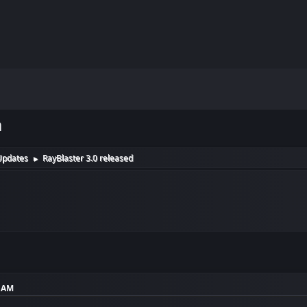
m
Updates
RayBlaster 3.0 released
►
2 AM