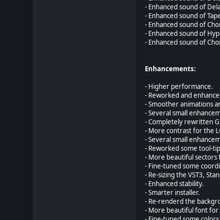
- Enhanced sound of Dela
- Enhanced sound of Tape
- Enhanced sound of Chor
- Enhanced sound of Hype
- Enhanced sound of Chor
Enhancements:
- Higher performance.
- Reworked and enhanced
- Smoother animations a
- Several small enhancem
- Completely rewritten 
- More contrast for the L
- Several small enhancem
- Reworked some tool-tip
- More beautiful sectors
- Fine-tuned some coordi
- Re-sizing the VST3, St
- Enhanced stability.
- Smarter installer.
- Re-renderd the backgro
- More beautiful font for
- Fine-tuned some colors