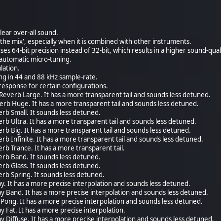
lear over-all sound.
in the mix', especially when it is combined with other instruments.
es 64-bit precision instead of 32-bit, which results in a higher sound-qual
automatic micro-tuning.
lation.
ing in 44 and 88 kHz sample-rate.
response for certain configurations.
Reverb Large. It has a more transparent tail and sounds less detuned.
rb Huge. It has a more transparent tail and sounds less detuned.
rb Small. It sounds less detuned.
rb Ultra. It has a more transparent tail and sounds less detuned.
rb Big. It has a more transparent tail and sounds less detuned.
rb Infinite. It has a more transparent tail and sounds less detuned.
rb Trance. It has a more transparent tail.
erb Band. It sounds less detuned.
rb Glass. It sounds less detuned.
rb Spring. It sounds less detuned.
y. It has a more precise interpolation and sounds less detuned.
y Band. It has a more precise interpolation and sounds less detuned.
Pong. It has a more precise interpolation and sounds less detuned.
 Fat. It has a more precise interpolation.
y Diffuse. It has a more precise interpolation and sounds less detuned.