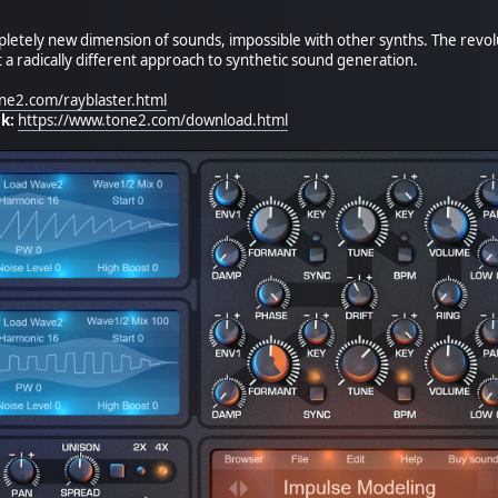
pletely new dimension of sounds, impossible with other synths. The revolu
a radically different approach to synthetic sound generation.
ne2.com/rayblaster.html
k:
https://www.tone2.com/download.html