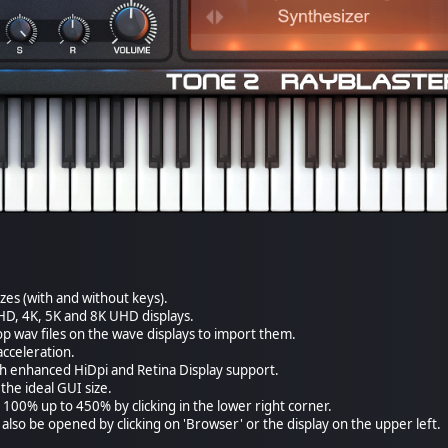
izes (with and without keys).
HD, 4K, 5K and 8K UHD displays.
p wav files on the wave displays to import them.
cceleration.
th enhanced HiDpi and Retina Display support.
the ideal GUI size.
 100% up to 450% by clicking in the lower right corner.
also be opened by clicking on 'Browser' or the display on the upper left.