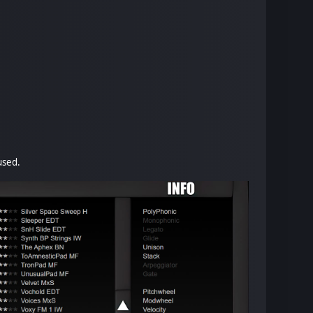
used.