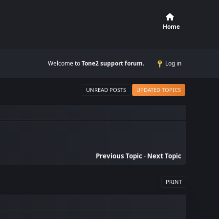
Home
Welcome to
Tone2 support forum
.
Log in
UNREAD POSTS
UPDATED TOPICS
Previous Topic
-
Next Topic
PRINT