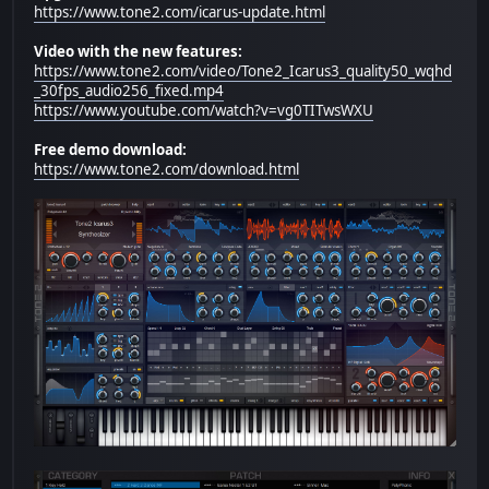
https://www.tone2.com/icarus-update.html
Video with the new features:
https://www.tone2.com/video/Tone2_Icarus3_quality50_wqhd
_30fps_audio256_fixed.mp4
https://www.youtube.com/watch?v=vg0TITwsWXU
Free demo download:
https://www.tone2.com/download.html