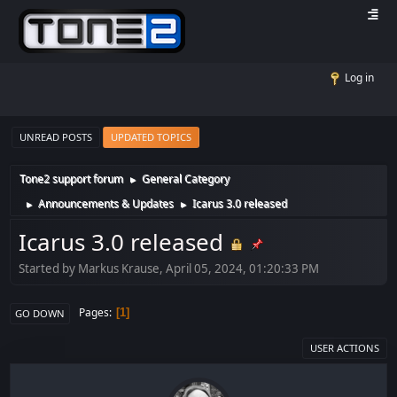
Log in
UNREAD POSTS
UPDATED TOPICS
Tone2 support forum
General Category
►
Announcements & Updates
Icarus 3.0 released
►
►
Icarus 3.0 released
Started by Markus Krause, April 05, 2024, 01:20:33 PM
Pages
1
GO DOWN
USER ACTIONS