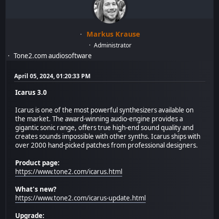
Markus Krause
Administrator
Tone2.com audiosoftware
April 05, 2024, 01:20:33 PM
Icarus 3.0
Icarus is one of the most powerful synthesizers available on
the market. The award-winning audio-engine provides a
gigantic sonic range, offers true high-end sound quality and
creates sounds impossible with other synths. Icarus ships with
over 2000 hand-picked patches from professional designers.
Product page:
https://www.tone2.com/icarus.html
What's new?
https://www.tone2.com/icarus-update.html
Upgrade: