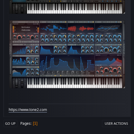
https://www.tone2.com
Pages
1
GO UP
USER ACTIONS