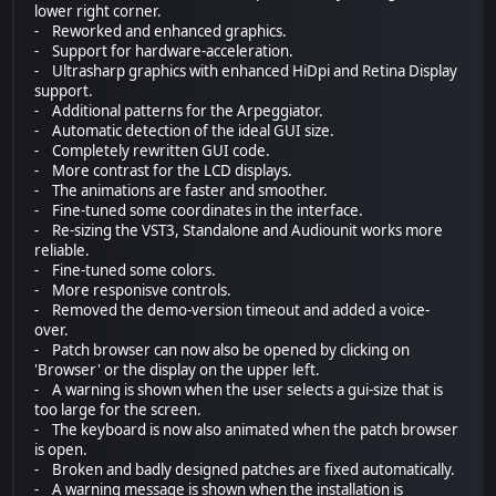
lower right corner.
- Reworked and enhanced graphics.
- Support for hardware-acceleration.
- Ultrasharp graphics with enhanced HiDpi and Retina Display
support.
- Additional patterns for the Arpeggiator.
- Automatic detection of the ideal GUI size.
- Completely rewritten GUI code.
- More contrast for the LCD displays.
- The animations are faster and smoother.
- Fine-tuned some coordinates in the interface.
- Re-sizing the VST3, Standalone and Audiounit works more
reliable.
- Fine-tuned some colors.
- More responisve controls.
- Removed the demo-version timeout and added a voice-
over.
- Patch browser can now also be opened by clicking on
'Browser' or the display on the upper left.
- A warning is shown when the user selects a gui-size that is
too large for the screen.
- The keyboard is now also animated when the patch browser
is open.
- Broken and badly designed patches are fixed automatically.
- A warning message is shown when the installation is