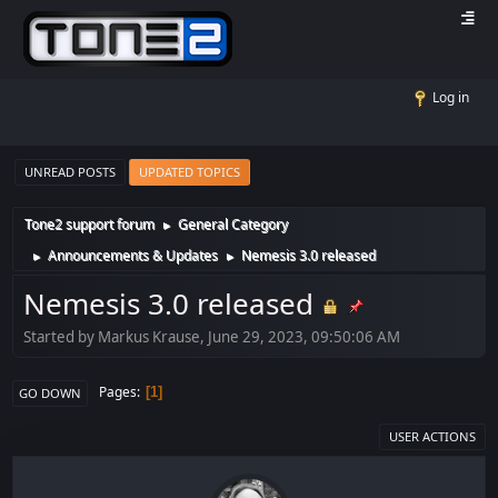
Log in
UNREAD POSTS
UPDATED TOPICS
Tone2 support forum
General Category
►
Announcements & Updates
Nemesis 3.0 released
►
►
Nemesis 3.0 released
Started by Markus Krause, June 29, 2023, 09:50:06 AM
Pages
1
GO DOWN
USER ACTIONS