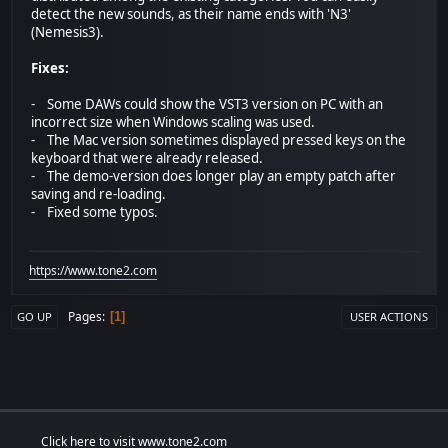
detect the new sounds, as their name ends with 'N3'
(Nemesis3).
Fixes:
- Some DAWs could show the VST3 version on PC with an
incorrect size when Windows scaling was used.
- The Mac version sometimes displayed pressed keys on the
keyboard that were already released.
- The demo-version does longer play an empty patch after
saving and re-loading.
- Fixed some typos.
https://www.tone2.com
Pages
1
GO UP
USER ACTIONS
Click here to visit www.tone2.com