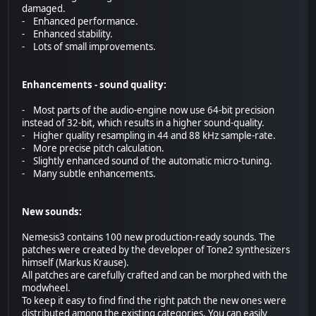
damaged.
- Enhanced performance.
- Enhanced stability.
- Lots of small improvements.
Enhancements - sound quality:
- Most parts of the audio-engine now use 64-bit precision
instead of 32-bit, which results in a higher sound-quality.
- Higher quality resampling in 44 and 88 kHz sample-rate.
- More precise pitch calculation.
- Slightly enhanced sound of the automatic micro-tuning.
- Many subtle enhancements.
New sounds:
Nemesis3 contains 100 new production-ready sounds. The
patches were created by the developer of Tone2 synthesizers
himself (Markus Krause).
All patches are carefully crafted and can be morphed with the
modwheel.
To keep it easy to find find the right patch the new ones were
distributed among the existing categories. You can easily