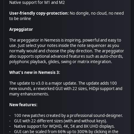
Native support for M1 and M2
User-friendly copy-protection:
No dongle, no cloud, no need
to be online
Arpeggiator
The arpeggiator in Nemesis is inspiring, powerful and easy to
use. Just select your notes inside the note sequencer as you
normally would and choose the play direction. The arpeggiator
also supports optional advanced features such as auto-chords,
polyphonic playback, glides, swing or matrix integration.
What's new in Nemesis 3:
The update to v3.0 is a major update. The update adds 100
new sounds, a reworked GUI with 22 sizes, HiDpi support and
many enhancements.
New features:
- 100 new patches created by a professional sound-designer.
- GUI with 22 different sizes (with and without keys).
- Native support for WQHD, 4K, 5K and 8K UHD displays.
- GUI can be scaled from 66% up to 300% by clicking in the