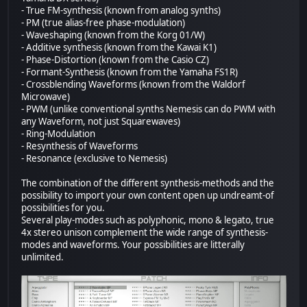
- True FM-synthesis (known from analog synths)
- PM (true alias-free phase-modulation)
- Waveshaping (known from the Korg 01/W)
- Additive synthesis (known from the Kawai K1)
- Phase-Distortion (known from the Casio CZ)
- Formant-Synthesis (known from the Yamaha FS1R)
- Crossblending Waveforms (known from the Waldorf
Microwave)
- PWM (unlike conventional synths Nemesis can do PWM with
any Waveform, not just Squarewaves)
- Ring-Modulation
- Resynthesis of Waveforms
- Resonance (exclusive to Nemesis)
The combination of the different synthesis-methods and the
possibility to import your own content open up undreamt-of
possibilities for you.
Several play-modes such as polyphonic, mono & legato, true
4x stereo unison complement the wide range of synthesis-
modes and waveforms. Your possibilities are litterally
unlimited.