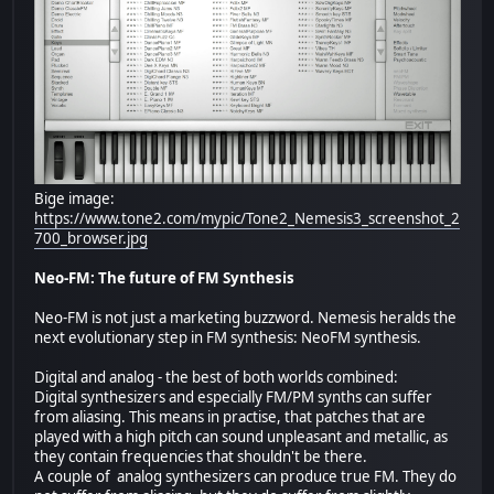
Bige image:
https://www.tone2.com/mypic/Tone2_Nemesis3_screenshot_2
700_browser.jpg
Neo-FM: The future of FM Synthesis
Neo-FM is not just a marketing buzzword. Nemesis heralds the
next evolutionary step in FM synthesis: NeoFM synthesis.
Digital and analog - the best of both worlds combined:
Digital synthesizers and especially FM/PM synths can suffer
from aliasing. This means in practise, that patches that are
played with a high pitch can sound unpleasant and metallic, as
they contain frequencies that shouldn't be there.
A couple of analog synthesizers can produce true FM. They do