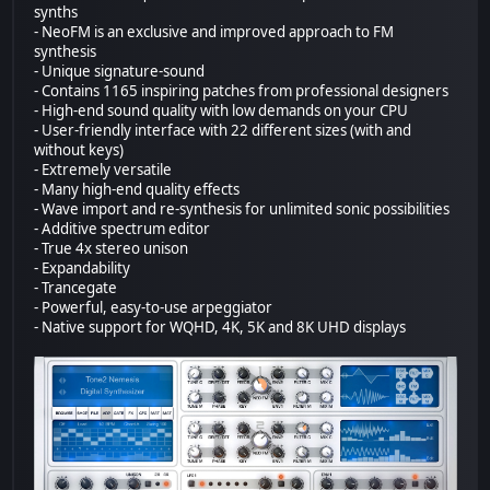
synths
- NeoFM is an exclusive and improved approach to FM
synthesis
- Unique signature-sound
- Contains 1165 inspiring patches from professional designers
- High-end sound quality with low demands on your CPU
- User-friendly interface with 22 different sizes (with and
without keys)
- Extremely versatile
- Many high-end quality effects
- Wave import and re-synthesis for unlimited sonic possibilities
- Additive spectrum editor
- True 4x stereo unison
- Expandability
- Trancegate
- Powerful, easy-to-use arpeggiator
- Native support for WQHD, 4K, 5K and 8K UHD displays