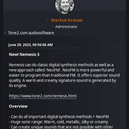
Markus Krause
Administrator
Tone2.com audiosoftware
June 29, 2023, 09:50:06 AM
New! Nemesis 3
Nemesis can do classic digital synthesis methods as well as a
new approach called 'NeoFM'. NeoFM is more powerful and
easier to program than traditional FM. It offers superior sound
quality. A warm and creamy signature-sound is generated by
its engine.
https://www.tone2.com/nemesis.html
Overview
- Can do all important digital synthesis methods + NeoFM
- Huge sonic range: Warm, cold, metallic, silky or creamy
- Can create unique sounds that are not possible with other