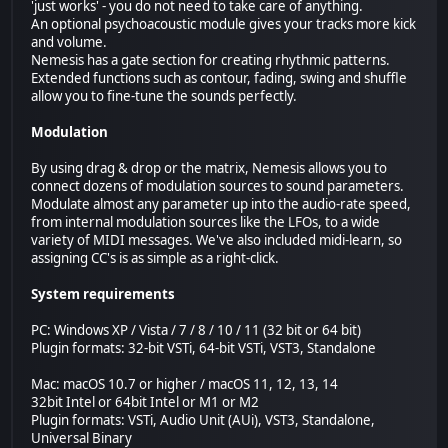
'just works' - you do not need to take care of anything.
An optional psychoacoustic module gives your tracks more kick
and volume.
Nemesis has a gate section for creating rhythmic patterns.
Extended functions such as contour, fading, swing and shuffle
allow you to fine-tune the sounds perfectly.
Modulation
By using drag & drop or the matrix, Nemesis allows you to
connect dozens of modulation sources to sound parameters.
Modulate almost any parameter up into the audio-rate speed,
from internal modulation sources like the LFOs, to a wide
variety of MIDI messages. We've also included midi-learn, so
assigning CC's is as simple as a right-click.
System requirements
PC: Windows XP / Vista / 7 / 8 / 10 / 11 (32 bit or 64 bit)
Plugin formats: 32-bit VSTi, 64-bit VSTi, VST3, Standalone
Mac: macOS 10.7 or higher / macOS 11, 12, 13, 14
32bit Intel or 64bit Intel or M1 or M2
Plugin formats: VSTi, Audio Unit (AUi), VST3, Standalone,
Universal Binary