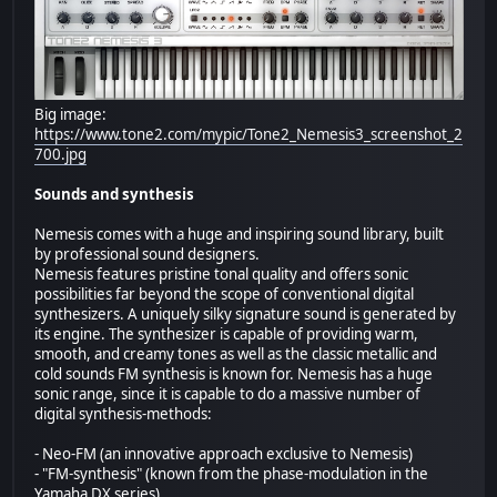
Big image:
https://www.tone2.com/mypic/Tone2_Nemesis3_screenshot_2
700.jpg
Sounds and synthesis
Nemesis comes with a huge and inspiring sound library, built
by professional sound designers.
Nemesis features pristine tonal quality and offers sonic
possibilities far beyond the scope of conventional digital
synthesizers. A uniquely silky signature sound is generated by
its engine. The synthesizer is capable of providing warm,
smooth, and creamy tones as well as the classic metallic and
cold sounds FM synthesis is known for. Nemesis has a huge
sonic range, since it is capable to do a massive number of
digital synthesis-methods:
- Neo-FM (an innovative approach exclusive to Nemesis)
- "FM-synthesis" (known from the phase-modulation in the
Yamaha DX series)