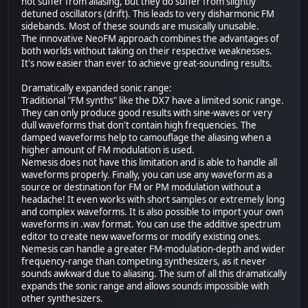
not suffer from aliasing, but they do suffer from slightly
detuned oscillators (drift). This leads to very disharmonic FM
sidebands. Most of these sounds are musically unusable.
The innovative NeoFM approach combines the advantages of
both worlds without taking on their respective weaknesses.
It's now easier than ever to achieve great-sounding results.
Dramatically expanded sonic range:
Traditional "FM synths" like the DX7 have a limited sonic range.
They can only produce good results with sine-waves or very
dull waveforms that don't contain high frequencies. The
damped waveforms help to camouflage the aliasing when a
higher amount of FM modulation is used.
Nemesis does not have this limitation and is able to handle all
waveforms properly. Finally, you can use any waveform as a
source or destination for FM or PM modulation without a
headache! It even works with short samples or extremely long
and complex waveforms. It is also possible to import your own
waveforms in .wav format. You can use the additive spectrum
editor to create new waveforms or modify existing ones.
Nemesis can handle a greater FM-modulation-depth and wider
frequency-range than competing synthesizers, as it never
sounds awkward due to aliasing. The sum of all this dramatically
expands the sonic range and allows sounds impossible with
other synthesizers.