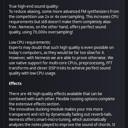
True high-end sound quality:
To reduce aliasing, some more advanced FM synthesizers from
the competition use 2x or 4x oversampling. This increases CPU
requirements but still doesn't make them completely alias-
free. Nemesis, on the other hand, offers perfect sound
quality, using 70,000x oversampling!
Low CPU requirements:
Experts may doubt that such high quality is even possible on
today's computers, as they would be far too slow for it.
However, with Nemesis we are able to prove otherwise. We
use native support for multi-core CPUs, preprocessing, FFT
transforms and clever DSP tricks to achieve perfect sound
quality with low CPU usage.
Effects
There are 48 high-quality effects available that can be
combined with each other. Flexible routing options complete
the extensive effects section.
The innovative ducking-module makes your mix more
transparent and rich by dynamically fading out reverb-tails.
Nemesis offers smart-micro-tuning, which automatically
analyzes the notes played to improve the sound of chords. It