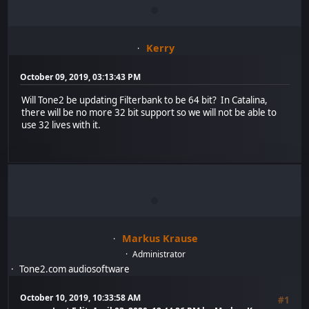
Kerry
October 09, 2019, 03:13:43 PM
Will Tone2 be updating Filterbank to be 64 bit? In Catalina,
there will be no more 32 bit support so we will not be able to
use 32 lives with it.
Markus Krause
Administrator
Tone2.com audiosoftware
October 10, 2019, 10:33:58 AM
#1