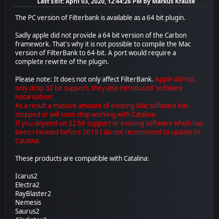
Last Edit
: April 03, 2020, 12:44:26 PM by Markus Krause
The PC version of Filterbank is available as a 64 bit plugin.
Sadly apple did not provide a 64 bit version of the Carbon
framework. That's why it is not possible to compile the Mac
version of FilterBank to 64-bit. A port would require a
complete rewrite of the plugin.
Please note: It does not only affect FilterBank.
Apple did not
only drop 32 bit support, they also introduced 'software
notarisation'.
As a result a massive amount of existing Mac software has
stopped or will soon stop working with Catalina.
If you depend on 32 bit support or existing software which has
been released before 2019 I do not recommend to update to
Catalina.
These products are compatible with Catalina:
Icarus2
Electra2
RayBlaster2
Nemesis
Saurus2