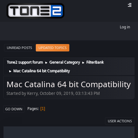
Log in
UNREAD POSTS
UPDATED TOPICS
Tone2 support forum
General Category
FilterBank
►
►
Mac Catalina 64 bit Compatibility
►
Mac Catalina 64 bit Compatibility
Started by Kerry, October 09, 2019, 03:13:43 PM
Pages
1
GO DOWN
USER ACTIONS