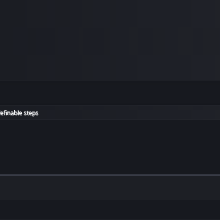
efinable steps