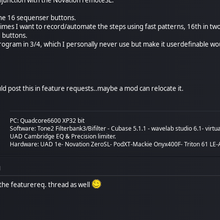
the 16 sequenser buttons.
imes I want to record/automate the steps using fast patterns, 16th in tw
8 buttons.
 program in 3/4, which I personally never use but make it userdefinable w
ld post this in feature requests..maybe a mod can relocate it.
PC: Quadcore6600 XP32 bit
Software: Tone2 Filterbank3/Bifilter - Cubase 5.1.1 - wavelab studio 6.1- vir
UAD Cambridge EQ & Precision limiter.
Hardware: UAD 1e- Novation ZeroSL- PodXT-Mackie Onyx400F- Triton 61 LE-A
M
o the featurereq. thread as well