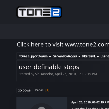
Click here to visit www.tone2.co
Tone2 support forum
General Category
FilterBank
user d
►
►
►
user definable steps
Started by Sir Dancelot, April 25, 2010, 06:02:19 PM
Pages
1
GO DOWN
April 25, 2010, 06:02:19 P
I use the filterbank in c