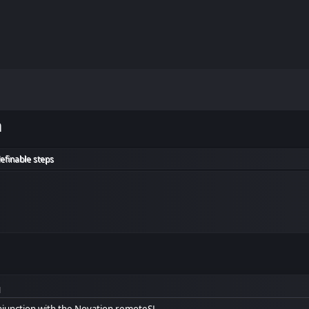
m
efinable steps
M
onjunction with the Novation remoteSL.