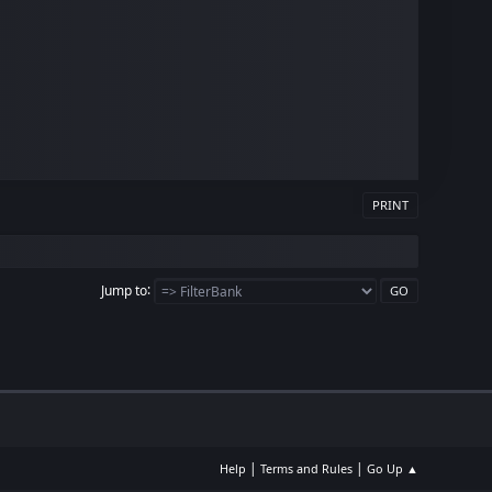
PRINT
Jump to
|
|
Help
Terms and Rules
Go Up ▲