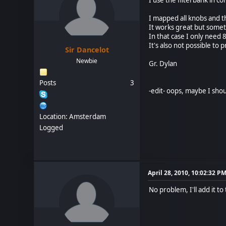
I mapped all knobs and 
It works great but somet
In that case I only need 
It's also not possible to
Sir Dancelot
Newbie
Gr. Dylan
Posts
3
-edit- oops, maybe I shou
Location: Amsterdam
Logged
April 28, 2010, 10:02:32 P
No problem, I'll add it t