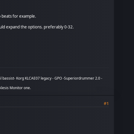
o beats for example.
ould expand the options. preferably 0-32.
tual bassist- Korg KLCAE07 legacy - GPO -Superiordrummer 2.0 -
lesis Monitor one.
#1