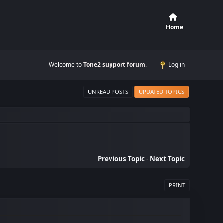
Home
Welcome to
Tone2 support forum
.
Log in
UNREAD POSTS
UPDATED TOPICS
Previous Topic
-
Next Topic
PRINT