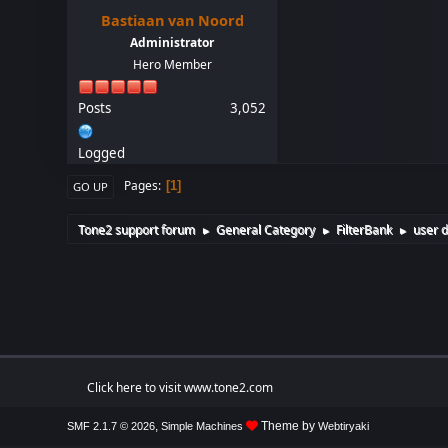
Bastiaan van Noord
Administrator
Hero Member
Posts
3,052
Logged
Pages
1
GO UP
Tone2 support forum
General Category
FilterBank
user d
►
►
►
Click here to visit www.tone2.com
,
Theme by
SMF 2.1.7 © 2026
Simple Machines
Webtiryaki