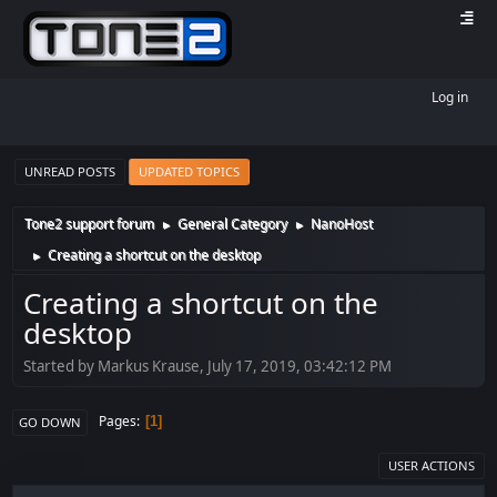
Log in
UNREAD POSTS
UPDATED TOPICS
Tone2 support forum
General Category
NanoHost
►
►
Creating a shortcut on the desktop
►
Creating a shortcut on the
desktop
Started by Markus Krause, July 17, 2019, 03:42:12 PM
Pages
1
GO DOWN
USER ACTIONS