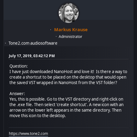
Markus Krause
Administrator
Tone2.com audiosoftware
July 17, 2019, 03:42:12 PM
Question:
I have just downloaded NanoHost and love it! Is there a way to
create a shortcut to be placed on the desktop that would open
the saved VST wrapped in NanoHost from the VST folder?
Answer:
Yes, this is possible. Go to the VST directory and right-click on
the .exe file. Then select 'create shortcut'. A new icon with an
arrow on the lower left appears in the same directory. Then
move this icon to the desktop.
https://www.tone2.com