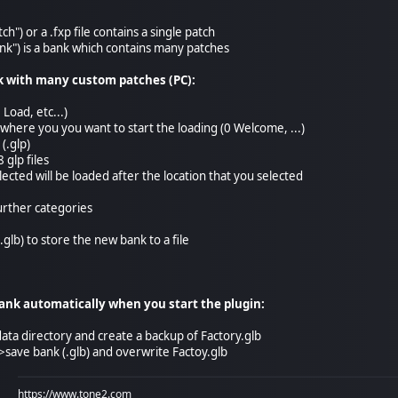
atch") or a .fxp file contains a single patch
Bank") is a bank which contains many patches
k with many custom patches (PC):
 Load, etc...)
n where you you want to start the loading (0 Welcome, ...)
 (.glp)
 glp files
elected will be loaded after the location that you selected
further categories
.glb) to store the new bank to a file
nk automatically when you start the plugin:
data directory and create a backup of Factory.glb
e->save bank (.glb) and overwrite Factoy.glb
https://www.tone2.com