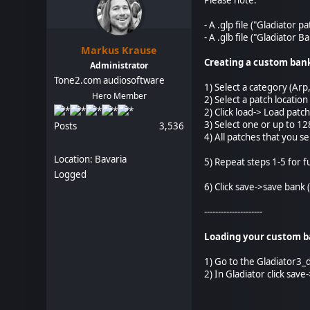
- A .glp file ("Gladiator p
- A .glb file ("Gladiator 
Markus Krause
Creating a custom ban
Administrator
Tone2.com audiosoftware
1) Select a category (Arp,
Hero Member
2) Select a patch locatio
2) Click load-> Load patch
3) Select one or up to 128
Posts
3,536
4) All patches that you s
Location: Bavaria
5) Repeat steps 1-5 for 
Logged
6) Click save->save bank (
---------------------
Loading your custom ba
1) Go to the Gladiator3_
2) In Gladiator click sav