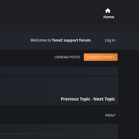
Home
Welcome to
Tone2 support forum
.
Log in
UNREAD POSTS
UPDATED TOPICS
Previous Topic
-
Next Topic
PRINT