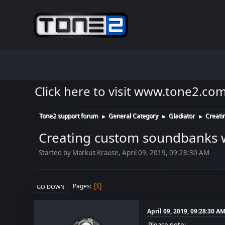
Click here to visit www.tone2.co
Tone2 support forum
General Category
Gladiator
Creati
►
►
►
Creating custom soundbanks w
Started by Markus Krause, April 09, 2019, 09:28:30 AM
Pages
1
GO DOWN
April 09, 2019, 09:28:30 A
Please note: