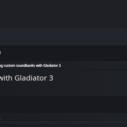
m
ng custom soundbanks with Gladiator 3
ith Gladiator 3
M