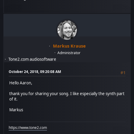
Markus Krause
Administrator
Tone2.com audiosoftware
October 24, 2018, 09:20:08 AM
#1
Hello Aaron,
thank you for sharing your song. I like especially the synth part
of it.
Markus
https://www.tone2.com