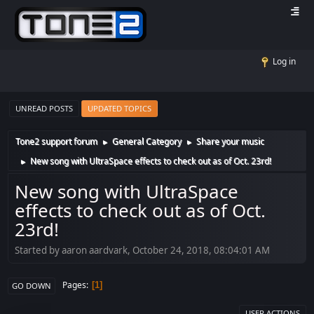
Log in
UNREAD POSTS
UPDATED TOPICS
Tone2 support forum
General Category
Share your music
►
►
New song with UltraSpace effects to check out as of Oct. 23rd!
►
New song with UltraSpace
effects to check out as of Oct.
23rd!
Started by aaron aardvark, October 24, 2018, 08:04:01 AM
Pages
1
GO DOWN
USER ACTIONS