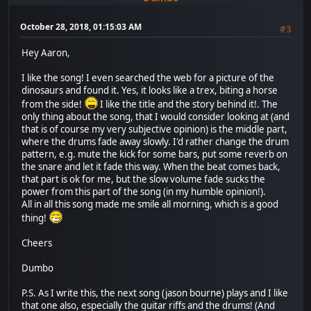
October 28, 2018, 01:15:03 AM
#3
Hey Aaron,
I like the song! I even searched the web for a picture of the
dinosaurs and found it. Yes, it looks like a trex, biting a horse
from the side!
I like the title and the story behind it!. The
only thing about the song, that I would consider looking at (and
that is of course my very subjective opinion) is the middle part,
where the drums fade away slowly. I'd rather change the drum
pattern, e.g. mute the kick for some bars, put some reverb on
the snare and let it fade this way. When the beat comes back,
that part is ok for me, but the slow volume fade sucks the
power from this part of the song (in my humble opinion!).
All in all this song made me smile all morning, which is a good
thing!
Cheers
Dumbo
P.S. As I write this, the next song (jason bourne) plays and I like
that one also, especially the guitar riffs and the drums! (And