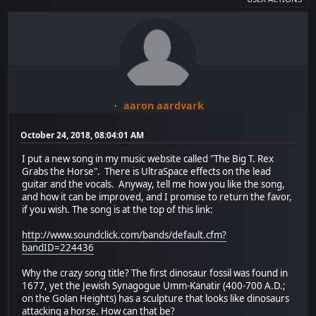
aaron aardvark
October 24, 2018, 08:04:01 AM
I put a new song in my music website called "The Big T. Rex
Grabs the Horse". There is UltraSpace effects on the lead
guitar and the vocals. Anyway, tell me how you like the song,
and how it can be improved, and I promise to return the favor,
if you wish. The song is at the top of this link:
http://www.soundclick.com/bands/default.cfm?
bandID=224436
Why the crazy song title? The first dinosaur fossil was found in
1677, yet the Jewish Synagogue Umm-Kanatir (400-700 A.D.;
on the Golan Heights) has a sculpture that looks like dinosaurs
attacking a horse. How can that be?