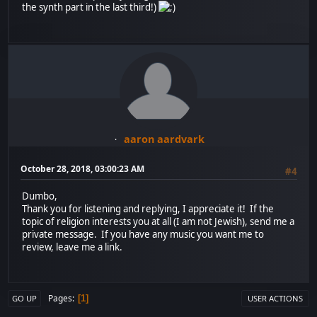
the synth part in the last third!)
aaron aardvark
October 28, 2018, 03:00:23 AM
#4
Dumbo,
Thank you for listening and replying, I appreciate it! If the
topic of religion interests you at all (I am not Jewish), send me a
private message. If you have any music you want me to
review, leave me a link.
Pages
1
GO UP
USER ACTIONS