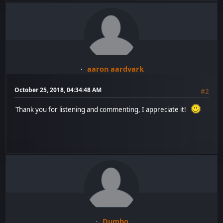
aaron aardvark
October 25, 2018, 04:34:48 AM
#2
Thank you for listening and commenting, I appreciate it!
Dumbo