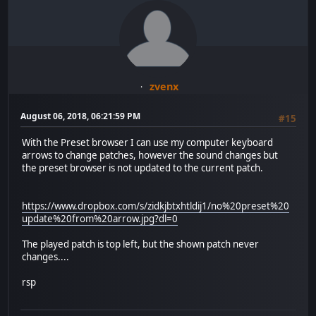
zvenx
August 06, 2018, 06:21:59 PM
#15
With the Preset browser I can use my computer keyboard
arrows to change patches, however the sound changes but
the preset browser is not updated to the current patch.
https://www.dropbox.com/s/zidkjbtxhtldij1/no%20preset%20
update%20from%20arrow.jpg?dl=0
The played patch is top left, but the shown patch never
changes....
rsp