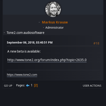
Markus Krause
Administrator
Tone2.com audiosoftware
September 06, 2018, 03:40:51 PM
#18
A new beta is available:
http://www.tone2.org/forum/index.php?topic=2635.0
https://www.tone2.com
1
Pages
2
GO UP
USER ACTIONS