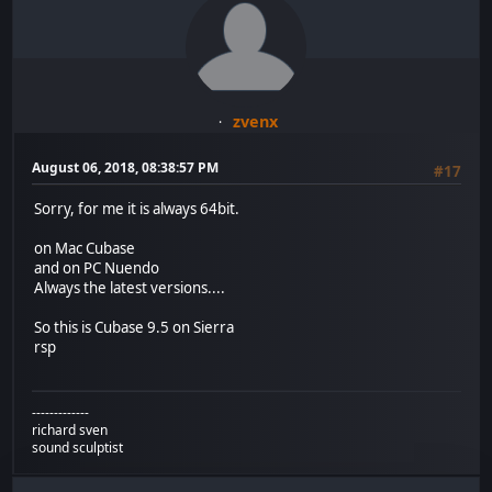
zvenx
August 06, 2018, 08:38:57 PM
#17
Sorry, for me it is always 64bit.
on Mac Cubase
and on PC Nuendo
Always the latest versions....
So this is Cubase 9.5 on Sierra
rsp
-------------
richard sven
sound sculptist