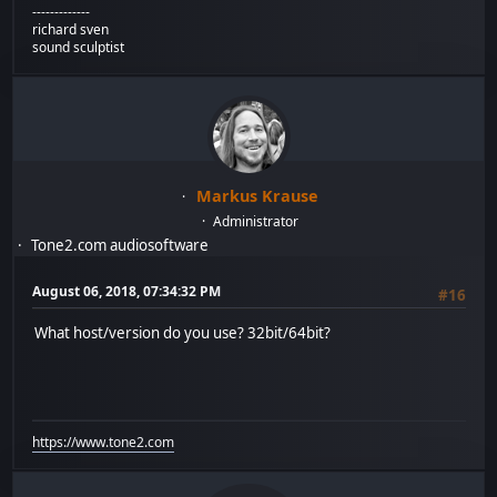
-------------
richard sven
sound sculptist
Markus Krause
Administrator
Tone2.com audiosoftware
August 06, 2018, 07:34:32 PM
#16
What host/version do you use? 32bit/64bit?
https://www.tone2.com