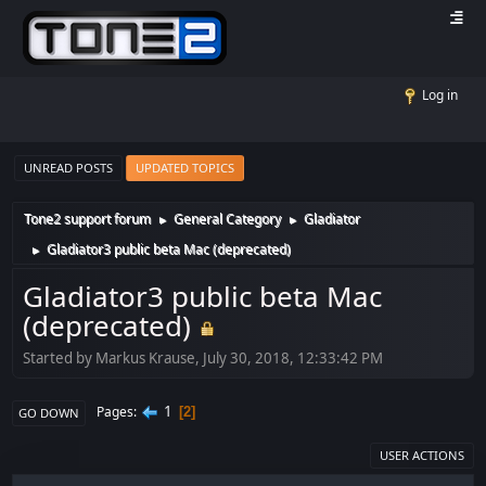
Log in
UNREAD POSTS
UPDATED TOPICS
Tone2 support forum
General Category
Gladiator
►
►
Gladiator3 public beta Mac (deprecated)
►
Gladiator3 public beta Mac
(deprecated)
Started by Markus Krause, July 30, 2018, 12:33:42 PM
1
Pages
2
GO DOWN
USER ACTIONS