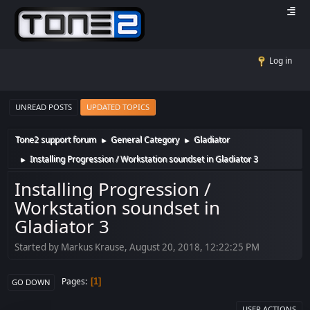
Log in
UNREAD POSTS
UPDATED TOPICS
Tone2 support forum
General Category
Gladiator
►
►
Installing Progression / Workstation soundset in Gladiator 3
►
Installing Progression /
Workstation soundset in
Gladiator 3
Started by Markus Krause, August 20, 2018, 12:22:25 PM
Pages
1
GO DOWN
USER ACTIONS