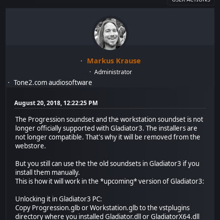
Markus Krause
Administrator
Tone2.com audiosoftware
August 20, 2018, 12:22:25 PM
The Progression soundset and the workstation soundset is not
longer officially supported with Gladiator3. The installers are
not longer compatible. That's why it will be removed from the
webstore.
But you still can use the the old soundsets in Gladiator3 if you
install them manually.
This is how it will work in the *upcoming* version of Gladiator3:
Unlocking it in Gladiator3 PC:
Copy Progression.glb or Workstation.glb to the vstplugins
directory where you installed Gladiator.dll or GladiatorX64.dll