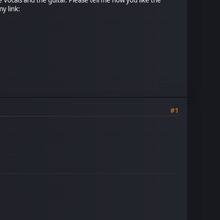
y link:
#1