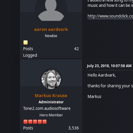
music and how it can be i
http://www.soundclick
aaron aardvark
Newbie
Posts
42
Logged
July 23, 2018, 10:07:58 AM
Hello Aardvark,
thanks for sharing your so
Markus Krause
Markus
Administrator
Tone2.com audiosoftware
Hero Member
Posts
3,536