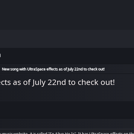
m
New song with UltraSpace effects as of July 22nd to check out!
►
ts as of July 22nd to check out!
music website, it is called "So Alive He Is". It has UltraSpace effects on th