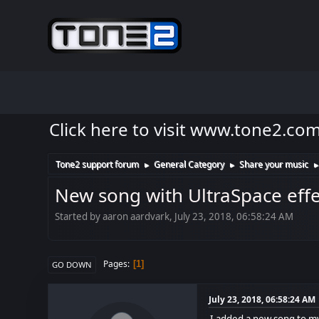
Click here to visit www.tone2.co
Tone2 support forum
General Category
Share your music
►
►
New song with UltraSpace effec
Started by aaron aardvark, July 23, 2018, 06:58:24 AM
Pages
1
GO DOWN
July 23, 2018, 06:58:24 AM
I added a new song to my 