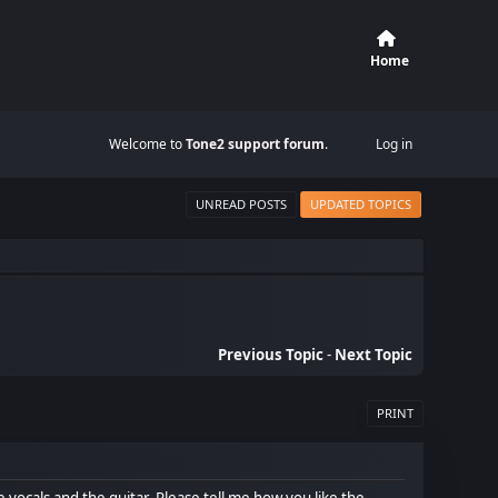
Home
Welcome to
Tone2 support forum
.
Log in
UNREAD POSTS
UPDATED TOPICS
Previous Topic
-
Next Topic
PRINT
e vocals and the guitar. Please tell me how you like the