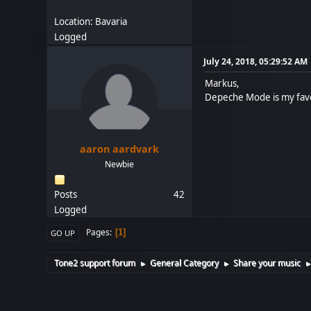
Location: Bavaria
Logged
July 24, 2018, 05:29:52 AM
Markus,
Depeche Mode is my favor
aaron aardvark
Newbie
Posts
42
Logged
Pages
1
GO UP
Tone2 support forum
General Category
Share your music
►
►