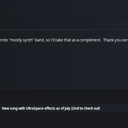
ite "mostly synth" band, so I'll take that as a compliment. Thank you ver
New song with UltraSpace effects as of July 22nd to check out!
►