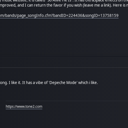
mproved, and I can return the favor if you wish (leave me a link). Here is m
.com/bands/page_songInfo.cfm?bandID=224436&songID=13758159
ng. I like it. It has a vibe of 'Depeche Mode' which i like.
https://www.tone2.com