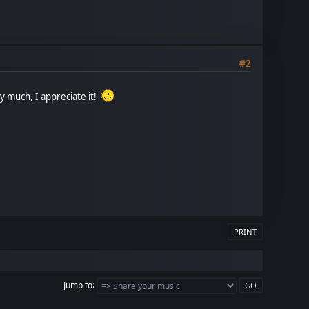
#2
y much, I appreciate it!
PRINT
Jump to