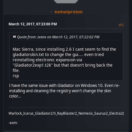
exmatproton
March 12, 2017, 07:23:00 PM
#5
Quote from: zvenx on March 12, 2017, 07:22:02 PM
Mac Sierra, since installing 2.6 I cant seem to find the
gladiatorskin.txt to change the gui.... even tried
reinstalling electronic expansion via
"Gladiator2exp1.t2k" but that doesn't bring back the
file.
rsp
I have the same issue with Gladiator on Windows 10. Even re-
installing and cleaning the registry won't change the skin
color...
Warlock_Icarus_Gladiator2/3_RayBlaster2_Nemesis_Saurus2_Electra2(x)_Bi
-exm-