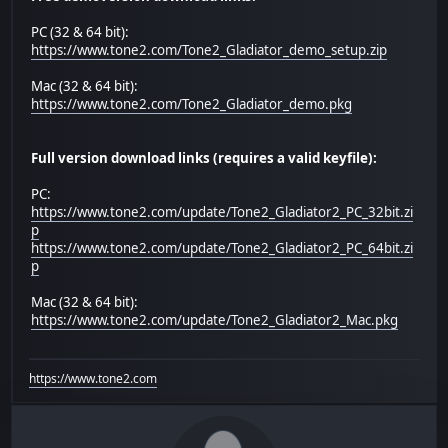
PC (32 & 64 bit):
https://www.tone2.com/Tone2_Gladiator_demo_setup.zip
Mac (32 & 64 bit):
https://www.tone2.com/Tone2_Gladiator_demo.pkg
Full version download links (requires a valid keyfile):
PC:
https://www.tone2.com/update/Tone2_Gladiator2_PC_32bit.zi
p
https://www.tone2.com/update/Tone2_Gladiator2_PC_64bit.zi
p
Mac (32 & 64 bit):
https://www.tone2.com/update/Tone2_Gladiator2_Mac.pkg
https://www.tone2.com