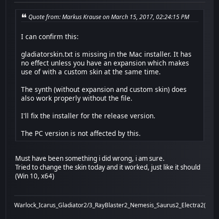
Quote from: Markus Krause on March 15, 2017, 02:24:15 PM
I can confirm this:
gladiatorskin.txt is missing in the Mac installer. It has
no effect unless you have an expansion which makes
use of with a custom skin at the same time.
The synth (without expansion and custom skin) does
also work properly without the file.
I'll fix the installer for the release version.
The PC version is not affected by this.
Must have been something i did wrong, i am sure.
Tried to change the skin today and it worked, just like it should
(Win 10, x64)
Warlock_Icarus_Gladiator2/3_RayBlaster2_Nemesis_Saurus2_Electra2(x)_Bi