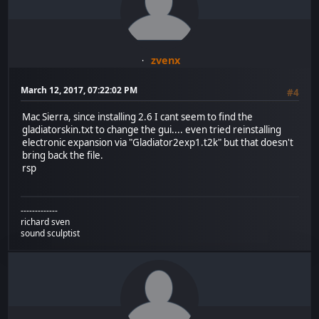
zvenx
March 12, 2017, 07:22:02 PM
#4
Mac Sierra, since installing 2.6 I cant seem to find the
gladiatorskin.txt to change the gui.... even tried reinstalling
electronic expansion via "Gladiator2exp1.t2k" but that doesn't
bring back the file.
rsp
-------------
richard sven
sound sculptist