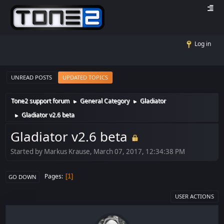
Log in
UNREAD POSTS
UPDATED TOPICS
Tone2 support forum
General Category
Gladiator
►
►
Gladiator v2.6 beta
►
Gladiator v2.6 beta
Started by Markus Krause, March 07, 2017, 12:34:38 PM
Pages
1
GO DOWN
USER ACTIONS