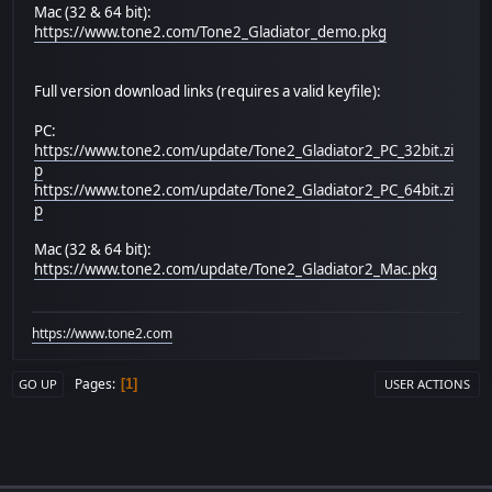
Mac (32 & 64 bit):
https://www.tone2.com/Tone2_Gladiator_demo.pkg
Full version download links (requires a valid keyfile):
PC:
https://www.tone2.com/update/Tone2_Gladiator2_PC_32bit.zi
p
https://www.tone2.com/update/Tone2_Gladiator2_PC_64bit.zi
p
Mac (32 & 64 bit):
https://www.tone2.com/update/Tone2_Gladiator2_Mac.pkg
https://www.tone2.com
Pages
1
GO UP
USER ACTIONS