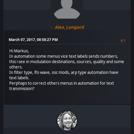
Alex_Longard
March 07, 2017, 08:58:27 PM
#1
Hi Markus,
In automation some menus vice text labels sends numbers,
this i see in modulation destinations, sources, quality and some
others.
In filter type, lfo wave, osc mods, arp type automation have
text labels.
Perphaps to correct others menus in automation for text
transmission?