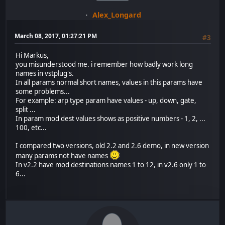
Alex_Longard
March 08, 2017, 01:27:21 PM
#3
Hi Markus,
you misunderstood me. i remember how badly work long
names in vstplug's.
In all params normal short names, values in this params have
some problems...
For example: arp type param have values - up, down, gate,
split ...
In param mod dest values shows as positive numbers - 1, 2, ...
100, etc...
I compared two versions, old 2.2 and 2.6 demo, in new version
many params not have names
In v2.2 have mod destinations names 1 to 12, in v2.6 only 1 to
6...