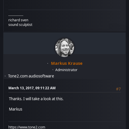
-------------
richard sven
sound sculptist
Markus Krause
Administrator
Tone2.com audiosoftware
March 13, 2017, 09:11:22 AM
#7
Thanks. I will take a look at this.
Markus
https://www.tone2.com