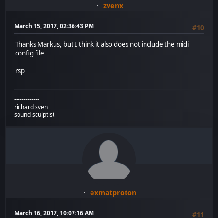
zvenx
March 15, 2017, 02:36:43 PM
#10
Thanks Markus, but I think it also does not include the midi
config file.
rsp
-------------
richard sven
sound sculptist
exmatproton
March 16, 2017, 10:07:16 AM
#11