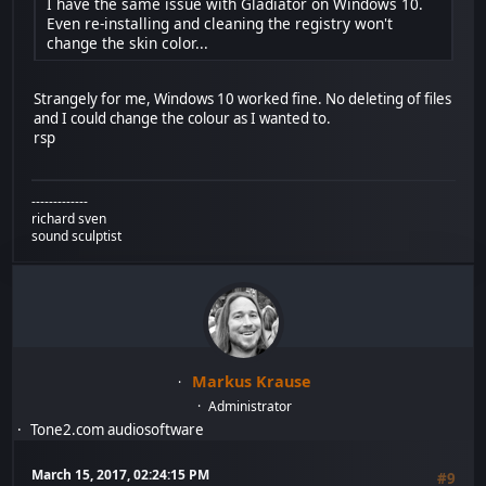
I have the same issue with Gladiator on Windows 10.
Even re-installing and cleaning the registry won't
change the skin color...
Strangely for me, Windows 10 worked fine. No deleting of files
and I could change the colour as I wanted to.
rsp
-------------
richard sven
sound sculptist
Markus Krause
Administrator
Tone2.com audiosoftware
March 15, 2017, 02:24:15 PM
#9