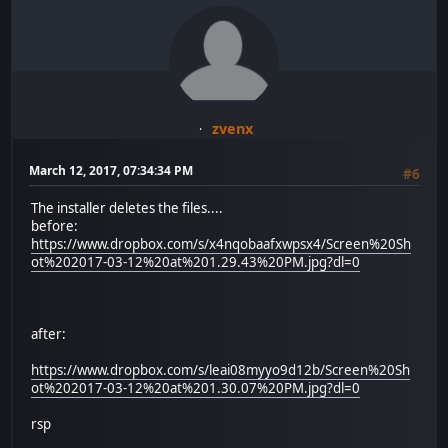
zvenx
March 12, 2017, 07:34:34 PM
#6
The installer deletes the files....
before:
https://www.dropbox.com/s/x4nqobaafxwpsx4/Screen%20Sh
ot%202017-03-12%20at%201.29.43%20PM.jpg?dl=0
after:
https://www.dropbox.com/s/leai08myyo9d12b/Screen%20Sh
ot%202017-03-12%20at%201.30.07%20PM.jpg?dl=0
rsp