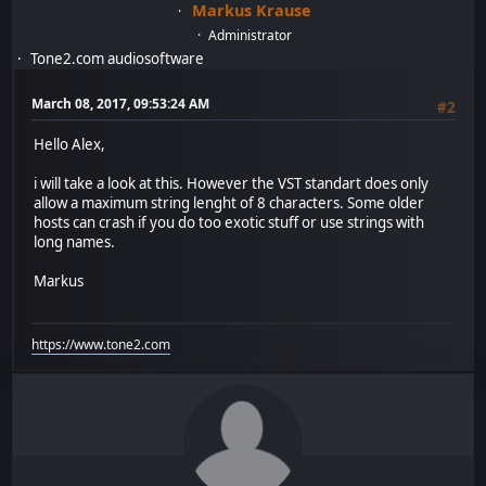
Markus Krause
Administrator
Tone2.com audiosoftware
March 08, 2017, 09:53:24 AM
#2
Hello Alex,
i will take a look at this. However the VST standart does only
allow a maximum string lenght of 8 characters. Some older
hosts can crash if you do too exotic stuff or use strings with
long names.
Markus
https://www.tone2.com