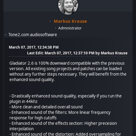
Markus Krause
Administrator
Tone2.com audiosoftware
March 07, 2017, 12:34:38 PM
Last Edit
: March 07, 2017, 12:37:10 PM by Markus Krause
Gladiator 2.6 is 100% downward compatible with the previous
version. All existing song projects and patches can be loaded
without any further steps necessary. They will benefit from the
enhanced sound quality.
- Drastically enhanced sound quality, especially if you run the
plugin in 44khz
- More clean and detailed overall sound
- Enhanced sound of the filters: More linear frequency
response for high cutoffs
- Enhanced sound of the effects section: Higher precesion
interpolation
- Enhanced sound of the distortion: Added oversampling for