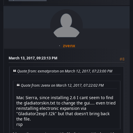
zvenx
March 13, 2017, 09:23:13 PM
#8
Quote from: exmatproton on March 12, 2017, 07:23:00 PM
Quote from: zvenx on March 12, 2017, 07:22:02 PM
Mac Sierra, since installing 2.6 I cant seem to find
the gladiatorskin.txt to change the gui.... even tried
reinstalling electronic expansion via
"Gladiator2exp1.t2k" but that doesn't bring back
the file.
rsp