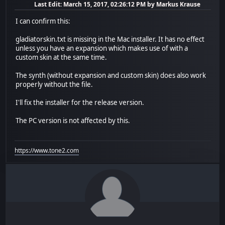
Last Edit
: March 15, 2017, 02:26:12 PM by Markus Krause
I can confirm this:
gladiatorskin.txt is missing in the Mac installer. It has no effect
unless you have an expansion which makes use of with a
custom skin at the same time.
The synth (without expansion and custom skin) does also work
properly without the file.
I'll fix the installer for the release version.
The PC version is not affected by this.
https://www.tone2.com