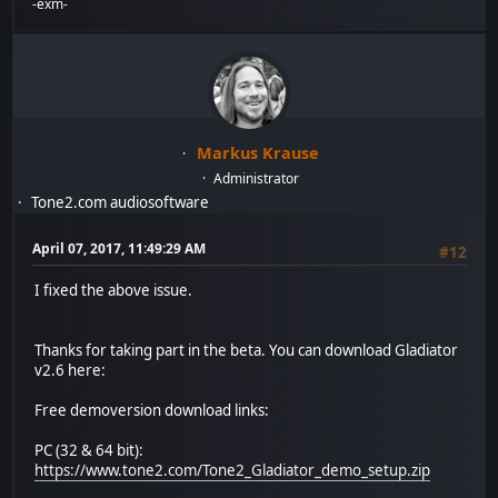
-exm-
Markus Krause
Administrator
Tone2.com audiosoftware
April 07, 2017, 11:49:29 AM
#12
I fixed the above issue.
Thanks for taking part in the beta. You can download Gladiator
v2.6 here:
Free demoversion download links:
PC (32 & 64 bit):
https://www.tone2.com/Tone2_Gladiator_demo_setup.zip