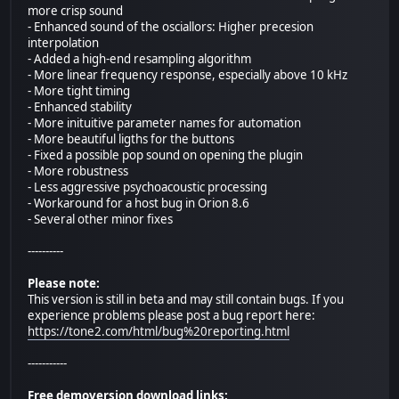
more crisp sound
- Enhanced sound of the osciallors: Higher precesion
interpolation
- Added a high-end resampling algorithm
- More linear frequency response, especially above 10 kHz
- More tight timing
- Enhanced stability
- More inituitive parameter names for automation
- More beautiful ligths for the buttons
- Fixed a possible pop sound on opening the plugin
- More robustness
- Less aggressive psychoacoustic processing
- Workaround for a host bug in Orion 8.6
- Several other minor fixes
----------
Please note:
This version is still in beta and may still contain bugs. If you
experience problems please post a bug report here:
https://tone2.com/html/bug%20reporting.html
-----------
Free demoversion download links: