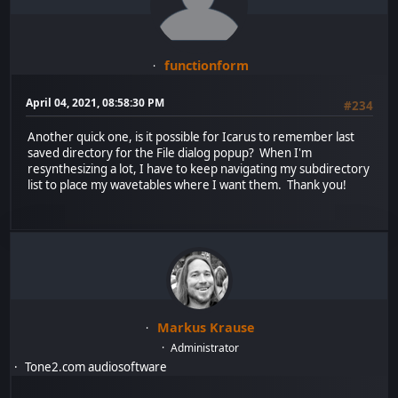
functionform
April 04, 2021, 08:58:30 PM
#234
Another quick one, is it possible for Icarus to remember last
saved directory for the File dialog popup? When I'm
resynthesizing a lot, I have to keep navigating my subdirectory
list to place my wavetables where I want them. Thank you!
Markus Krause
Administrator
Tone2.com audiosoftware