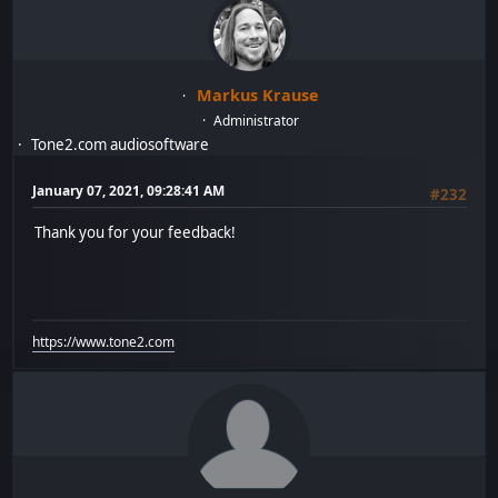
Markus Krause
Administrator
Tone2.com audiosoftware
January 07, 2021, 09:28:41 AM
#232
Thank you for your feedback!
https://www.tone2.com