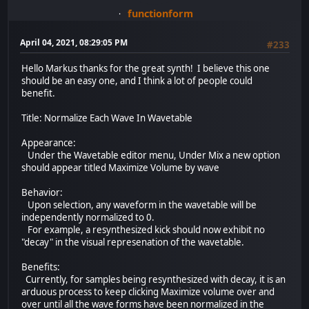
functionform
April 04, 2021, 08:29:05 PM
#233
Hello Markus thanks for the great synth! I believe this one
should be an easy one, and I think a lot of people could
benefit.
Title: Normalize Each Wave In Wavetable
Appearance:
Under the Wavetable editor menu, Under Mix a new option
should appear titled Maximize Volume by wave
Behavior:
Upon selection, any waveform in the wavetable will be
independently normalized to 0.
For example, a resynthesized kick should now exhibit no
"decay" in the visual represenation of the wavetable.
Benefits:
Currently, for samples being resynthesized with decay, it is an
arduous process to keep clicking Maximize volume over and
over until all the wave forms have been normalized in the