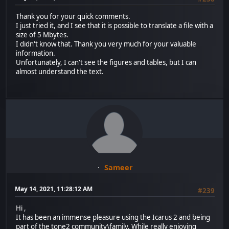
Thank you for your quick comments.
I just tried it, and I see that it is possible to translate a file with a
size of 5 Mbytes.
I didn't know that. Thank you very much for your valuable
information.
Unfortunately, I can't see the figures and tables, but I can
almost understand the text.
Sameer
May 14, 2021, 11:28:12 AM
#239
Hi ,
It has been an immense pleasure using the Icarus 2 and being
part of the tone2 community\family. While really enjoying