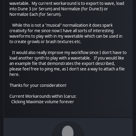
wavetable. My current workaround is to export to wave, load
into Dune 3 (or Serum) and Normalize (for Dune3) or
Normalize Each (for Serum).
While this is not a "musical" normalization it does spark
creativity for me since now I have all sorts of interesting
waveforms to play with in my wavetable which can be used in
to create growls or brash textures etc.
It would also really improve my workflow since I don't have to
load another synth to play with a wavetable. If you would like
an example file that demonstrates the export described,
please feel free to ping me, as I don't see a way to attach a file
here.
Thanks for your consideration!
Current Workarounds within Icarus:
Clicking Maximize volume forever