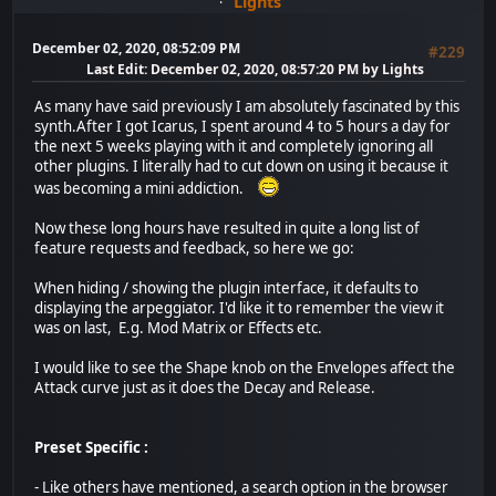
Lights
December 02, 2020, 08:52:09 PM
#229
Last Edit
: December 02, 2020, 08:57:20 PM by Lights
As many have said previously I am absolutely fascinated by this
synth.After I got Icarus, I spent around 4 to 5 hours a day for
the next 5 weeks playing with it and completely ignoring all
other plugins. I literally had to cut down on using it because it
was becoming a mini addiction.
Now these long hours have resulted in quite a long list of
feature requests and feedback, so here we go:
When hiding / showing the plugin interface, it defaults to
displaying the arpeggiator. I'd like it to remember the view it
was on last, E.g. Mod Matrix or Effects etc.
I would like to see the Shape knob on the Envelopes affect the
Attack curve just as it does the Decay and Release.
Preset Specific :
- Like others have mentioned, a search option in the browser