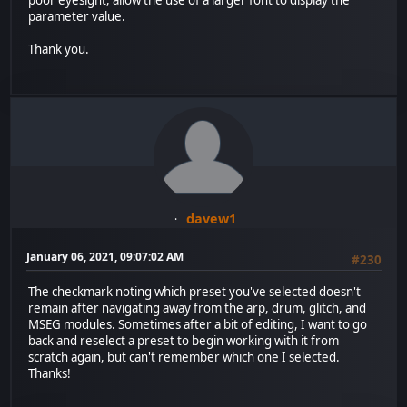
poor eyesight, allow the use of a larger font to display the
parameter value.
Thank you.
davew1
January 06, 2021, 09:07:02 AM
#230
The checkmark noting which preset you've selected doesn't
remain after navigating away from the arp, drum, glitch, and
MSEG modules. Sometimes after a bit of editing, I want to go
back and reselect a preset to begin working with it from
scratch again, but can't remember which one I selected.
Thanks!