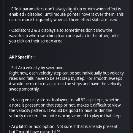
- Effect parameters don't always light up or dim when effect is
enabled / disabled, until mouse pointer hovers over them. This
occurs more frequently when all three effect slots are used.
- Oscillators 2 & 3 displays also sometimes don't show the
waveform when switching from one patch to the other, until
you click on their screen area.
ARP Specific :
- Set Arp velocity by sweeping.
Right now, each velocity step can be set individually but velocity
rises and falls have to be set step by step. For smooth sweeps
it would be nice to drag across the steps and have the velocity
sweep smoothly.
- Having velocity steps displaying for all 32 arp steps, whether
a note is present on that step or not, makes it difficult to view
the velocity pattern. It would be good to hide or dim the
velocity marker if no note is programmed to play in that step.
- Arp latch or hold option. Not sure if that is already present
but I might have missed it ?!