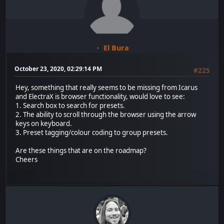
El Bura
October 23, 2020, 02:29:14 PM
#225
Hey, something that really seems to be missing from Icarus
and ElectraX is browser functionality, would love to see:
1. Search box to search for presets.
2. The ability to scroll through the browser using the arrow
keys on keyboard.
3. Preset tagging/colour coding to group presets.
Are these things that are on the roadmap?
Cheers