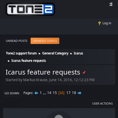
Log in
UNREAD POSTS
UPDATED TOPICS
Tone2 support forum
General Category
Icarus
►
►
Icarus feature requests
►
Icarus feature requests
Started by Markus Krause, June 14, 2016, 12:12:23 PM
1
...
14
15
17
18
Pages
16
GO DOWN
USER ACTIONS