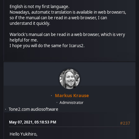
English is not my first language.
Nowadays, automatic translation is available in web browsers,
so if the manual can be read in a web browser, I can
understand it quickly.
Warlock's manual can be read in a web browser, which is very
helpful for me.
I hope you will do the same for Icarus2.
Markus Krause
Administrator
Tone2.com audiosoftware
May 07, 2021, 05:18:53 PM
#237
Hello Yukihiro,