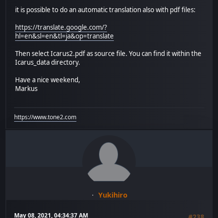
it is possible to do an automatic translation also with pdf files:
https://translate.google.com/?
hl=en&sl=en&tl=ja&op=translate
Then select Icarus2.pdf as source file. You can find it within the
Icarus_data directory.
Have a nice weekend,
Markus
https://www.tone2.com
Yukihiro
May 08, 2021, 04:34:37 AM
#238