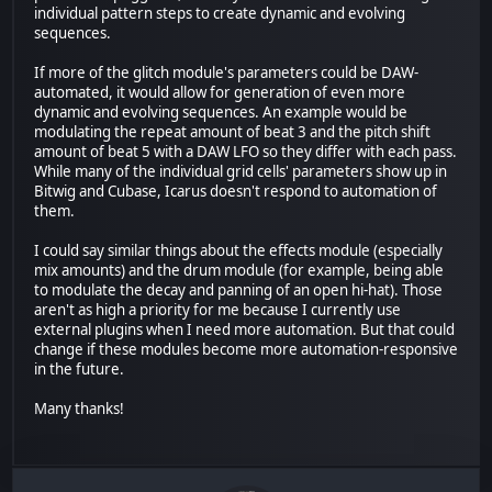
individual pattern steps to create dynamic and evolving
sequences.
If more of the glitch module's parameters could be DAW-
automated, it would allow for generation of even more
dynamic and evolving sequences. An example would be
modulating the repeat amount of beat 3 and the pitch shift
amount of beat 5 with a DAW LFO so they differ with each pass.
While many of the individual grid cells' parameters show up in
Bitwig and Cubase, Icarus doesn't respond to automation of
them.
I could say similar things about the effects module (especially
mix amounts) and the drum module (for example, being able
to modulate the decay and panning of an open hi-hat). Those
aren't as high a priority for me because I currently use
external plugins when I need more automation. But that could
change if these modules become more automation-responsive
in the future.
Many thanks!