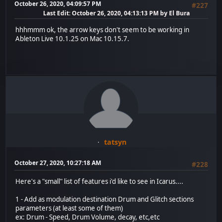
October 26, 2020, 04:09:57 PM
#227
Last Edit
: October 26, 2020, 04:13:13 PM by El Bura
hhhmmm ok, the arrow keys don't seem to be working in
Ableton Live 10.1.25 on Mac 10.15.7.
tatsyn
October 27, 2020, 10:27:18 AM
#228
Here's a "small" list of features i'd like to see in Icarus....
1 - Add as modulation destination Drum and Glitch sections
parameters (at least some of them)
ex: Drum - Speed, Drum Volume, decay, etc,etc