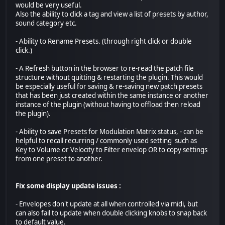
would be very useful.
Also the ability to click a tag and view a list of presets by author,
sound category etc.
- Ability to Rename Presets. (through right click or double
click.)
- A Refresh button in the browser to re-read the patch file
structure without quitting & restarting the plugin. This would
be especially useful for saving & re-saving new patch presets
that has been just created within the same instance or another
instance of the plugin (without having to offload then reload
the plugin).
- Ability to save Presets for Modulation Matrix status, - can be
helpful to recall recurring / commonly used setting such as
Key to Volume or Velocity to Filter envelop OR to copy settings
from one preset to another.
Fix some display update issues :
- Envelopes don't update at all when controlled via midi, but
can also fail to update when double clicking knobs to snap back
to default value.