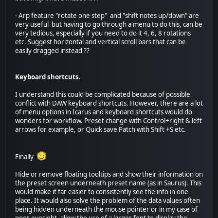
- Arp feature "rotate one step" and "shift notes up/down" are
very useful but having to go through a menu to do this, can be
very tedious, especially if you need to do it 4, 6, 8 rotations
etc. Suggest horizontal and vertical scroll bars that can be
easily dragged instead ??
Keyboard shortcuts.
I understand this could be complicated because of possible
conflict with DAW keyboard shortcuts. However, there are a lot
of menu options in Icarus and keyboard shortcuts would do
wonders for workflow. Preset change with Control+right & left
arrows for example, or Quick save Patch with Shift +S etc.
Finally
Hide or remove floating tooltips and show their information on
the preset screen underneath preset name (as in Saurus). This
would make it far easier to consistently see the info in one
place. It would also solve the problem of the data values often
being hidden underneath the mouse pointer or in my case of