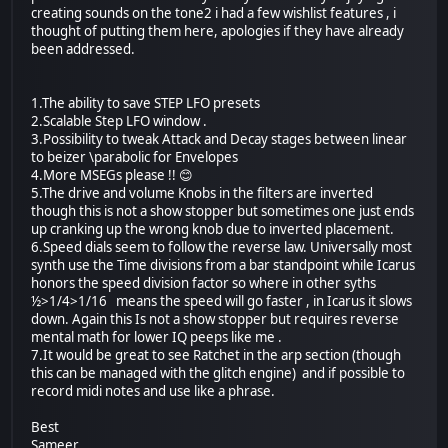
creating sounds on the tone2 i had a few wishlist features , i
thought of putting them here, apologies if they have already
been addressed.
1.The ability to save STEP LFO presets
2.Scalable Step LFO window .
3.Possibility to tweak Attack and Decay stages between linear
to beizer \parabolic for Envelopes
4.More MSEGs please !! 😊
5.The drive and volume Knobs in the filters are inverted
though this is not a show stopper but sometimes one just ends
up cranking up the wrong knob due to inverted placement.
6.Speed dials seem to follow the reverse law. Universally most
synth use the Time divisions from a bar standpoint while Icarus
honors the speed division factor so where in other syths
½>1/4>1/16 means the speed will go faster , in Icarus it slows
down. Again this Is not a show stopper but requires reverse
mental math for lower IQ peeps like me .
7.It would be great to see Ratchet in the arp section (though
this can be managed with the glitch engine) and if possible to
record midi notes and use like a phrase.
Best
Sameer.