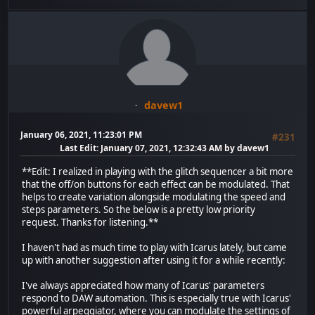
davew1
January 06, 2021, 11:23:01 PM
#231
Last Edit
: January 07, 2021, 12:32:43 AM by davew1
**Edit: I realized in playing with the glitch sequencer a bit more
that the off/on buttons for each effect can be modulated. That
helps to create variation alongside modulating the speed and
steps parameters. So the below is a pretty low priority
request. Thanks for listening.**
I haven't had as much time to play with Icarus lately, but came
up with another suggestion after using it for a while recently:
I've always appreciated how many of Icarus' parameters
respond to DAW automation. This is especially true with Icarus'
powerful arpeggiator, where you can modulate the settings of