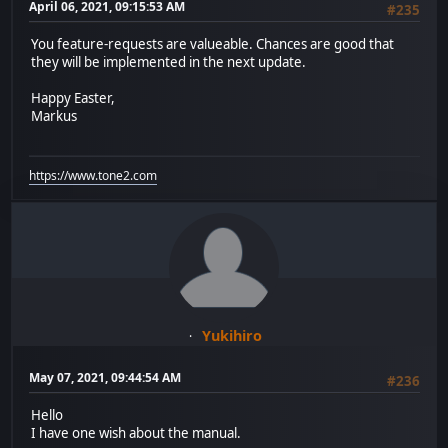
April 06, 2021, 09:15:53 AM
#235
You feature-requests are valueable. Chances are good that
they will be implemented in the next update.
Happy Easter,
Markus
https://www.tone2.com
Yukihiro
May 07, 2021, 09:44:54 AM
#236
Hello
I have one wish about the manual.