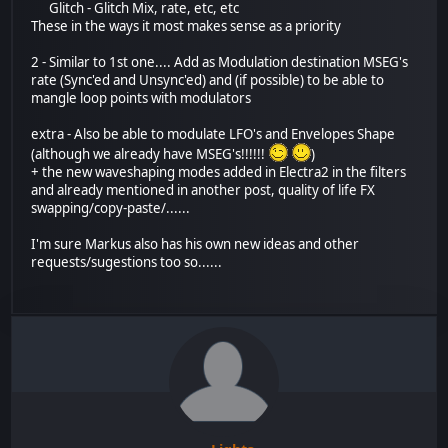
Glitch - Glitch Mix, rate, etc, etc
These in the ways it most makes sense as a priority
2 - Similar to 1st one.... Add as Modulation destination MSEG's
rate (Sync'ed and Unsync'ed) and (if possible) to be able to
mangle loop points with modulators
extra - Also be able to modulate LFO's and Envelopes Shape
(although we already have MSEG's!!!!!!
)
+ the new waveshaping modes added in Electra2 in the filters
and already mentioned in another post, quality of life FX
swapping/copy-paste/......
I'm sure Markus also has his own new ideas and other
requests/sugestions too so......