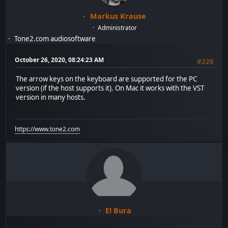
Markus Krause
Administrator
Tone2.com audiosoftware
October 26, 2020, 08:24:23 AM
#226
The arrow keys on the keyboard are supported for the PC
version (if the host supports it). On Mac it works with the VST
version in many hosts.
https://www.tone2.com
El Bura