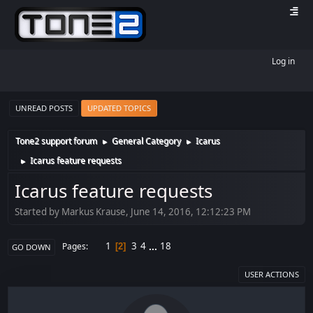
Log in
UNREAD POSTS
UPDATED TOPICS
Tone2 support forum
General Category
Icarus
►
►
Icarus feature requests
►
Icarus feature requests
Started by Markus Krause, June 14, 2016, 12:12:23 PM
1
3
4
...
18
Pages
2
GO DOWN
USER ACTIONS