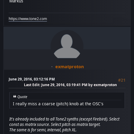
Markus
https://www.tone2.com
exmatproton
June 29, 2016, 03:12:16 PM
#21
Last Edit
: June 29, 2016, 03:19:41 PM by exmatproton
Quote
I really miss a coarse (pitch) knob at the OSC's
It's already included to all Tone2 synths (except Firebird). Select
const as matrix source. Select pitch as matrix target.
The same is for semi, interval, pitch XL.