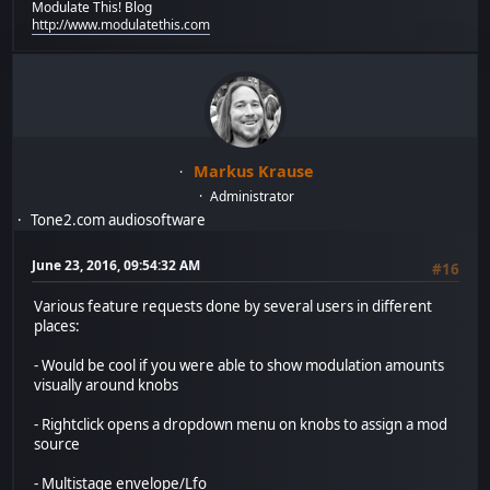
Modulate This! Blog
http://www.modulatethis.com
Markus Krause
Administrator
Tone2.com audiosoftware
June 23, 2016, 09:54:32 AM
#16
Various feature requests done by several users in different
places:
- Would be cool if you were able to show modulation amounts
visually around knobs
- Rightclick opens a dropdown menu on knobs to assign a mod
source
- Multistage envelope/Lfo