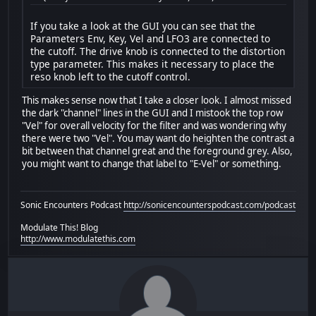
If you take a look at the GUI you can see that the
Parameters Env, Key, Vel and LFO3 are connected to
the cutoff. The drive knob is connected to the distortion
type parameter. This makes it necessary to place the
reso knob left to the cutoff control.
This makes sense now that I take a closer look. I almost missed
the dark "channel" lines in the GUI and I mistook the top row
"Vel" for overall velocity for the filter and was wondering why
there were two "Vel". You may want do heighten the contrast a
bit between that channel great and the foreground grey. Also,
you might want to change that label to "E-Vel" or something.
Sonic Encounters Podcast
http://sonicencounterspodcast.com/podcast
Modulate This! Blog
http://www.modulatethis.com