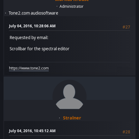
Administrator
Tone2.com audiosoftware
July 04, 2016, 10:28:06 AM
#27
Requested by email:
Scrollbar for the spectral editor
https://www.tone2.com
Stralner
July 04, 2016, 10:45:12 AM
#28