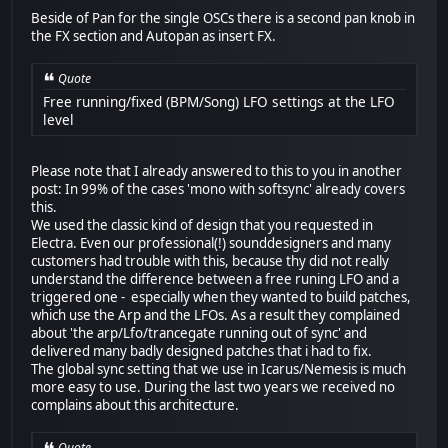
Beside of Pan for the single OSCs there is a second pan knob in
the FX section and Autopan as insert FX.
Quote
Free running/fixed (BPM/Song) LFO settings at the LFO
level
Please note that I already answered to this to you in another
post: In 99% of the cases 'mono with softsync' already covers
this.
We used the classic kind of design that you requested in
Electra. Even our professional(!) sounddesigners and many
customers had trouble with this, because thy did not really
understand the difference between a free runing LFO and a
triggered one - especially when they wanted to build patches,
which use the Arp and the LFOs. As a result they complained
about 'the arp/Lfo/trancegate running out of sync' and
delivered many badly designed patches that i had to fix.
The global sync setting that we use in Icarus/Nemesis is much
more easy to use. During the last two years we received no
complains about this architecture.
Quote