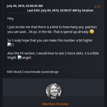
July 04, 2016, 02:00:45 AM
#25
Last Edit
: July 04, 2016, 02:09:57 AM by Stralner
Hey,
I just stroke me that there is a limit to how many arp. patches
you can save...56 pz. in the list. That is spend up already
So I realy hope that you can make this number a bit higher
Also the FX section, I would love to see 2 more slots. 3 is a little
thight
KMS Musik Costummade sound design
Markus Krause