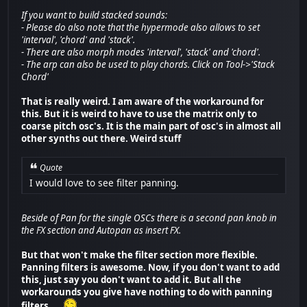
If you want to build stacked sounds:
- Please do also note that the hypermode also allows to set
'interval', 'chord' and 'stack'.
- There are also morph modes 'interval', 'stack' and 'chord'.
- The arp can also be used to play chords. Click on Tool->'Stack
Chord'
That is really weird. I am aware of the workaround for
this. But it is weird to have to use the matrix only to
coarse pitch osc's. It is the main part of osc's in almost all
other synths out there. Weird stuff
Quote
I would love to see filter panning.
Beside of Pan for the single OSCs there is a second pan knob in
the FX section and Autopan as insert FX.
But that won't make the filter section more flexible.
Panning filters is awesome. Now, if you don't want to add
this, just say you don't want to add it. But all the
workarounds you give have nothing to do with panning
filters ...