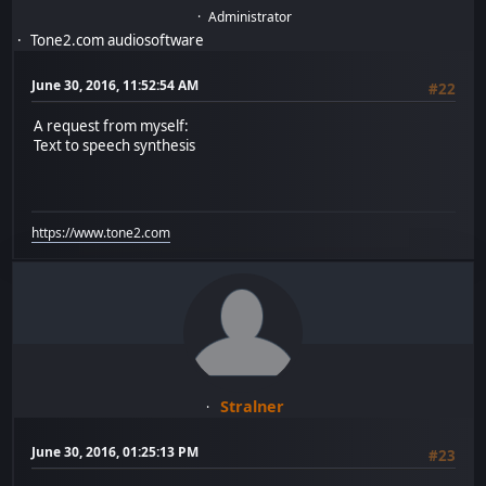
Administrator
Tone2.com audiosoftware
June 30, 2016, 11:52:54 AM
#22
A request from myself:
Text to speech synthesis
https://www.tone2.com
Stralner
June 30, 2016, 01:25:13 PM
#23