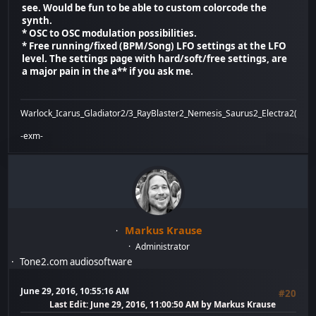
see. Would be fun to be able to custom colorcode the
synth.
* OSC to OSC modulation possibilities.
* Free running/fixed (BPM/Song) LFO settings at the LFO
level. The settings page with hard/soft/free settings, are
a major pain in the a** if you ask me.
Warlock_Icarus_Gladiator2/3_RayBlaster2_Nemesis_Saurus2_Electra2(x)_Bi
-exm-
Markus Krause
Administrator
Tone2.com audiosoftware
June 29, 2016, 10:55:16 AM
#20
Last Edit
: June 29, 2016, 11:00:50 AM by Markus Krause