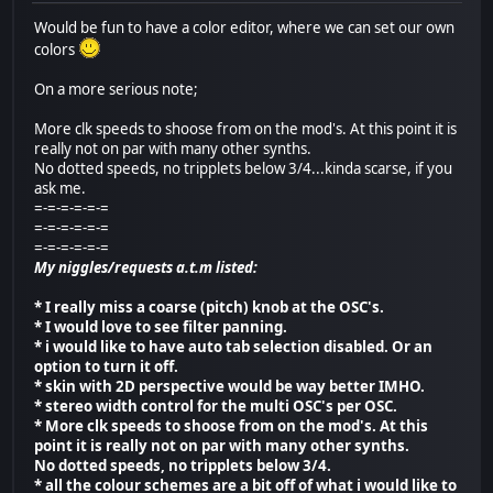
Would be fun to have a color editor, where we can set our own
colors
On a more serious note;
More clk speeds to shoose from on the mod's. At this point it is
really not on par with many other synths.
No dotted speeds, no tripplets below 3/4...kinda scarse, if you
ask me.
=-=-=-=-=-=
=-=-=-=-=-=
=-=-=-=-=-=
My niggles/requests a.t.m listed:
* I really miss a coarse (pitch) knob at the OSC's.
* I would love to see filter panning.
* i would like to have auto tab selection disabled. Or an
option to turn it off.
* skin with 2D perspective would be way better IMHO.
* stereo width control for the multi OSC's per OSC.
* More clk speeds to shoose from on the mod's. At this
point it is really not on par with many other synths.
No dotted speeds, no tripplets below 3/4.
* all the colour schemes are a bit off of what i would like to