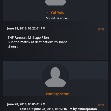
Yul Yolo
Sound Designer
June 28, 2016, 03:22:01 PM
#18
THE Famous: M shape Filter
& in the matrix as destination: lfo shape
cheers
exmatproton
June 28, 2016, 05:05:01 PM
#19
Last Edit
: June 28, 2016, 08:12:16 PM by exmatproton