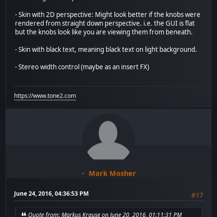
- Skin with 2D perspective: Might look better if the knobs were
rendered from straight down perspective. i.e. the GUI is flat
but the knobs look like you are viewing them from beneath.
- Skin with black text, meaning black text on light background.
- Stereo width control (maybe as an insert FX)
https://www.tone2.com
Mark Mosher
June 24, 2016, 04:36:53 PM
#17
Quote from: Markus Krause on June 20, 2016, 01:11:31 PM