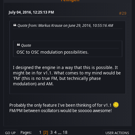
July 04, 2016, 12:25:13 PM
#29
Quote from: Markus Krause on June 29, 2016, 10:55:16 AM
Quote
OSC to OSC modulation possibilities.
I designed the engine in a way that this is possible. It
might be in for v1.1. What comes to my mind would be
'FM' (this is no true FM, but technically phase
modulation) and AM.
Probably the only feature I've been thinking of for v1.1
FM/PM between oscillators would be sooooo awesome!
1
3
4
...
18
Pages
2
GO UP
USER ACTIONS