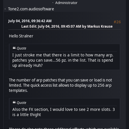
Administrator
Tone2.com audiosoftware
July 04, 2016, 09:36:42 AM
#26
Last Edit
: July 04, 2016, 09:45:07 AM by Markus Krause
Hello Stralner
Quote
I just stroke me that there is a limit to how many arp.
patches you can save...56 pz. in the list. That is spend
up already Huh?
The number of arp patches that you can save or load is not
limited. The quick access list allows to display up to 256 arp
templates.
Quote
Also the FX section, I would love to see 2 more slots. 3
is a little thight