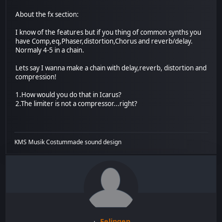
About the fx section:
I know of the features but if you thing of common synths you
have Comp,eq,Phaser,distortion,Chorus and reverb/delay.
Normaly 4-5 in a chain.
Lets say I wanna make a chain with delay,reverb, distortion and
compression!
1.How would you do that in Icarus?
2.The limiter is not a compressor...right?
KMS Musik Costummade sound design
Felingen