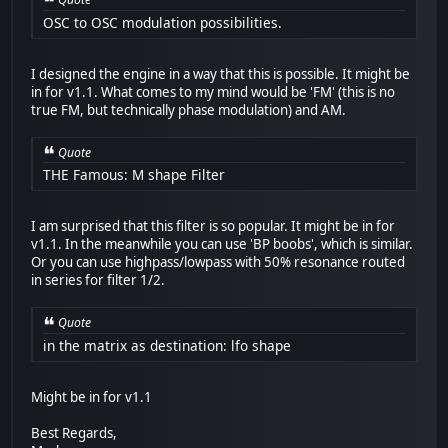
OSC to OSC modulation possibilities.
I designed the engine in a way that this is possible. It might be
in for v1.1. What comes to my mind would be 'FM' (this is no
true FM, but technically phase modulation) and AM.
Quote
THE Famous: M shape Filter
I am surprised that this filter is so popular. It might be in for
v1.1. In the meanwhile you can use 'BP boobs', which is similar.
Or you can use highpass/lowpass with 50% resonance routed
in series for filter 1/2.
Quote
in the matrix as destination: lfo shape
Might be in for v1.1
Best Regards,