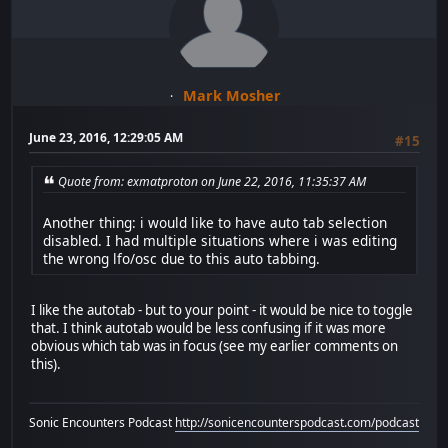
Mark Mosher
June 23, 2016, 12:29:05 AM
#15
Quote from: exmatproton on June 22, 2016, 11:35:37 AM
Another thing: i would like to have auto tab selection
disabled. I had multiple situations where i was editing
the wrong lfo/osc due to this auto tabbing.
I like the autotab - but to your point - it would be nice to toggle
that. I think autotab would be less confusing if it was more
obvious which tab was in focus (see my earlier comments on
this).
Sonic Encounters Podcast
http://sonicencounterspodcast.com/podcast