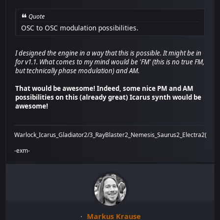
Quote
OSC to OSC modulation possibilities.
I designed the engine in a way that this is possible. It might be in
for v1.1. What comes to my mind would be 'FM' (this is no true FM,
but technically phase modulation) and AM.
That would be awesome! Indeed, some nice PM and AM
possibilities on this (already great) Icarus synth would be
awesome!
Warlock_Icarus_Gladiator2/3_RayBlaster2_Nemesis_Saurus2_Electra2(x)_Bi
-exm-
Markus Krause