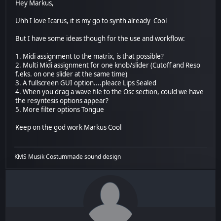
Hey Markus,
Uhh I love Icarus, it is my go to synth already Cool
But I have some ideas though for the use and workflow:
1. Midi assignment to the matrix, is that possible?
2. Multi Midi assignment for one knob/slider (Cutoff and Reso
f.eks. on one slider at the same time)
3. A fullscreen GUI option....pleace Lips Sealed
4. When you drag a wave file to the Osc section, could we have
the resyntesis options appear?
5. More filter options Tongue
Keep on the god work Markus Cool
KMS Musik Costummade sound design