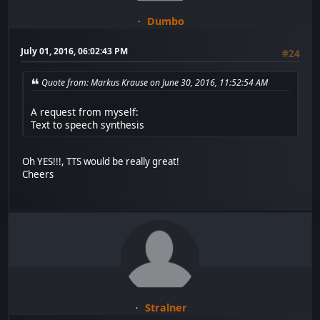
Dumbo
July 01, 2016, 06:02:43 PM
#24
Quote from: Markus Krause on June 30, 2016, 11:52:54 AM
A request from myself:
Text to speech synthesis
Oh YES!!!, TTS would be really great!
Cheers
Stralner