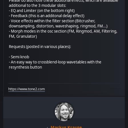
Please do also note these additonal effects, which are available
additional to the 3 modular slots:
- EQ and Limiter (on the bottom right)
- Feedback (this is an additonal delay effect)
- Voice effects within the filter section (Bitcrusher,
downsampling, distortion, waveshaping, ringmod, FM...)
- Morph modes in the osc section (FM, Ringmod, AM, Filtering,
FM, Granulator)
Requests (posted in various places):
- Semi knob
- An easy way to crossblend-loop wavetables with the
resynthesis button
https://www.tone2.com
Markus Krause