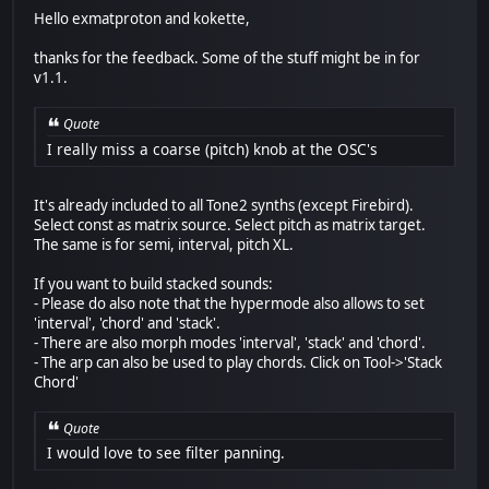
Hello exmatproton and kokette,
thanks for the feedback. Some of the stuff might be in for
v1.1.
Quote
I really miss a coarse (pitch) knob at the OSC's
It's already included to all Tone2 synths (except Firebird).
Select const as matrix source. Select pitch as matrix target.
The same is for semi, interval, pitch XL.
If you want to build stacked sounds:
- Please do also note that the hypermode also allows to set
'interval', 'chord' and 'stack'.
- There are also morph modes 'interval', 'stack' and 'chord'.
- The arp can also be used to play chords. Click on Tool->'Stack
Chord'
Quote
I would love to see filter panning.