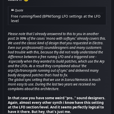
Quote
Free running/fixed (BPM/Song) LFO settings at the LFO
level
Please note that I already answered to this to you in another
post: In 99% of the cases 'mono with softsync' already covers this.
We used the classic kind of design that you requested in Electra.
Even our professional(!) sounddesigners and many customers
had trouble with this, because thy did not really understand the
difference between a free runing LFO and a triggered one -
especially when they wanted to build patches, which use the Arp
and the LFOs. As a result they complained about 'the
arp/Lfo/trancegate running out of sync' and delivered many
badly designed patches that i had to fix.
The global sync setting that we use in Icarus/Nemesis is much
more easy to use. During the last two years we received no
complains about this architecture.
In that case you have some weird "pro.." sound designers.
Again, almost every other synth i know have this setting
at the LFO section/level. And it seems perfectly logical to
have it there. But hey, that's just me.