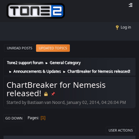
Log in
UNREAD POSTS
UPDATED TOPICS
Tone2 support forum
General Category
►
Announcements & Updates
ChartBreaker for Nemesis released!
►
►
ChartBreaker for Nemesis
released!
Started by Bastiaan van Noord, January 02, 2014, 04:26:04 PM
Pages
1
GO DOWN
USER ACTIONS