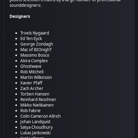
sounddesigners:
Designers
Troels Nygaard
Ed Ten Eyck
George Zondagh
Mac of BIOnighT
Massimo Bosco
Akira Complex
Ghostwave
Rob Mitchell
Martin Wilkinson
Xavier Pfaff
Zach Archer
Torben Hansen
Reinhard Reschner
Mikko Nielikainen
Rob Fabrie
Colin Cameron Allrich
Johan Landquist
Satya Choudhury
Lukas Jankowski