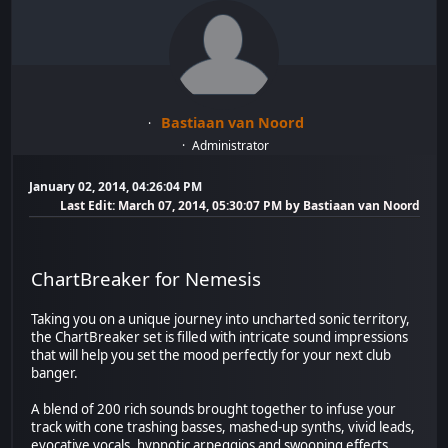
Bastiaan van Noord
Administrator
January 02, 2014, 04:26:04 PM
Last Edit
: March 07, 2014, 05:30:07 PM by Bastiaan van Noord
ChartBreaker for Nemesis
Taking you on a unique journey into uncharted sonic territory,
the ChartBreaker set is filled with intricate sound impressions
that will help you set the mood perfectly for your next club
banger.
A blend of 200 rich sounds brought together to infuse your
track with cone trashing basses, mashed-up synths, vivid leads,
evocative vocals, hypnotic arpeggios and swooping effects.