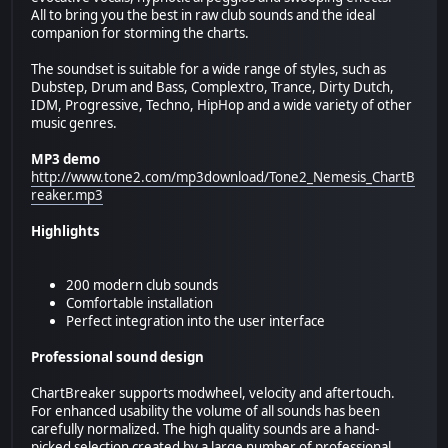
All to bring you the best in raw club sounds and the ideal
companion for storming the charts.
The soundset is suitable for a wide range of styles, such as
Dubstep, Drum and Bass, Complextro, Trance, Dirty Dutch,
IDM, Progressive, Techno, HipHop and a wide variety of other
music genres.
MP3 demo
http://www.tone2.com/mp3download/Tone2_Nemesis_ChartB
reaker.mp3
Highlights
200 modern club sounds
Comfortable installation
Perfect integration into the user interface
Professional sound design
ChartBreaker supports modwheel, velocity and aftertouch.
For enhanced usability the volume of all sounds has been
carefully normalized. The high quality sounds are a hand-
picked selection created by a large number of professional