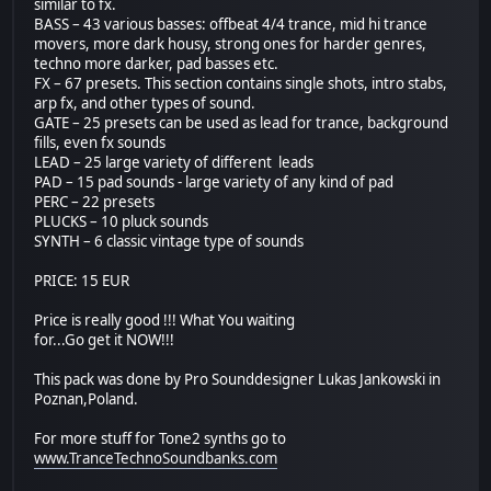
similar to fx.
BASS – 43 various basses: offbeat 4/4 trance, mid hi trance
movers, more dark housy, strong ones for harder genres,
techno more darker, pad basses etc.
FX – 67 presets. This section contains single shots, intro stabs,
arp fx, and other types of sound.
GATE – 25 presets can be used as lead for trance, background
fills, even fx sounds
LEAD – 25 large variety of different leads
PAD – 15 pad sounds - large variety of any kind of pad
PERC – 22 presets
PLUCKS – 10 pluck sounds
SYNTH – 6 classic vintage type of sounds
PRICE: 15 EUR
Price is really good !!! What You waiting
for...Go get it NOW!!!
This pack was done by Pro Sounddesigner Lukas Jankowski in
Poznan,Poland.
For more stuff for Tone2 synths go to
www.TranceTechnoSoundbanks.com