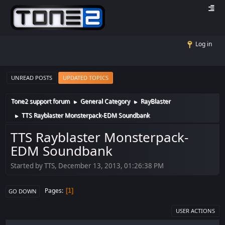
Log in
UNREAD POSTS
UPDATED TOPICS
Tone2 support forum
General Category
RayBlaster
►
►
TTS Rayblaster Monsterpack-EDM Soundbank
►
TTS Rayblaster Monsterpack-
EDM Soundbank
Started by TTS, December 13, 2013, 01:26:38 PM
Pages
1
GO DOWN
USER ACTIONS