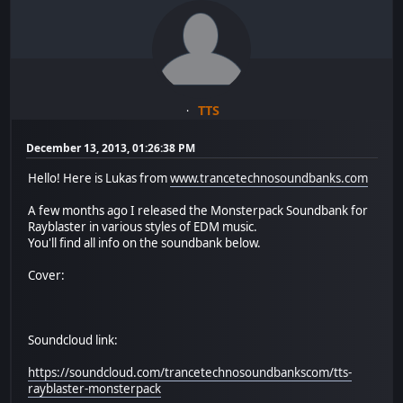
TTS
December 13, 2013, 01:26:38 PM
Hello! Here is Lukas from
www.trancetechnosoundbanks.com
A few months ago I released the Monsterpack Soundbank for
Rayblaster in various styles of EDM music.
You'll find all info on the soundbank below.
Cover:
Soundcloud link:
https://soundcloud.com/trancetechnosoundbankscom/tts-
rayblaster-monsterpack