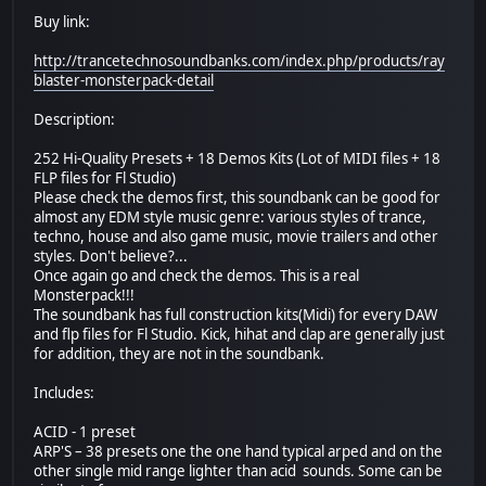
Buy link:
http://trancetechnosoundbanks.com/index.php/products/ray
blaster-monsterpack-detail
Description:
252 Hi-Quality Presets + 18 Demos Kits (Lot of MIDI files + 18
FLP files for Fl Studio)
Please check the demos first, this soundbank can be good for
almost any EDM style music genre: various styles of trance,
techno, house and also game music, movie trailers and other
styles. Don't believe?...
Once again go and check the demos. This is a real
Monsterpack!!!
The soundbank has full construction kits(Midi) for every DAW
and flp files for Fl Studio. Kick, hihat and clap are generally just
for addition, they are not in the soundbank.
Includes:
ACID - 1 preset
ARP'S – 38 presets one the one hand typical arped and on the
other single mid range lighter than acid sounds. Some can be